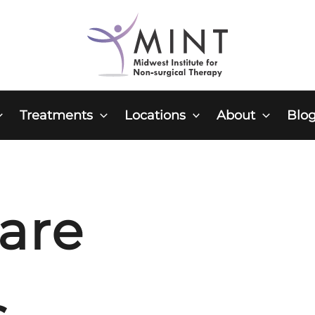
Treatments
Locations
About
Blo
are