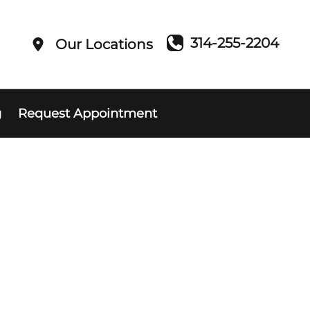
314-255-2204
Our Locations
g
Request Appointment