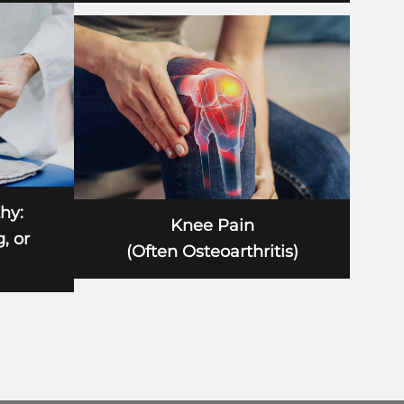
hy:
Knee Pain
, or
(Often Osteoarthritis)