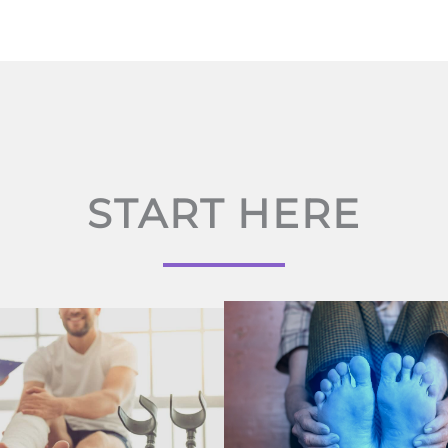
START HERE