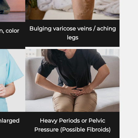
Bulging varicose veins / aching
n, color
legs
nlarged
Heavy Periods or Pelvic
Pressure (Possible Fibroids)