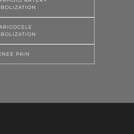
RRHOID ARTERY
BOLIZATION
ARICOCELE
BOLIZATION
KNEE PAIN