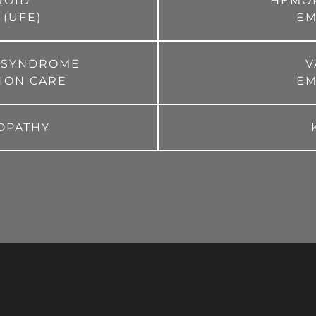
ROID
HEMO
 (UFE)
EM
E SYNDROME
V
TION CARE
EM
OPATHY