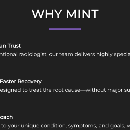
WHY MINT
an Trust
ntional radiologist, our team delivers highly spec
 Faster Recovery
igned to treat the root cause—without major surg
roach
d to your unique condition, symptoms, and goals, w