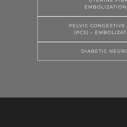
UTERINE FIB
EMBOLIZATION
PELVIC CONGESTIV
(PCS) – EMBOLIZA
DIABETIC NEUR