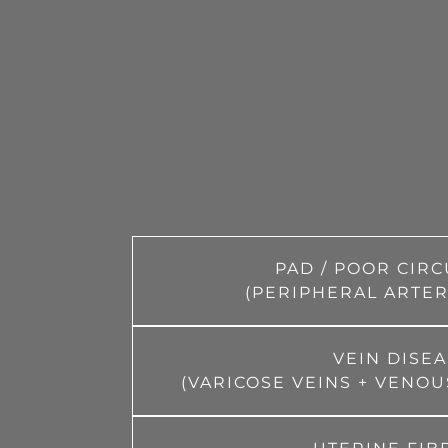
PAD / POOR CIR
(PERIPHERAL ARTER
VEIN DISE
(VARICOSE VEINS + VENOU