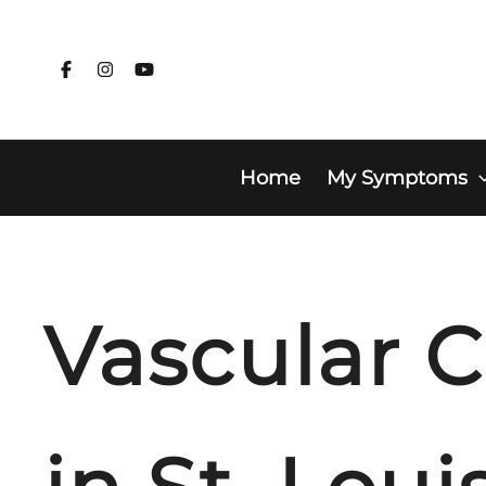
Skip
to
content
Home
My Symptoms
Vascular C