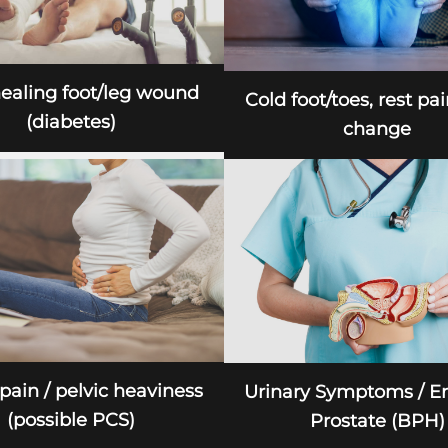
ealing foot/leg wound
Cold foot/toes, rest pai
(diabetes)
change
 pain / pelvic heaviness
Urinary Symptoms / E
(possible PCS)
Prostate (BPH)