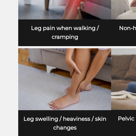
Leg pain when walking /
Non-h
cramping
Pelvic
Leg swelling / heaviness / skin
changes