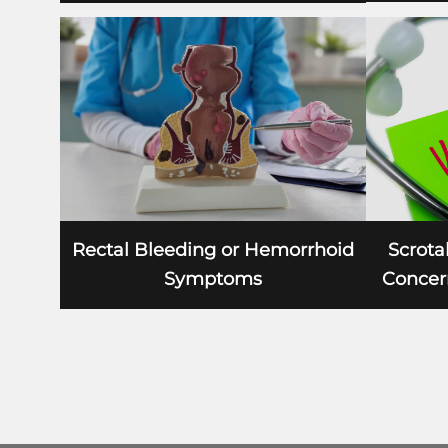
Scrotal
Rectal Bleeding or Hemorrhoid
Concern
Symptoms