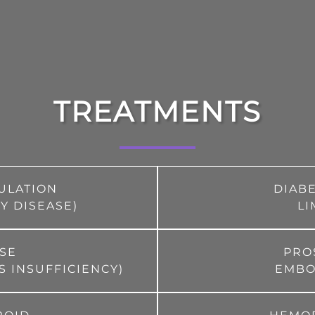
TREATMENTS
CULATION
DIAB
Y DISEASE)
LI
ASE
PRO
S INSUFFICIENCY)
EMBOL