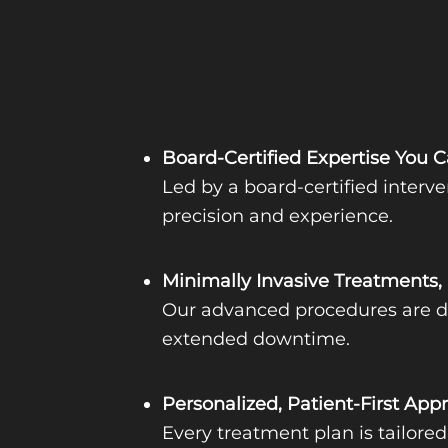
Board-Certified Expertise You C
Led by a board-certified interve
precision and experience.
Minimally Invasive Treatments,
Our advanced procedures are des
extended downtime.
Personalized, Patient-First App
Every treatment plan is tailore