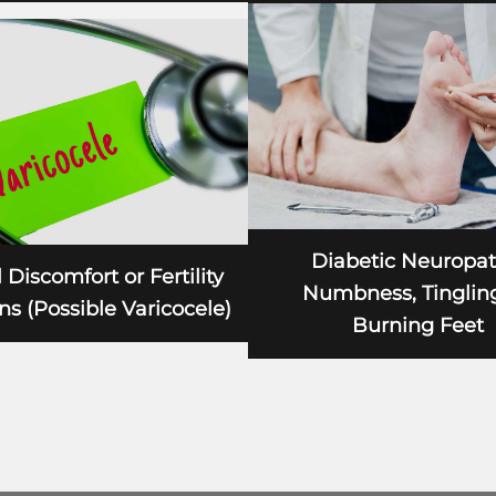
Diabetic Neuropat
 Discomfort or Fertility
Numbness, Tingling
s (Possible Varicocele)
Burning Feet