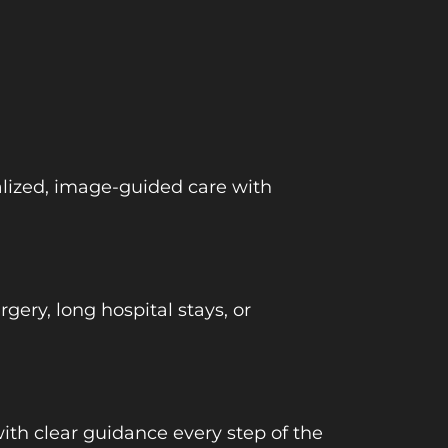
ialized, image-guided care with
ery, long hospital stays, or
ith clear guidance every step of the