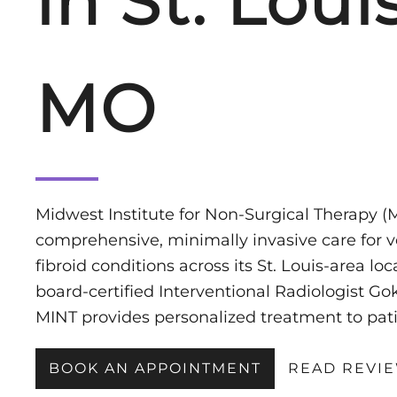
in St. Louis
MO
Midwest Institute for Non-Surgical Therapy (M
comprehensive, minimally invasive care for ve
fibroid conditions across its St. Louis-area lo
board-certified Interventional Radiologist 
MINT provides personalized treatment to pati
BOOK AN APPOINTMENT
READ REVI