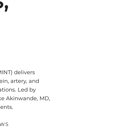
,
INT) delivers
in, artery, and
cations. Led by
Goke Akinwande, MD,
ents.
EWS