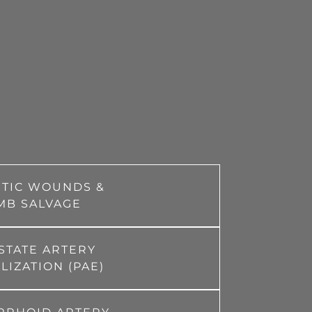
ETIC WOUNDS &
MB SALVAGE
STATE ARTERY
IZATION (PAE)