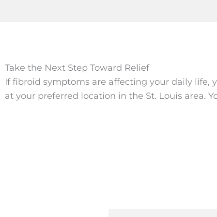
Take the Next Step Toward Relief
If fibroid symptoms are affecting your daily life
at your preferred location in the St. Louis area. 