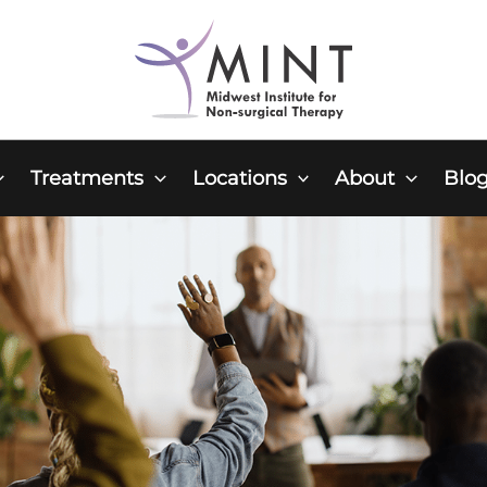
Treatments
Locations
About
Blo