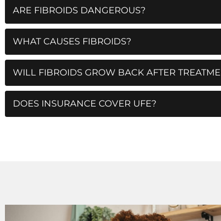
ARE FIBROIDS DANGEROUS?
WHAT CAUSES FIBROIDS?
WILL FIBROIDS GROW BACK AFTER TREATME
DOES INSURANCE COVER UFE?