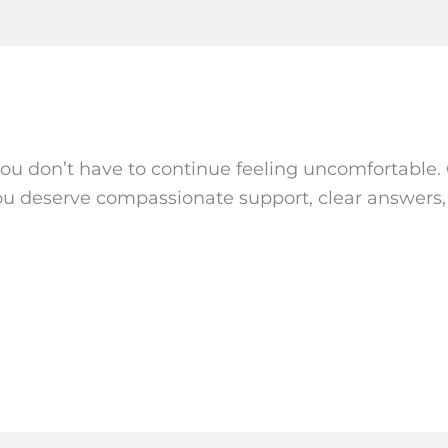
, you don’t have to continue feeling uncomfortable.
You deserve compassionate support, clear answers, a