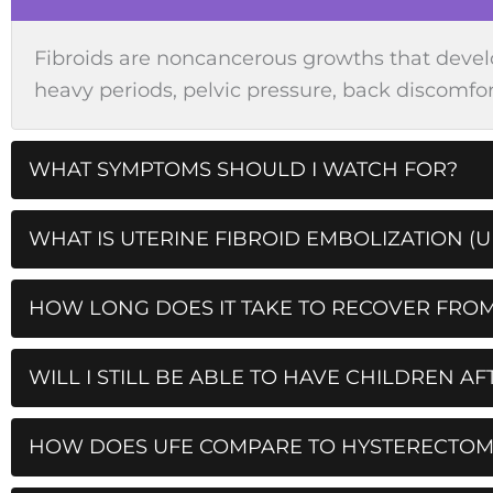
Fibroids are noncancerous growths that devel
heavy periods, pelvic pressure, back discomfort
WHAT SYMPTOMS SHOULD I WATCH FOR?
WHAT IS UTERINE FIBROID EMBOLIZATION (U
HOW LONG DOES IT TAKE TO RECOVER FROM
WILL I STILL BE ABLE TO HAVE CHILDREN AF
HOW DOES UFE COMPARE TO HYSTERECTO