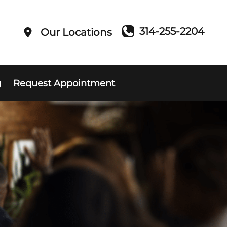
314-255-2204
Our Locations
g
Request Appointment