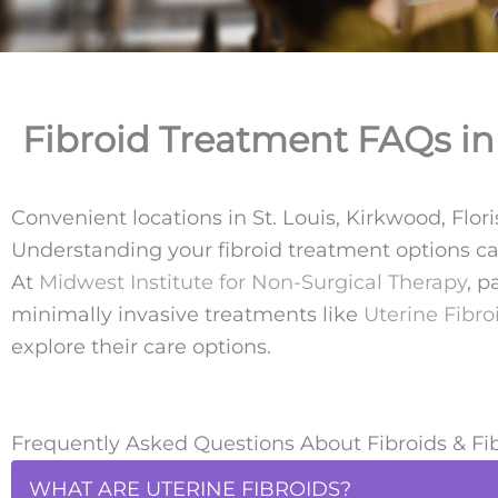
Fibroid Treatment FAQs in 
Convenient locations in St. Louis, Kirkwood, Flor
Understanding your fibroid treatment options c
At
Midwest Institute for Non-Surgical Therapy
, p
minimally invasive treatments like
Uterine Fibro
explore their care options.
Frequently Asked Questions About Fibroids & Fi
WHAT ARE UTERINE FIBROIDS?