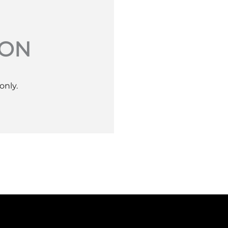
ION
only.