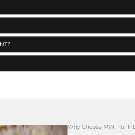
NT?
Why Choose MINT for Fi