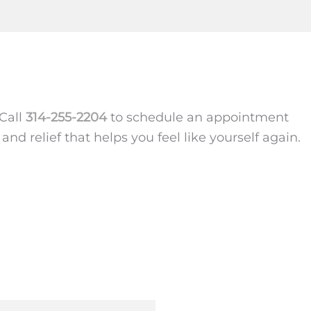
 Call
314-255-2204
to schedule an appointment
nd relief that helps you feel like yourself again.