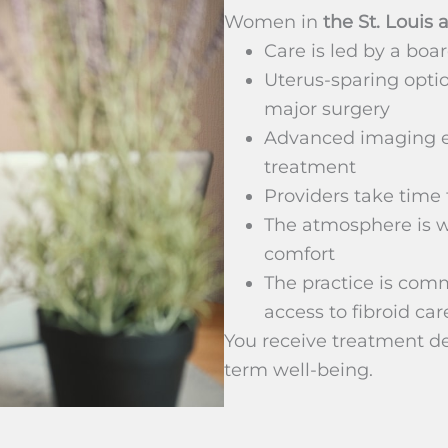
Women in
the St. Louis 
Care is led by a boar
Uterus-sparing optio
major surgery
Advanced imaging e
treatment
Providers take time t
The atmosphere is w
comfort
The practice is com
access to fibroid car
You receive treatment de
term well-being.