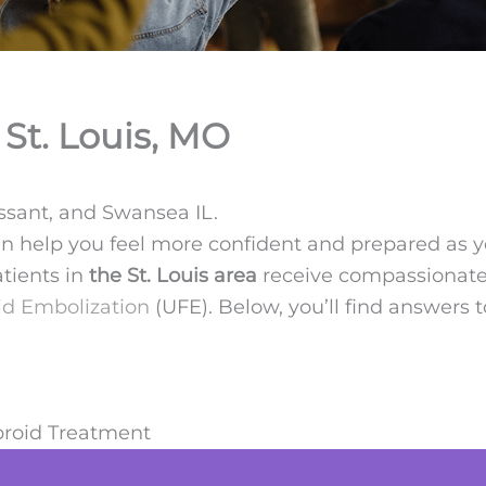
St. Louis, MO
issant, and Swansea IL.
an help you feel more confident and prepared as 
atients in
the St. Louis area
receive compassionate,
id Embolization
(UFE). Below, you’ll find answe
broid Treatment