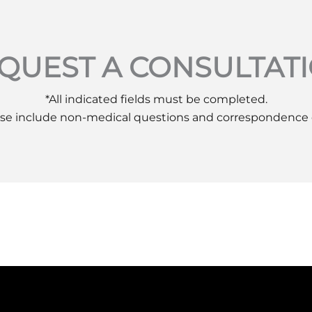
QUEST A CONSULTAT
*All indicated fields must be completed.
se include non-medical questions and correspondence 