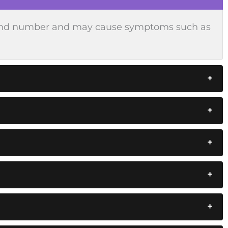
ze and number and may cause symptoms such as
+
+
+
+
+