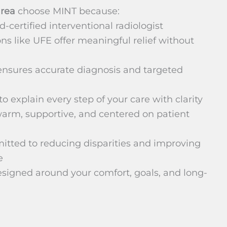
area
choose MINT because:
d-certified interventional radiologist
ns like UFE offer meaningful relief without
nsures accurate diagnosis and targeted
o explain every step of your care with clarity
arm, supportive, and centered on patient
mitted to reducing disparities and improving
e
signed around your comfort, goals, and long-