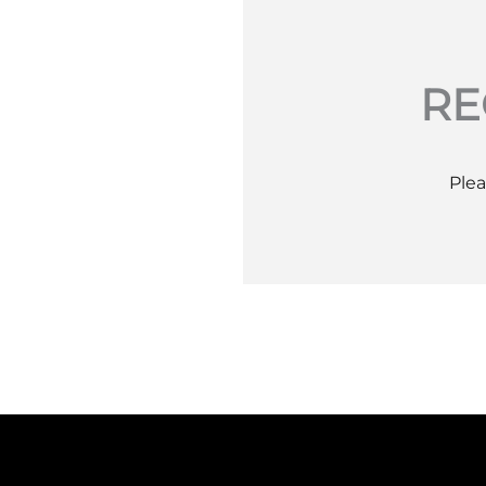
RE
Plea