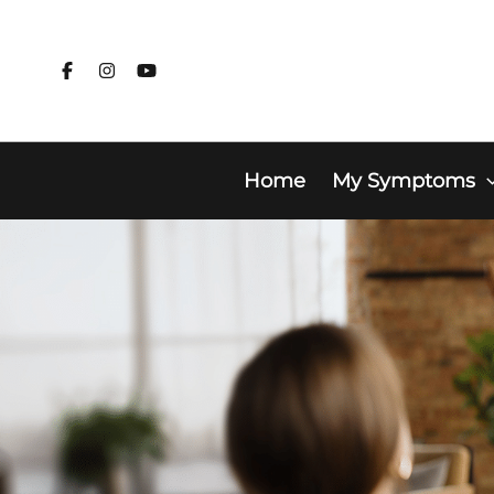
Skip
to
content
Home
My Symptoms