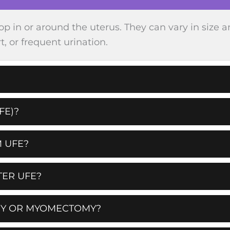
op in or around the uterus. They can vary in si
, or frequent urination.
FE)?
 UFE?
TER UFE?
MY OR MYOMECTOMY?