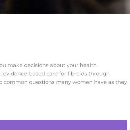
you make decisions about your health.
 evidence-based care for fibroids through
rs to common questions many women have as they
−