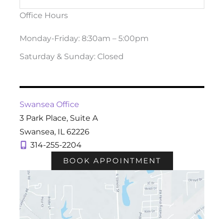
Office Hours
Monday-Friday: 8:30am – 5:00pm
Saturday & Sunday: Closed
Swansea Office
3 Park Place
,
Suite A
Swansea
,
IL
62226
314-255-2204
BOOK APPOINTMENT