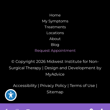
Home
My Symptoms
Treatments
Locations
About
Blog
Request Appointment
© Copyright 2026 Midwest Institute for Non-
Surgical Therapy | Design and Development by
MyAdvice
Accessibility
|
Privacy Policy
|
Terms of Use
|
Sitemap