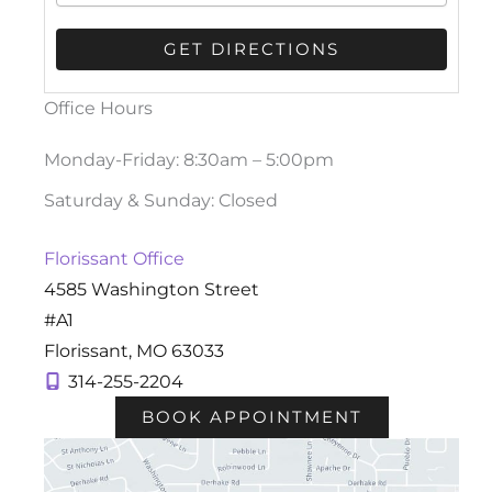
Office Hours
Monday-Friday: 8:30am – 5:00pm
Saturday & Sunday: Closed
Florissant Office
4585 Washington Street
#A1
Florissant
,
MO
63033
314-255-2204
BOOK APPOINTMENT