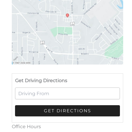
Drivi
Get Driving Directions
Office Hours