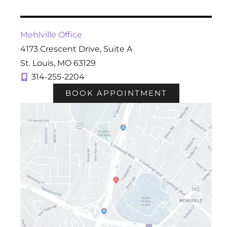
Mehlville Office
4173 Crescent Drive
,
Suite A
St. Louis
,
MO
63129
314-255-2204
BOOK APPOINTMENT