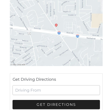
Drivi
Get Driving Directions