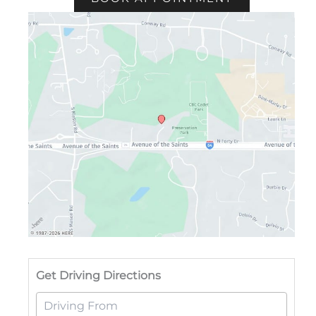
Drivi
Get Driving Directions