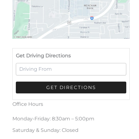
Drivi
Get Driving Directions
Office Hours
Monday-Friday: 8:30am – 5:00pm
Saturday & Sunday: Closed