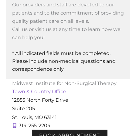
Our providers and staff are devoted to our
patients and to the commitment of providing
quality patient care on all levels.
Call us or visit us at any time to learn how we
can help you!
* All indicated fields must be completed.
Please include non-medical questions and
correspondence only.
Midwest Institute for Non-Surgical Therapy
Town & Country Office
12855 North Forty Drive
Suite 205
St. Louis
,
MO
63141
314-255-2204
BOOK APPOINTMENT