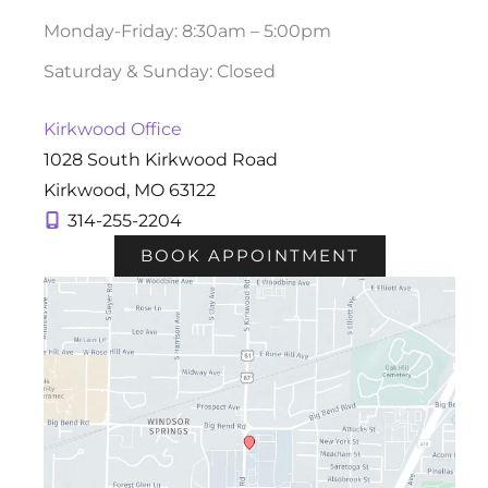
Monday-Friday: 8:30am – 5:00pm
Saturday & Sunday: Closed
Kirkwood Office
1028 South Kirkwood Road
Kirkwood
,
MO
63122
314-255-2204
BOOK APPOINTMENT