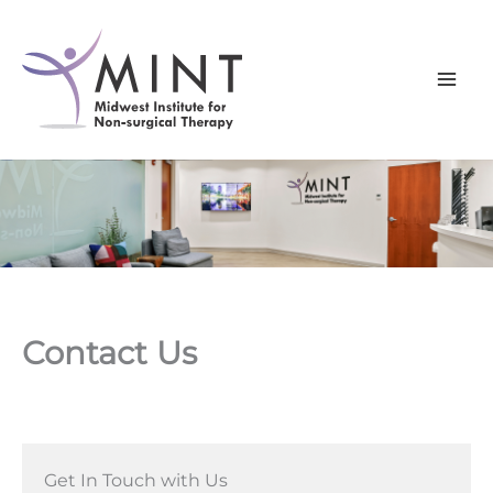
Skip
to
content
Contact Us
Get In Touch with Us