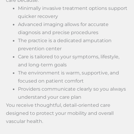
care because:
Minimally invasive treatment options support
quicker recovery
Advanced imaging allows for accurate
diagnosis and precise procedures
The practice is a dedicated amputation
prevention center
Care is tailored to your symptoms, lifestyle,
and long-term goals
The environment is warm, supportive, and
focused on patient comfort
Providers communicate clearly so you always
understand your care plan
You receive thoughtful, detail-oriented care
designed to protect your mobility and overall
vascular health.