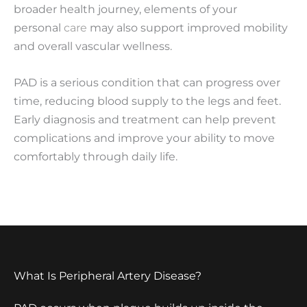
broader health journey, elements of your
personal
care
may also support improved mobility
and overall vascular wellness.
PAD is a serious condition that can progress over
time, reducing blood supply to the legs and feet.
Early diagnosis and treatment can help prevent
complications and improve your ability to move
comfortably through daily life.
What Is Peripheral Artery Disease?