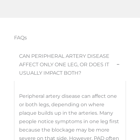
FAQs
CAN PERIPHERAL ARTERY DISEASE
AFFECT ONLY ONE LEG, OR DOES IT
−
USUALLY IMPACT BOTH?
Peripheral artery disease can affect one
or both legs, depending on where
plaque builds up in the arteries. Many
people notice symptoms in one leg first
because the blockage may be more
severe on that side. However, PAD often