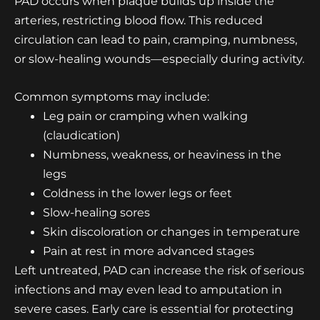
PAD occurs when plaque builds up inside the
arteries, restricting blood flow. This reduced
circulation can lead to pain, cramping, numbness,
or slow-healing wounds—especially during activity.
Common symptoms may include:
Leg pain
or cramping when walking
(claudication)
Numbness, weakness, or heaviness in the
legs
Coldness in the lower legs or feet
Slow-healing sores
Skin discoloration or changes in temperature
Pain at rest in more advanced stages
Left untreated, PAD can increase the risk of serious
infections and may even lead to amputation in
severe cases. Early care is essential for protecting