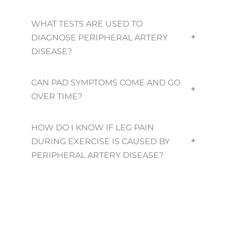
WHAT TESTS ARE USED TO
DIAGNOSE PERIPHERAL ARTERY
+
DISEASE?
CAN PAD SYMPTOMS COME AND GO
+
OVER TIME?
HOW DO I KNOW IF LEG PAIN
DURING EXERCISE IS CAUSED BY
+
PERIPHERAL ARTERY DISEASE?