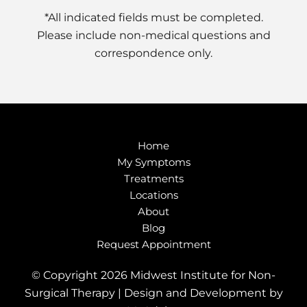
*All indicated fields must be completed.
Please include non-medical questions and
correspondence only.
Home
My Symptoms
Treatments
Locations
About
Blog
Request Appointment
© Copyright 2026 Midwest Institute for Non-
Surgical Therapy | Design and Development by