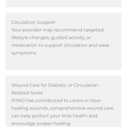
Circulation Support
Your provider may recommend targeted
lifestyle changes, guided activity, or
medication to support circulation and ease
symptoms.
Wound Care for Diabetic or Circulation-
Related Sores
If PAD has contributed to ulcers or slow-
healing wounds, comprehensive wound care
can help protect your limb health and
encourage proper healing.