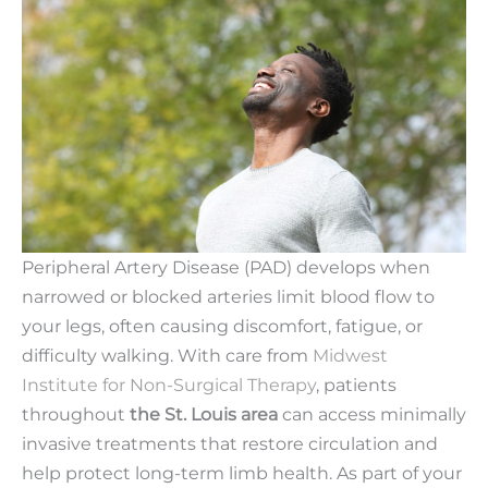
Peripheral Artery Disease (PAD) develops when
narrowed or blocked arteries limit blood flow to
your legs, often causing discomfort, fatigue, or
difficulty walking. With care from
Midwest
Institute for Non-Surgical Therapy
, patients
throughout
the St. Louis area
can access minimally
invasive treatments that restore circulation and
help protect long-term limb health. As part of your