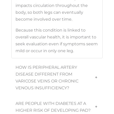
impacts circulation throughout the
body, so both legs can eventually
become involved over time.
Because this condition is linked to
overall vascular health, it is important to
seek evaluation even if symptoms seem
mild or occur in only one leg.
HOW IS PERIPHERAL ARTERY
DISEASE DIFFERENT FROM
+
VARICOSE VEINS OR CHRONIC
VENOUS INSUFFICIENCY?
ARE PEOPLE WITH DIABETES AT A
+
HIGHER RISK OF DEVELOPING PAD?