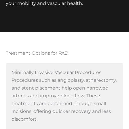
your mobility and vascular health.
Treatment Options for PAD
Minimally Invasive Vascular Procedures
Procedures such as angioplasty, atherectomy,
and stent placement help open narrowed
arteries and improve blood flow. These
treatments are performed through small
incisions, offering quicker recovery and less
discomfort.