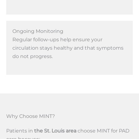
Ongoing Monitoring
Regular follow-ups help ensure your
circulation stays healthy and that symptoms
do not progress.
Why Choose MINT?
Patients in
the St. Louis area
choose MINT for PAD