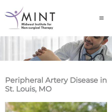
Skip
to
content
Peripheral Artery Disease in
St. Louis, MO