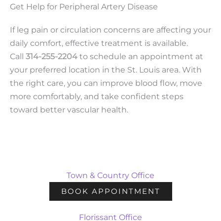
Get Help for Peripheral Artery Disease
If leg pain or circulation concerns are affecting your
daily comfort, effective treatment is available.
Call
314-255-2204
to schedule an appointment at
your preferred location in the St. Louis area. With
the right care, you can improve blood flow, move
more comfortably, and take confident steps
toward better vascular health.
Town & Country Office
BOOK APPOINTMENT
Florissant Office