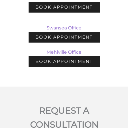
BOOK APPOINTMENT
Swansea Office
BOOK APPOINTMENT
Mehlville Office
BOOK APPOINTMENT
REQUEST A
CONSULTATION