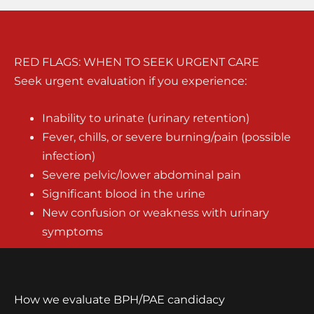
RED FLAGS: WHEN TO SEEK URGENT CARE
Seek urgent evaluation if you experience:
Inability to urinate (urinary retention)
Fever, chills, or severe burning/pain (possible
infection)
Severe pelvic/lower abdominal pain
Significant blood in the urine
New confusion or weakness with urinary
symptoms
How we evaluate BPH/PAE candidacy