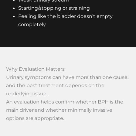
Starting/stopping or straining
Feeling like the bladder doesn’t empty
completely
Why Evaluation Matters
Urinary symptoms can have more than one cause,
and the best treatment depends on the
underlying issue.
An evaluation helps confirm whether BPH is the
main driver and whether minimally invasive
options are appropriate.