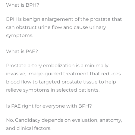
What is BPH?
BPH is benign enlargement of the prostate that
can obstruct urine flow and cause urinary
symptoms.
What is PAE?
Prostate artery embolization is a minimally
invasive, image-guided treatment that reduces
blood flow to targeted prostate tissue to help
relieve symptoms in selected patients.
Is PAE right for everyone with BPH?
No. Candidacy depends on evaluation, anatomy,
and clinical factors.