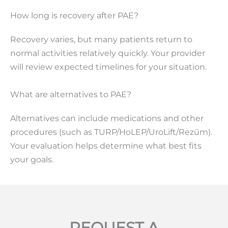
How long is recovery after PAE?
Recovery varies, but many patients return to
normal activities relatively quickly. Your provider
will review expected timelines for your situation.
What are alternatives to PAE?
Alternatives can include medications and other
procedures (such as TURP/HoLEP/UroLift/Rezūm).
Your evaluation helps determine what best fits
your goals.
REQUEST A