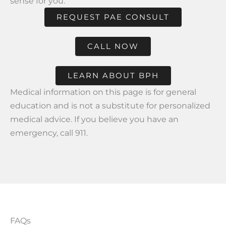
sense for you.
REQUEST PAE CONSULT
CALL NOW
LEARN ABOUT BPH
Medical information on this page is for general
education and is not a substitute for personalized
medical advice. If you believe you have an
emergency, call 911.
FAQs