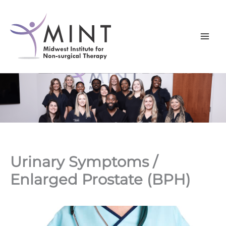
Skip
to
content
Urinary Symptoms /
Enlarged Prostate (BPH)