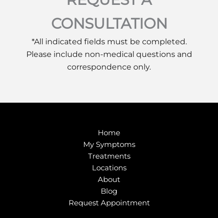
CONSULTATION
*All indicated fields must be completed.
Please include non-medical questions and
correspondence only.
Home
My Symptoms
Treatments
Locations
About
Blog
Request Appointment