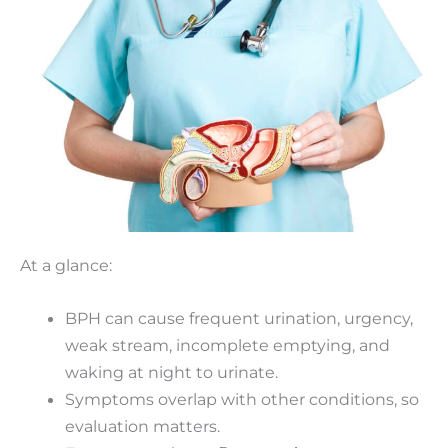
At a glance:
BPH can cause frequent urination, urgency,
weak stream, incomplete emptying, and
waking at night to urinate.
Symptoms overlap with other conditions, so
evaluation matters.