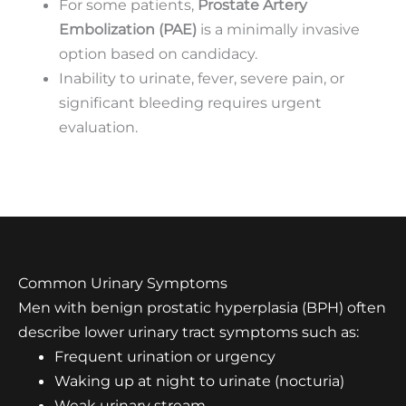
For some patients,
Prostate Artery
Embolization (PAE)
is a minimally invasive
option based on candidacy.
Inability to urinate, fever, severe pain, or
significant bleeding requires urgent
evaluation.
Common Urinary Symptoms
Men with benign prostatic hyperplasia (BPH) often
describe lower urinary tract symptoms such as:
Frequent urination or urgency
Waking up at night to urinate (nocturia)
Weak urinary stream