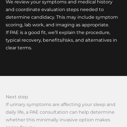
We review your symptoms and medical history
and coordinate evaluation steps needed to
determine candidacy. This may include symptom
scoring, lab work, and imaging as appropriate.
If PAE is a good fit, we’ll explain the procedure,
typical recovery, benefits/risks, and alternatives in
clear terms.
Next step
If urinary symptoms are affecting your sleep and
daily life, a PAE consultation can help determine
whether this minimally invasive option makes