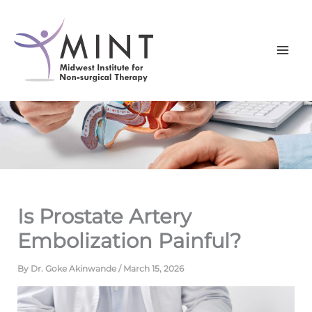
Skip
to
content
Is Prostate Artery
Embolization Painful?
By
Dr. Goke Akinwande
/
March 15, 2026