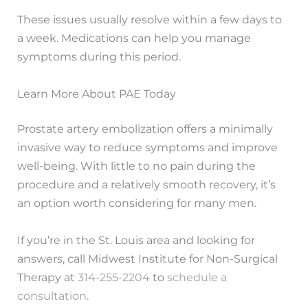
These issues usually resolve within a few days to
a week. Medications can help you manage
symptoms during this period.
Learn More About PAE Today
Prostate artery embolization offers a minimally
invasive way to reduce symptoms and improve
well-being. With little to no pain during the
procedure and a relatively smooth recovery, it’s
an option worth considering for many men.
If you’re in the St. Louis area and looking for
answers, call Midwest Institute for Non-Surgical
Therapy at
314-255-2204
to
schedule a
consultation
.