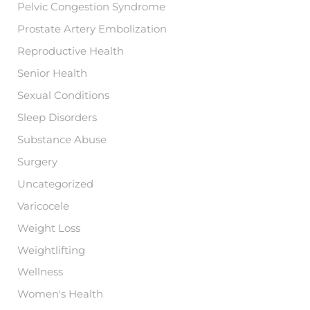
Pelvic Congestion Syndrome
Prostate Artery Embolization
Reproductive Health
Senior Health
Sexual Conditions
Sleep Disorders
Substance Abuse
Surgery
Uncategorized
Varicocele
Weight Loss
Weightlifting
Wellness
Women's Health