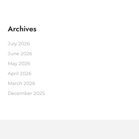
Archives
July 2026
June 2026
May 2026
April 2026
March 2026
December 2025