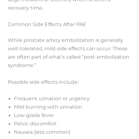
recovery time.
Common Side Effects After PAE
While prostate artery embolization is generally
well-tolerated, mild side effects can occur. These
are often part of what’s called “post-embolization
syndrome.”
Possible side effects include:
Frequent urination or urgency
Mild burning with urination
Low-grade fever
Pelvic discomfort
Nausea (less common)