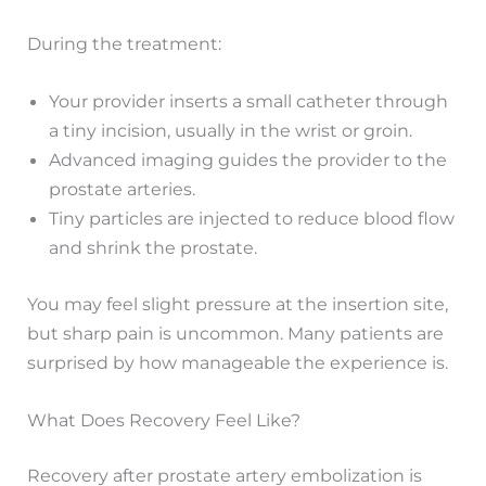
During the treatment:
Your provider inserts a small catheter through
a tiny incision, usually in the wrist or groin.
Advanced imaging guides the provider to the
prostate arteries.
Tiny particles are injected to reduce blood flow
and shrink the prostate.
You may feel slight pressure at the insertion site,
but sharp pain is uncommon. Many patients are
surprised by how manageable the experience is.
What Does Recovery Feel Like?
Recovery after prostate artery embolization is