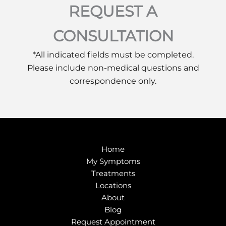
REQUEST A
CONSULTATION
*All indicated fields must be completed.
Please include non-medical questions and
correspondence only.
Home
My Symptoms
Treatments
Locations
About
Blog
Request Appointment