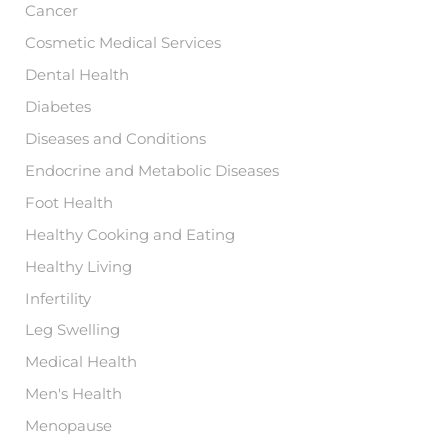
Cancer
Cosmetic Medical Services
Dental Health
Diabetes
Diseases and Conditions
Endocrine and Metabolic Diseases
Foot Health
Healthy Cooking and Eating
Healthy Living
Infertility
Leg Swelling
Medical Health
Men's Health
Menopause