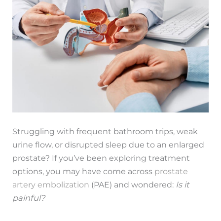
Struggling with frequent bathroom trips, weak
urine flow, or disrupted sleep due to an enlarged
prostate? If you’ve been exploring treatment
options, you may have come across
prostate
artery embolization
(PAE) and wondered:
Is it
painful?