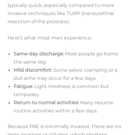
typically quick, especially compared to more
invasive techniques like TURP (transurethral
resection of the prostate).
Here’s what most men experience:
Same-day discharge:
Most people go home
the same day.
Mild discomfort:
Some pelvic cramping or a
dull ache may occur for a few days
Fatigue:
Light tiredness is common but
temporary.
Return to normal activities:
Many resume
routine activities within a few days.
Because PAE is minimally invasive, there are no
large incisions or stitches, which shortens