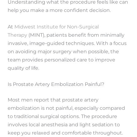
Understanding what the procedure feels like can
help you make a more confident decision.
At
Midwest Institute for Non-Surgical
Therapy
(MINT), patients benefit from minimally
invasive, image-guided techniques. With a focus
on avoiding major surgery when possible, the
team provides personalized care to improve
quality of life.
Is Prostate Artery Embolization Painful?
Most men report that prostate artery
embolization is not painful, especially compared
to traditional surgical options. The procedure
involves local anesthesia and light sedation to
keep you relaxed and comfortable throughout.