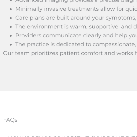
Minimally invasive treatments allow for qui
Care plans are built around your symptoms, 
The environment is warm, supportive, and d
Providers communicate clearly and help yo
The practice is dedicated to compassionate,
Our team prioritizes patient comfort and works 
FAQs