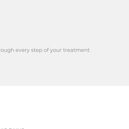
rough every step of your treatment.