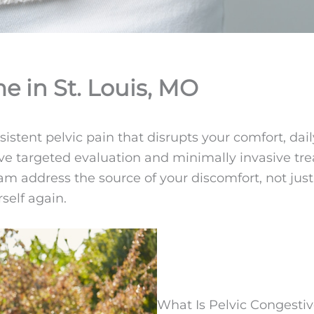
e in St. Louis, MO
ent pelvic pain that disrupts your comfort, daily a
ceive targeted evaluation and minimally invasive 
 team address the source of your discomfort, not j
self again.
What Is Pelvic Congest