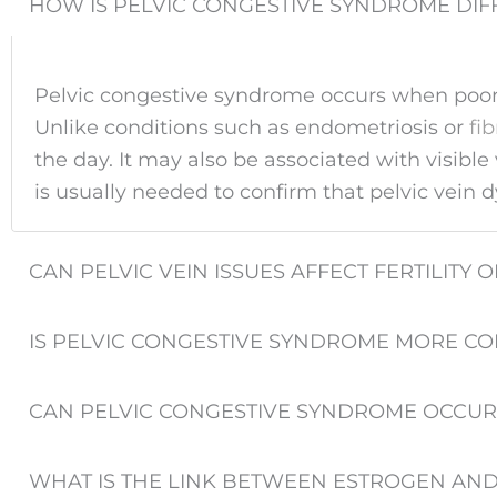
HOW IS PELVIC CONGESTIVE SYNDROME DIF
Pelvic congestive syndrome occurs when poorly
Unlike conditions such as endometriosis or
fi
the day. It may also be associated with visib
is usually needed to confirm that pelvic vein 
CAN PELVIC VEIN ISSUES AFFECT FERTILIT
IS PELVIC CONGESTIVE SYNDROME MORE C
CAN PELVIC CONGESTIVE SYNDROME OCCUR
WHAT IS THE LINK BETWEEN ESTROGEN AN