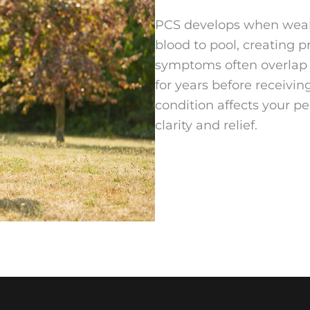
PCS develops when weake
blood to pool, creating 
symptoms often overlap 
for years before receivi
condition affects your p
clarity and relief.