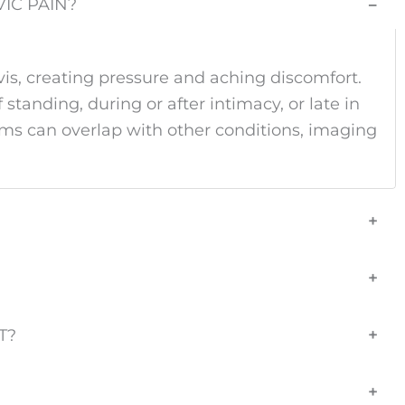
IC PAIN?
−
is, creating pressure and aching discomfort.
 standing, during or after intimacy, or late in
oms can overlap with other conditions, imaging
+
+
T?
+
+