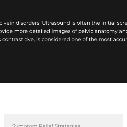
vein disorders. Ultrasound is often the initial scr
vide more detailed images of pelvic anatomy and 
s contrast dye, is considered one of the most acc
Symptom Relief Strategies