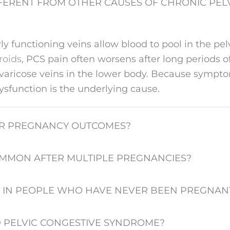
FERENT FROM OTHER CAUSES OF CHRONIC PELV
 functioning veins allow blood to pool in the pelv
broids
, PCS pain often worsens after long periods of
le varicose veins in the lower body. Because sympt
dysfunction is the underlying cause.
Y OR PREGNANCY OUTCOMES?
OMMON AFTER MULTIPLE PREGNANCIES?
 IN PEOPLE WHO HAVE NEVER BEEN PREGNAN
D PELVIC CONGESTIVE SYNDROME?