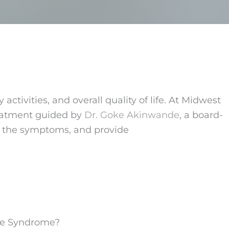
ctivities, and overall quality of life. At Midwest
treatment guided by
Dr. Goke Akinwande
, a board-
ust the symptoms, and provide
ive Syndrome?