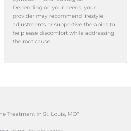
Depending on your needs, your
provider may recommend lifestyle
adjustments or supportive therapies to
help ease discomfort while addressing
the root cause.
e Treatment in St. Louis, MO?
is of pelvic vein issues