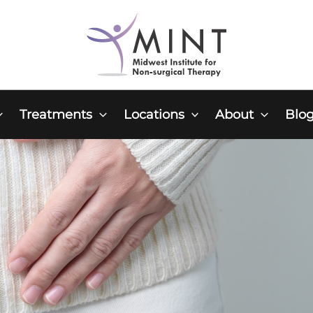
Treatments
Locations
About
Blo