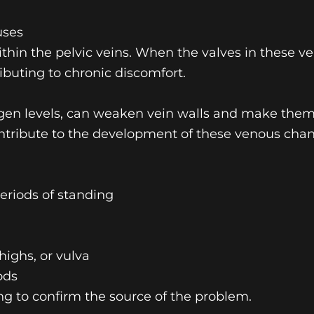
uses
within the pelvic veins. When the valves in these v
ibuting to chronic discomfort.
rogen levels, can weaken vein walls and make the
ntribute to the development of these venous chan
eriods of standing
highs, or vulva
ods
ng to confirm the source of the problem.