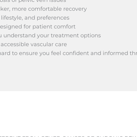
cker, more comfortable recovery
lifestyle, and preferences
esigned for patient comfort
u understand your treatment options
 accessible vascular care
hard to ensure you feel confident and informed th