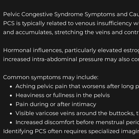
Pelvic Congestive Syndrome Symptoms and Ca
PCS is typically related to venous insufficiency 
and accumulates, stretching the veins and contr
Hormonal influences, particularly elevated est
increased intra-abdominal pressure may also co
Common symptoms may include:
Aching pelvic pain that worsens after long p
Heaviness or fullness in the pelvis
Pain during or after intimacy
Visible
varicose veins
around the buttocks, t
Increased discomfort before menstrual peri
Identifying PCS often requires specialized imagi