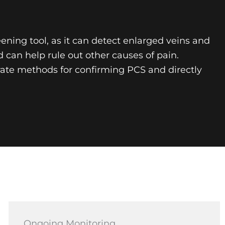
eening tool, as it can detect enlarged veins and
can help rule out other causes of pain.
urate methods for confirming PCS and directly
Ongoing Monitoring