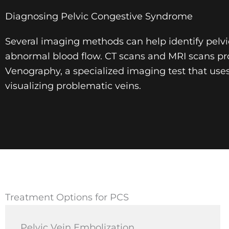
Diagnosing Pelvic Congestive Syndrome
Several imaging methods can help identify pelvic 
abnormal blood flow. CT scans and MRI scans pro
Venography, a specialized imaging test that use
visualizing problematic veins.
Treatment Options for PCS
Pelvic Vein Embolization