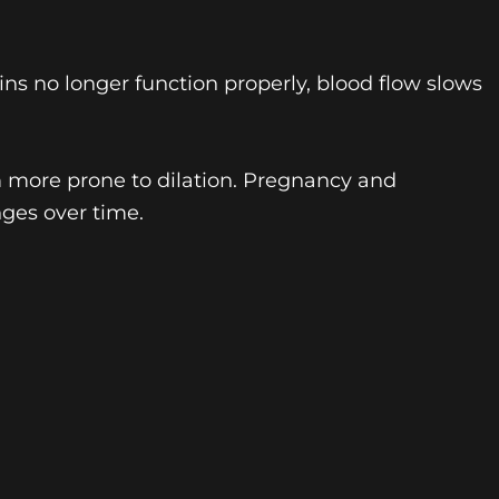
eins no longer function properly, blood flow slows
m more prone to dilation. Pregnancy and
ges over time.