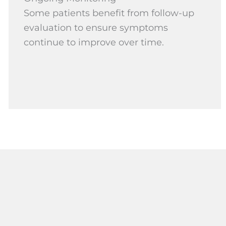
Some patients benefit from follow-up
evaluation to ensure symptoms
continue to improve over time.