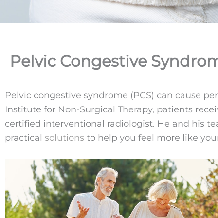
Pelvic Congestive Syndrom
Pelvic congestive syndrome (PCS) can cause persist
Institute for Non-Surgical Therapy, patients re
certified interventional radiologist. He and his
practical
solutions
to help you feel more like your