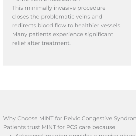
This minimally invasive procedure
closes the problematic veins and
redirects blood flow to healthier vessels.
Many patients experience significant
relief after treatment.
Why Choose MINT for Pelvic Congestive Syndrom
Patients trust MINT for PCS care because:
Advanced imaging provides a precise diagnos