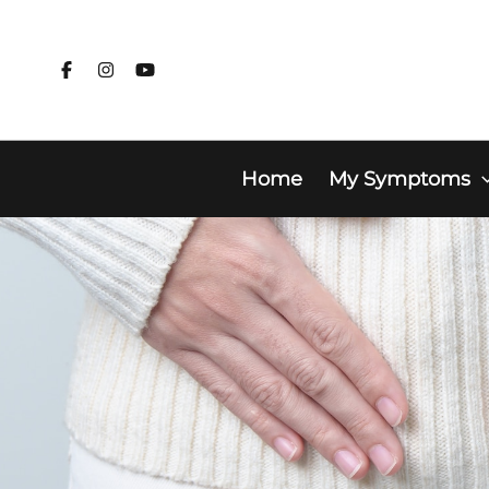
Skip
to
content
Home
My Symptoms