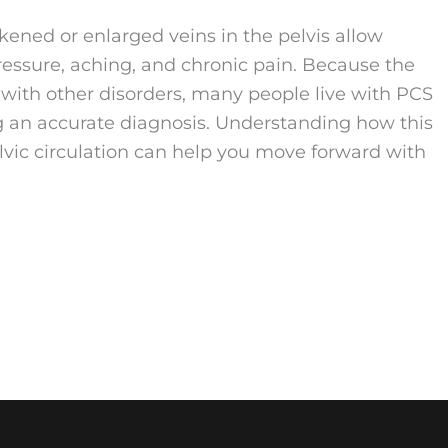
ned or enlarged veins in the pelvis allow
pressure, aching, and chronic pain. Because the
with other disorders, many people live with PCS
ng an accurate diagnosis. Understanding how this
elvic circulation can help you move forward with