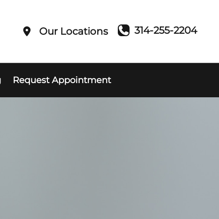
314-255-2204
Our Locations
g
Request Appointment