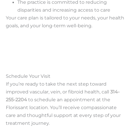
The practice is committed to reducing
disparities and increasing access to care
Your care plan is tailored to your needs, your health
goals, and your long-term well-being.
Schedule Your Visit
If you’re ready to take the next step toward
improved vascular, vein, or fibroid health, call
314-
255-2204
to schedule an appointment at the
Florissant location. You’ll receive compassionate
care and thoughtful support at every step of your
treatment journey.