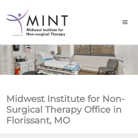
Skip
to
content
Midwest Institute for Non-
Surgical Therapy Office in
Florissant, MO