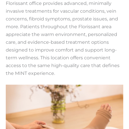
Florissant office provides advanced, minimally
invasive treatments for vascular conditions, vein
concerns, fibroid symptoms, prostate issues, and
more. Patients throughout the Florissant area
appreciate the warm environment, personalized
care, and evidence-based treatment options
designed to improve comfort and support long-
term wellness. This location offers convenient
access to the same high-quality care that defines
the MINT experience.