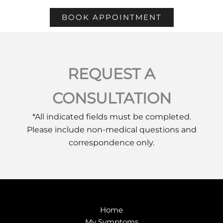
BOOK APPOINTMENT
REQUEST A
CONSULTATION
*All indicated fields must be completed.
Please include non-medical questions and
correspondence only.
Home
My Symptoms