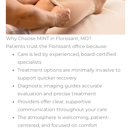
Why Choose MINT in Florissant, MO?
Patients trust the Florissant office because:
Care is led by experienced, board-certified
specialists
Treatment options are minimally invasive to
support quicker recovery
Diagnostic imaging guides accurate
evaluation and precise treatment
Providers offer clear, supportive
communication throughout your care
The atmosphere is welcoming, patient-
centered, and focused on comfort