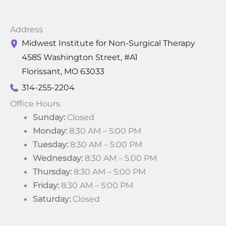
Address
Midwest Institute for Non-Surgical Therapy
4585 Washington Street
,
#A1
Florissant
,
MO
63033
314-255-2204
Office Hours
Sunday:
Closed
Monday:
8:30 AM – 5:00 PM
Tuesday:
8:30 AM – 5:00 PM
Wednesday:
8:30 AM – 5:00 PM
Thursday:
8:30 AM – 5:00 PM
Friday:
8:30 AM – 5:00 PM
Saturday:
Closed