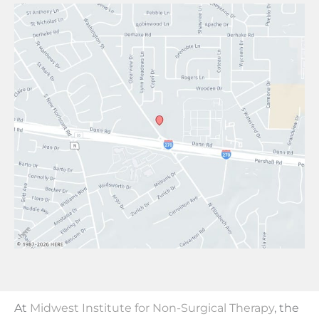
At
Midwest Institute for Non-Surgical Therapy
, the