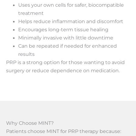
Uses your own cells for safer, biocompatible
treatment
Helps reduce inflammation and discomfort
Encourages long-term tissue healing
Minimally invasive with little downtime
Can be repeated if needed for enhanced
results
PRP is a strong option for those wanting to avoid
surgery or reduce dependence on medication.
Why Choose MINT?
Patients choose MINT for PRP therapy because: