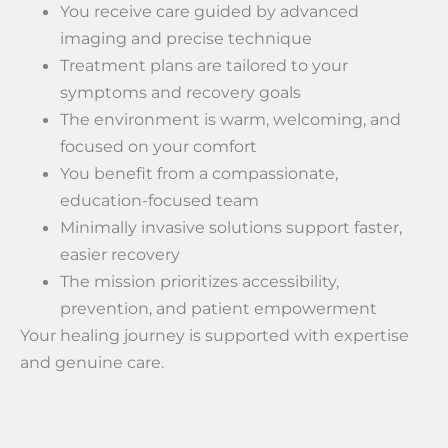
You receive care guided by advanced
imaging and precise technique
Treatment plans are tailored to your
symptoms and recovery goals
The environment is warm, welcoming, and
focused on your comfort
You benefit from a compassionate,
education-focused team
Minimally invasive solutions support faster,
easier recovery
The mission prioritizes accessibility,
prevention, and patient empowerment
Your healing journey is supported with expertise
and genuine care.