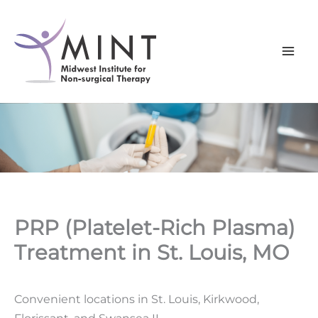
Skip
to
content
PRP (Platelet-Rich Plasma)
Treatment in St. Louis, MO
Convenient locations in St. Louis, Kirkwood,
Florissant, and Swansea IL.