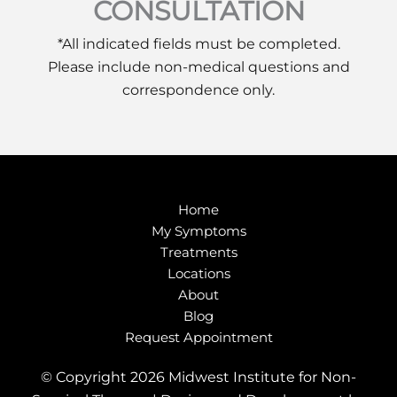
CONSULTATION
*All indicated fields must be completed.
Please include non-medical questions and
correspondence only.
Home
My Symptoms
Treatments
Locations
About
Blog
Request Appointment
© Copyright 2026 Midwest Institute for Non-