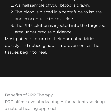
A small sample of your blood is drawn.
The blood is placed in a centrifuge to isolate
and concentrate the platelets.
The PRP solution is injected into the targeted
area under precise guidance.
Most patients return to their normal activities
quickly and notice gradual improvement as the
tissues begin to heal.
Benefits of PRP Therapy
PRP offers several advantages for patients seeking
a natural healing approach: