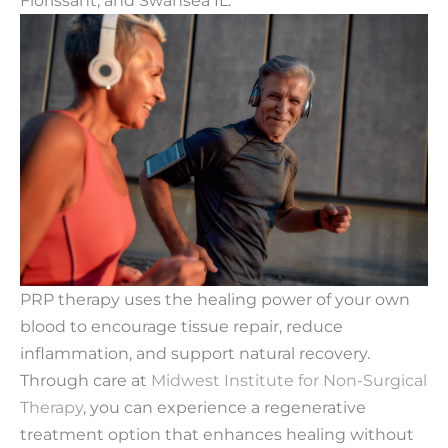
PRP therapy uses the healing power of your own
blood to encourage tissue repair, reduce
inflammation, and support natural recovery.
Through care at
Midwest Institute for Non-Surgical
Therapy
, you can experience a regenerative
treatment option that enhances healing without