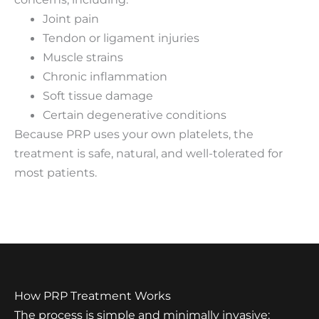
Joint pain
Tendon or ligament injuries
Muscle strains
Chronic inflammation
Soft tissue damage
Certain degenerative conditions
Because PRP uses your own platelets, the
treatment is safe, natural, and well-tolerated for
most patients.
How PRP Treatment Works
The process is simple and minimally invasive: