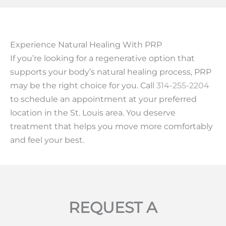
Experience Natural Healing With PRP
If you’re looking for a regenerative option that
supports your body’s natural healing process, PRP
may be the right choice for you. Call
314-255-2204
to schedule an appointment at your preferred
location in the St. Louis area. You deserve
treatment that helps you move more comfortably
and feel your best.
REQUEST A