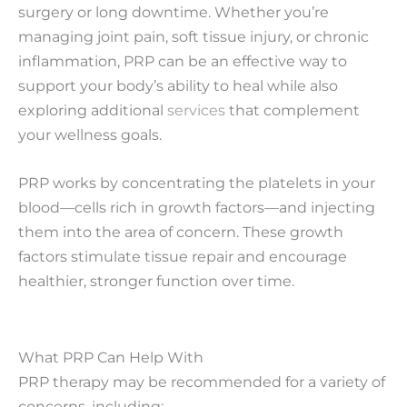
surgery or long downtime. Whether you’re
managing joint pain, soft tissue injury, or chronic
inflammation, PRP can be an effective way to
support your body’s ability to heal while also
exploring additional
services
that complement
your wellness goals.
PRP works by concentrating the platelets in your
blood—cells rich in growth factors—and injecting
them into the area of concern. These growth
factors stimulate tissue repair and encourage
healthier, stronger function over time.
What PRP Can Help With
PRP therapy may be recommended for a variety of
concerns, including: