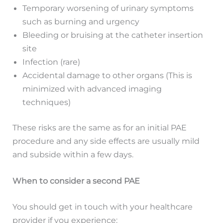
Temporary worsening of urinary symptoms
such as burning and urgency
Bleeding or bruising at the catheter insertion
site
Infection (rare)
Accidental damage to other organs (This is
minimized with advanced imaging
techniques)
These risks are the same as for an initial PAE
procedure and any side effects are usually mild
and subside within a few days.
When to consider a second PAE
You should get in touch with your healthcare
provider if you experience: