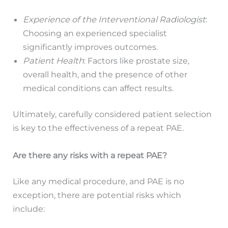
Experience of the Interventional Radiologist
:
Choosing an experienced specialist
significantly improves outcomes.
Patient Health
: Factors like prostate size,
overall health, and the presence of other
medical conditions can affect results.
Ultimately, carefully considered patient selection
is key to the effectiveness of a repeat PAE.
Are there any risks with a repeat PAE?
Like any medical procedure, and PAE is no
exception, there are potential risks which
include: