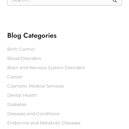
e
a
r
c
h
f
Blog Categories
o
r
:
Birth Control
Blood Disorders
Brain and Nervous System Disorders
Cancer
Cosmetic Medical Services
Dental Health
Diabetes
Diseases and Conditions
Endocrine and Metabolic Diseases