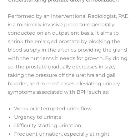
Performed by an Interventional Radiologist, PAE
is a minimally invasive procedure generally
conducted on an outpatient basis. It aims to
shrink the enlarged prostate by blocking the
blood supply in the arteries providing the gland
with the nutrients it needs for growth. By doing
so, the prostate gradually decreases in size,
taking the pressure off the urethra and gall
bladder, and in most cases alleviating urinary
symptoms associated with BPH such as:
Weak or interrupted urine flow
Urgency to urinate
Difficulty starting urination
Frequent urination, especially at night