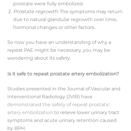
prostate were fully embolized.
Prostate regrowth
: The symptoms may return
due to natural glandular regrowth over time,
hormonal changes or other factors.
So now you have an understanding of why a
repeat PAE might be necessary, you may be
wondering about its safety.
Is it safe to repeat prostate artery embolization?
Studies presented in the Journal of Vascular and
Interventional Radiology (JVIR) have
demonstrated the safety of repeat prostatic
artery embolization
to relieve lower urinary tract
symptoms and acute urinary retention caused
by BPH.