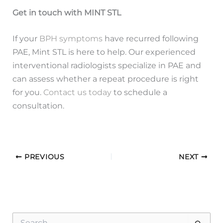
Get in touch with MINT STL
If your
BPH symptoms
have recurred following
PAE, Mint STL is here to help. Our experienced
interventional radiologists specialize in PAE and
can assess whether a repeat procedure is right
for you.
Contact us today
to schedule a
consultation.
PREVIOUS
NEXT
S