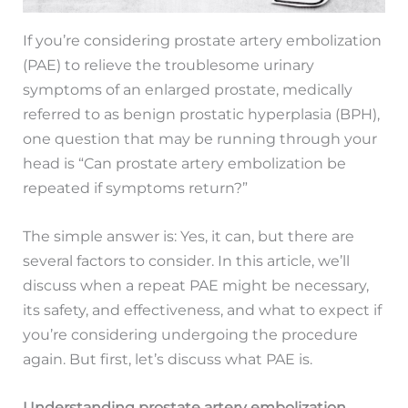
If you’re considering prostate artery embolization
(PAE) to relieve the troublesome urinary
symptoms of an enlarged prostate, medically
referred to as benign prostatic hyperplasia (BPH),
one question that may be running through your
head is “Can prostate artery embolization be
repeated if symptoms return?”
The simple answer is: Yes, it can, but there are
several factors to consider. In this article, we’ll
discuss when a repeat PAE might be necessary,
its safety, and effectiveness, and what to expect if
you’re considering undergoing the procedure
again. But first, let’s discuss what PAE is.
Understanding prostate artery embolization