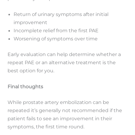
Return of urinary symptoms after initial
improvement
Incomplete relief from the first PAE
Worsening of symptoms over time
Early evaluation can help determine whether a
repeat PAE or an alternative treatment is the
best option for you.
Final thoughts
While prostate artery embolization can be
repeated it’s generally not recommended if the
patient fails to see an improvement in their
symptoms, the first time round.