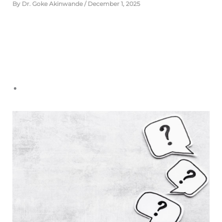
By
Dr. Goke Akinwande
/
December 1, 2025