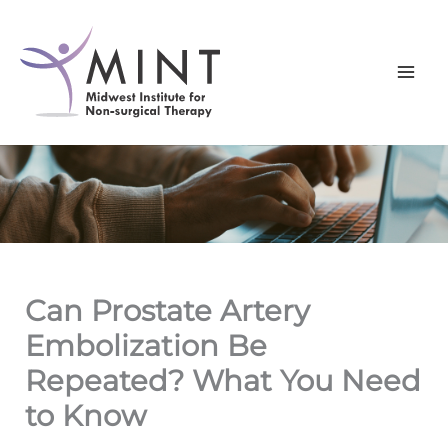
Skip
to
content
Can Prostate Artery
Embolization Be
Repeated? What You Need
to Know