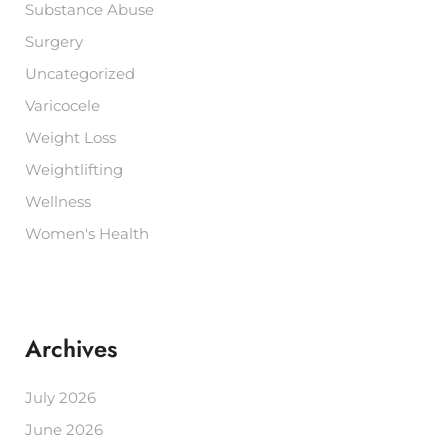
Substance Abuse
Surgery
Uncategorized
Varicocele
Weight Loss
Weightlifting
Wellness
Women's Health
Archives
July 2026
June 2026