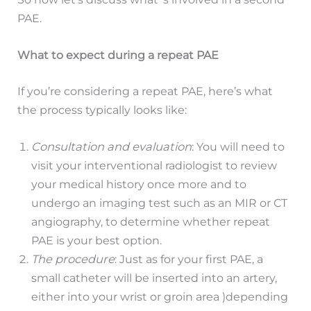
PAE.
What to expect during a repeat PAE
If you’re considering a repeat PAE, here’s what
the process typically looks like:
Consultation and evaluation
: You will need to
visit your interventional radiologist to review
your medical history once more and to
undergo an imaging test such as an MIR or CT
angiography, to determine whether repeat
PAE is your best option.
The procedure
: Just as for your first PAE, a
small catheter will be inserted into an artery,
either into your wrist or groin area )depending