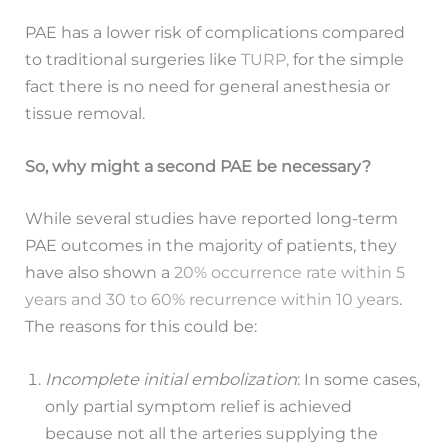
PAE has a lower risk of complications compared
to traditional surgeries like
TURP,
for the simple
fact there is no need for general anesthesia or
tissue removal.
So, why might a second PAE be necessary?
While several studies have reported long-term
PAE outcomes in the majority of patients, they
have also shown a
20% occurrence rate within 5
years and 30 to 60% recurrence within 10 years
.
The reasons for this could be:
Incomplete initial embolization
: In some cases,
only partial symptom relief is achieved
because not all the arteries supplying the