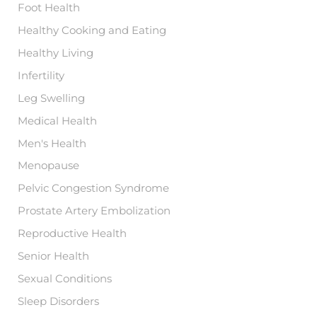
Foot Health
Healthy Cooking and Eating
Healthy Living
Infertility
Leg Swelling
Medical Health
Men's Health
Menopause
Pelvic Congestion Syndrome
Prostate Artery Embolization
Reproductive Health
Senior Health
Sexual Conditions
Sleep Disorders