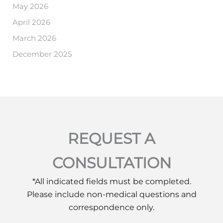
May 2026
April 2026
March 2026
December 2025
REQUEST A
CONSULTATION
*All indicated fields must be completed.
Please include non-medical questions and
correspondence only.