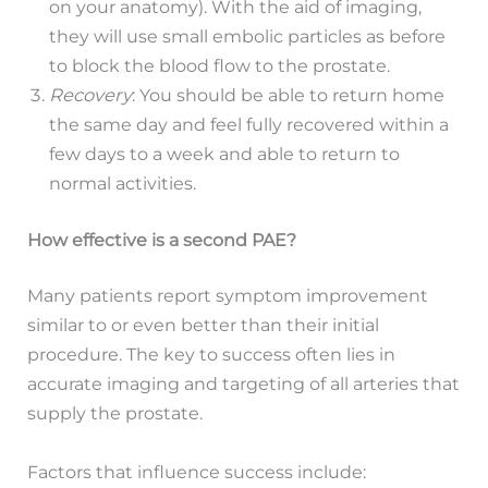
on your anatomy). With the aid of imaging,
they will use small embolic particles as before
to block the blood flow to the prostate.
Recovery
: You should be able to return home
the same day and feel fully recovered within a
few days to a week and able to return to
normal activities.
How effective is a second PAE?
Many patients report symptom improvement
similar to or even better than their initial
procedure. The key to success often lies in
accurate imaging and targeting of all arteries that
supply the prostate.
Factors that influence success include: