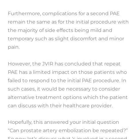
Furthermore, complications for a second PAE
remain the same as for the initial procedure with
the majority of side effects being mild and
temporary such as slight discomfort and minor
pain.
However, the JVIR has concluded that repeat
PAE has a limited impact on those patients who
failed to respond to the initial PAE procedure. In
such cases, it would be necessary to consider
alternative treatment options which the patient
can discuss with their healthcare provider.
Hopefully, this answered your initial question
“Can prostate artery embolization be repeated?”
So now let’s discuss what ‘s involved in a second