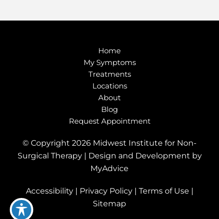
Home
My Symptoms
Treatments
Locations
About
Blog
Request Appointment
© Copyright 2026 Midwest Institute for Non-
Surgical Therapy | Design and Development by
MyAdvice
Accessibility
|
Privacy Policy
|
Terms of Use
|
Sitemap