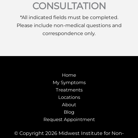
CONSULTATION
*All indicated fields must be completed.
Please include non-medical questions and
correspondence only.
Home
My Symptoms
Treatments
Locations
About
Blog
Request Appointment
© Copyright 2026 Midwest Institute for Non-