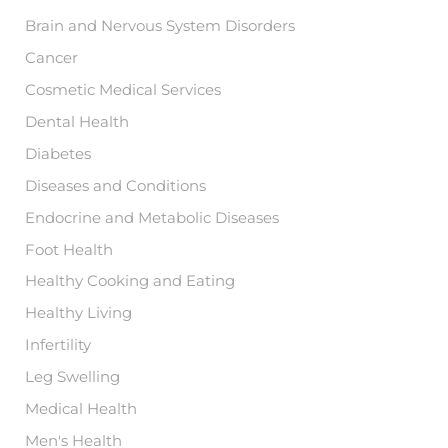
r
:
Brain and Nervous System Disorders
Cancer
Cosmetic Medical Services
Dental Health
Diabetes
Diseases and Conditions
Endocrine and Metabolic Diseases
Foot Health
Healthy Cooking and Eating
Healthy Living
Infertility
Leg Swelling
Medical Health
Men's Health