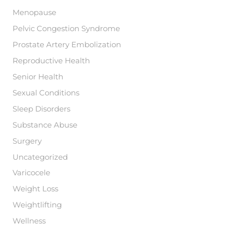
Menopause
Pelvic Congestion Syndrome
Prostate Artery Embolization
Reproductive Health
Senior Health
Sexual Conditions
Sleep Disorders
Substance Abuse
Surgery
Uncategorized
Varicocele
Weight Loss
Weightlifting
Wellness