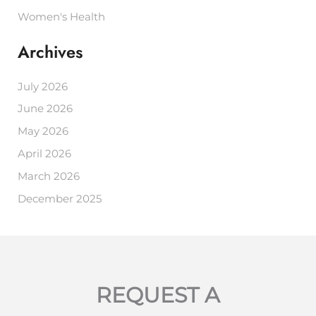
Women's Health
Archives
July 2026
June 2026
May 2026
April 2026
March 2026
December 2025
REQUEST A