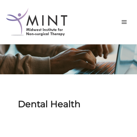
Skip
to
content
Dental Health