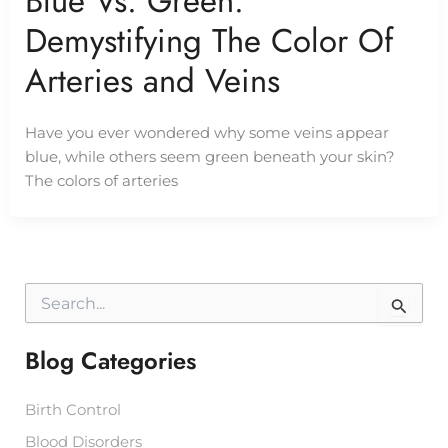
Blue Vs. Green:
Demystifying The Color Of
Arteries and Veins
Have you ever wondered why some veins appear
blue, while others seem green beneath your skin?
The colors of arteries
S
e
a
r
Blog Categories
c
h
Birth Control
f
o
Blood Disorders