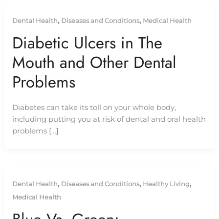
,
,
Dental Health
Diseases and Conditions
Medical Health
Diabetic Ulcers in The
Mouth and Other Dental
Problems
Diabetes can take its toll on your whole body,
including putting you at risk of dental and oral health
problems […]
,
,
,
Dental Health
Diseases and Conditions
Healthy Living
Medical Health