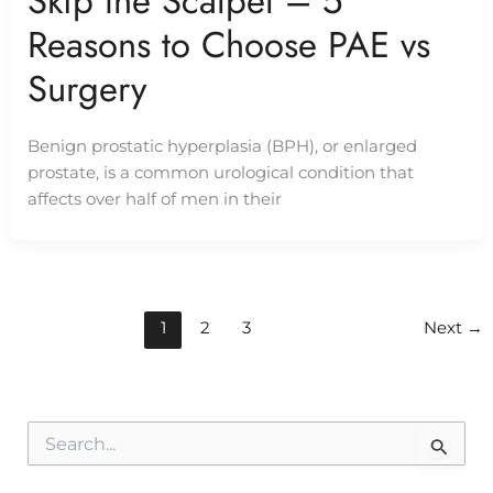
Skip the Scalpel – 5
Reasons to Choose PAE vs
Surgery
Benign prostatic hyperplasia (BPH), or enlarged
prostate, is a common urological condition that
affects over half of men in their
1
2
3
Next
→
S
e
a