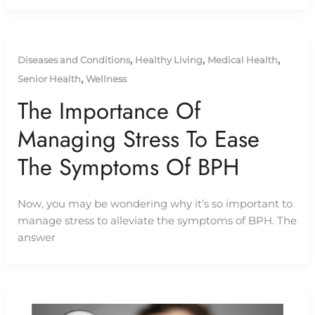
,
,
,
Diseases and Conditions
Healthy Living
Medical Health
,
Senior Health
Wellness
The Importance Of
Managing Stress To Ease
The Symptoms Of BPH
Now, you may be wondering why it’s so important to
manage stress to alleviate the symptoms of BPH. The
answer