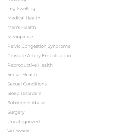
Leg Swelling
Medical Health
Men's Health
Menopause
Pelvic Congestion Syndrome
Prostate Artery Embolization
Reproductive Health
Senior Health
Sexual Conditions
Sleep Disorders
Substance Abuse
Surgery
Uncategorized
Varicocele