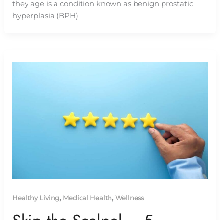
they age is a condition known as benign prostatic
hyperplasia (BPH)
,
,
Healthy Living
Medical Health
Wellness