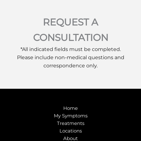
REQUEST A
CONSULTATION
*All indicated fields must be completed.
Please include non-medical questions and
correspondence only.
Home
My Symptoms
Treatments
Locations
About