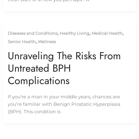
,
,
,
Diseases and Conditions
Healthy Living
Medical Health
,
Senior Health
Wellness
Unraveling The Risks From
Untreated BPH
Complications
If you’re a man in your middle years, chances are
you’re familiar with Benign Prostatic Hyperplasia
(BPH). This condition is