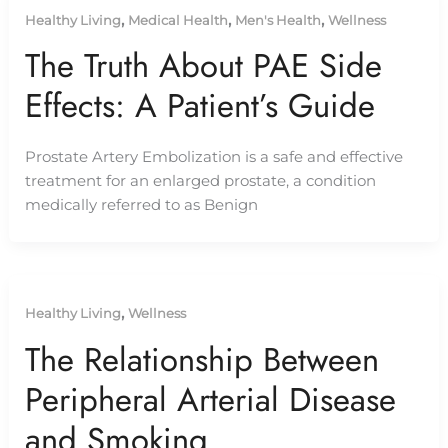
,
,
,
Healthy Living
Medical Health
Men's Health
Wellness
The Truth About PAE Side
Effects: A Patient’s Guide
Prostate Artery Embolization is a safe and effective
treatment for an enlarged prostate, a condition
medically referred to as Benign
,
Healthy Living
Wellness
The Relationship Between
Peripheral Arterial Disease
and Smoking