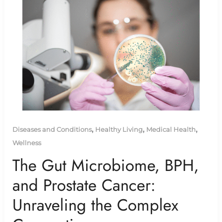
,
,
,
Diseases and Conditions
Healthy Living
Medical Health
Wellness
The Gut Microbiome, BPH,
and Prostate Cancer:
Unraveling the Complex