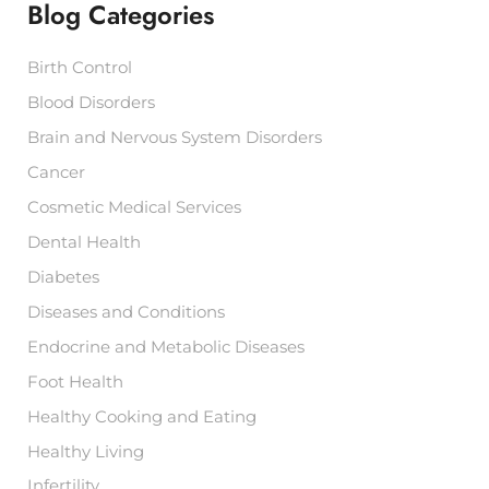
r
Blog Categories
c
h
Birth Control
f
o
Blood Disorders
r
:
Brain and Nervous System Disorders
Cancer
Cosmetic Medical Services
Dental Health
Diabetes
Diseases and Conditions
Endocrine and Metabolic Diseases
Foot Health
Healthy Cooking and Eating
Healthy Living
Infertility