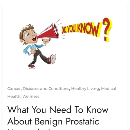
,
,
,
Cancer
Diseases and Conditions
Healthy Living
Medical
,
Health
Wellness
What You Need To Know
About Benign Prostatic