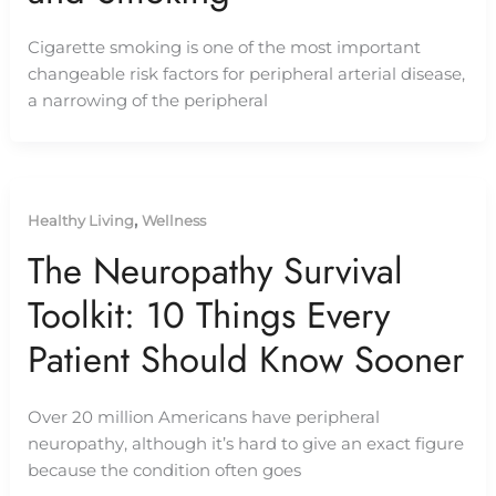
Cigarette smoking is one of the most important
changeable risk factors for peripheral arterial disease,
a narrowing of the peripheral
,
Healthy Living
Wellness
The Neuropathy Survival
Toolkit: 10 Things Every
Patient Should Know Sooner
Over 20 million Americans have peripheral
neuropathy, although it’s hard to give an exact figure
because the condition often goes