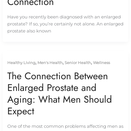
Connection
Have you recently been diagnosed with an enlarged
prostate? If so, you’re certainly not alone. An enlarged
prostate also known
,
,
,
Healthy Living
Men's Health
Senior Health
Wellness
The Connection Between
Enlarged Prostate and
Aging: What Men Should
Expect
One of the most common problems affecting men as