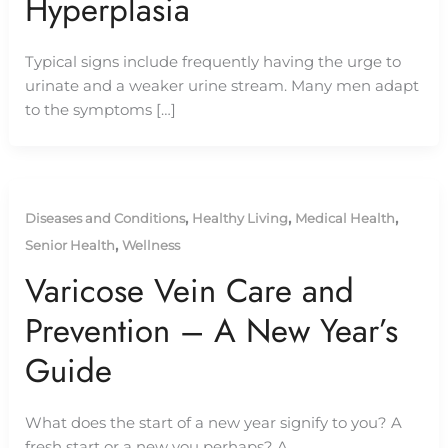
Hyperplasia
Typical signs include frequently having the urge to
urinate and a weaker urine stream. Many men adapt
to the symptoms […]
,
,
,
Diseases and Conditions
Healthy Living
Medical Health
,
Senior Health
Wellness
Varicose Vein Care and
Prevention – A New Year’s
Guide
What does the start of a new year signify to you? A
fresh start or a new you perhaps? A