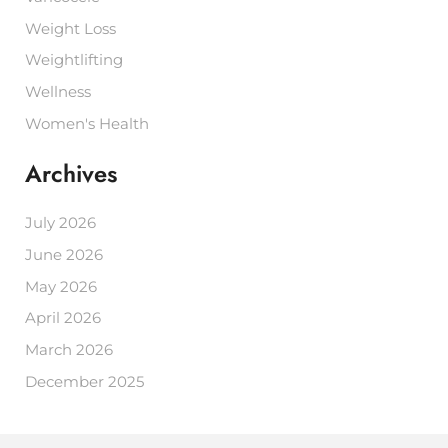
Weight Loss
Weightlifting
Wellness
Women's Health
Archives
July 2026
June 2026
May 2026
April 2026
March 2026
December 2025