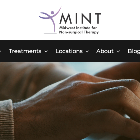
Treatments
Locations
About
Blo