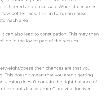
e it is filtered and processed. When it becomes
low bottle-neck. This, in turn, can cause
 stomach area.
it can also lead to constipation. This may then
lling in the lower part of the rectum.
 overweight/obese then chances are that you
d. This doesn’t mean that you aren’t getting
 consuming doesn’t contain the right balance of
ti-oxidants like vitamin C are vital for liver