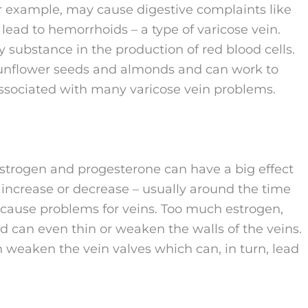
for example, may cause digestive complaints like
 lead to hemorrhoids – a type of varicose vein.
ey substance in the production of red blood cells.
e sunflower seeds and almonds and can work to
ssociated with many varicose vein problems.
trogen and progesterone can have a big effect
increase or decrease – usually around the time
cause problems for veins. Too much estrogen,
d can even thin or weaken the walls of the veins.
n weaken the vein valves which can, in turn, lead