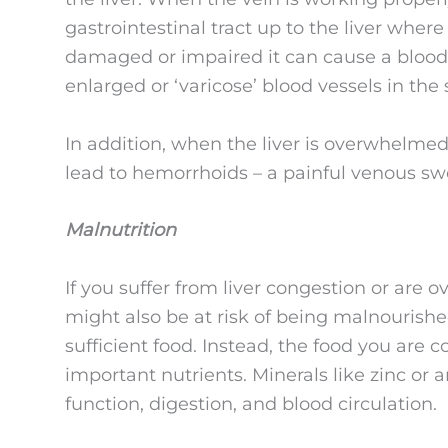
gastrointestinal tract up to the liver wher
damaged or impaired it can cause a blood f
enlarged or ‘varicose’ blood vessels in the
In addition, when the liver is overwhelmed 
lead to hemorrhoids – a painful venous swe
Malnutrition
If you suffer from liver congestion or are
might also be at risk of being malnourishe
sufficient food. Instead, the food you are
important nutrients. Minerals like zinc or an
function, digestion, and blood circulation.