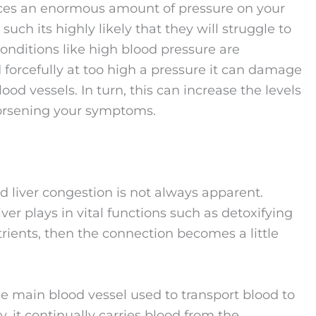
laces an enormous amount of pressure on your
such its highly likely that they will struggle to
nditions like high blood pressure are
rcefully at too high a pressure it can damage
lood vessels. In turn, this can increase the levels
worsening your symptoms.
 liver congestion is not always apparent.
er plays in vital functions such as detoxifying
trients, then the connection becomes a little
 the main blood vessel used to transport blood to
, it continually carries blood from the