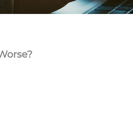
 Worse?