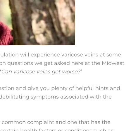
pulation will experience varicose veins at some
mon questions we get asked here at the Midwest
‘
Can varicose veins get worse?’
uestion and give you plenty of helpful hints and
r debilitating symptoms associated with the
ery common complaint and one that has the
ertain health factors or conditions such as