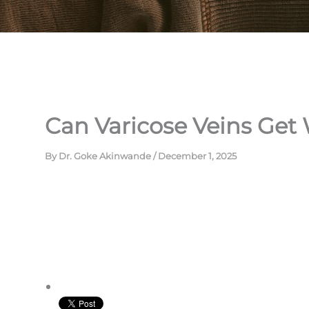
Can Varicose Veins Get
By
Dr. Goke Akinwande
/
December 1, 2025