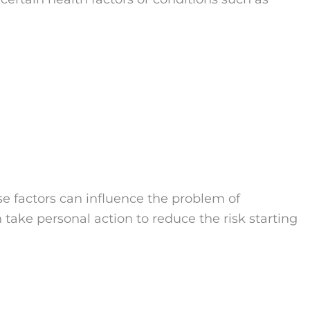
se factors can influence the problem of
take personal action to reduce the risk starting