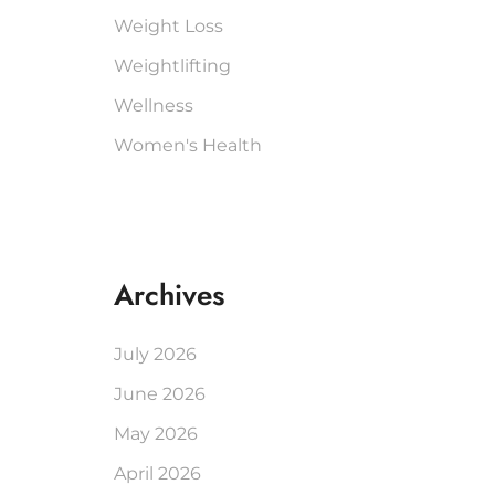
Weight Loss
Weightlifting
Wellness
Women's Health
Archives
July 2026
June 2026
May 2026
April 2026