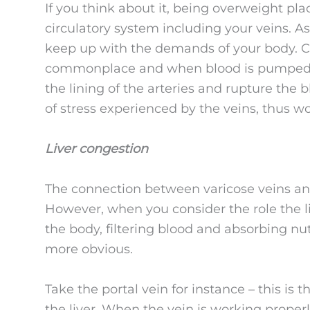
If you think about it, being overweight p
circulatory system including your veins. As 
keep up with the demands of your body. Co
commonplace and when blood is pumped fo
the lining of the arteries and rupture the b
of stress experienced by the veins, thus 
Liver congestion
The connection between varicose veins and
However, when you consider the role the liv
the body, filtering blood and absorbing nu
more obvious.
Take the portal vein for instance – this is
the liver. When the vein is working properly