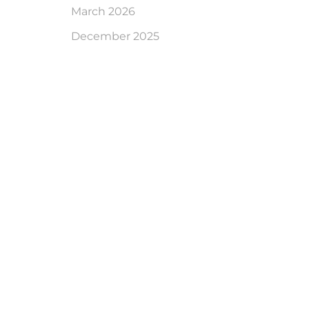
March 2026
December 2025