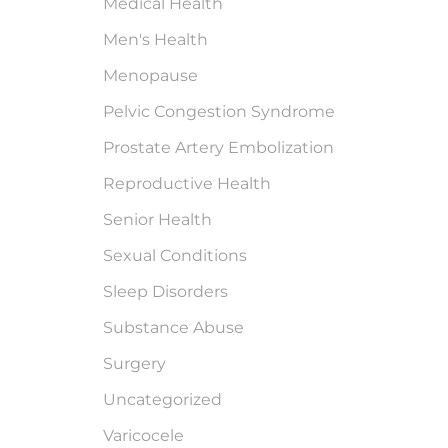
Medical Health
Men's Health
Menopause
Pelvic Congestion Syndrome
Prostate Artery Embolization
Reproductive Health
Senior Health
Sexual Conditions
Sleep Disorders
Substance Abuse
Surgery
Uncategorized
Varicocele