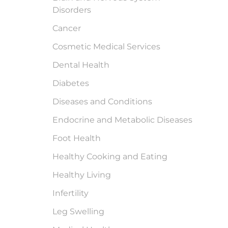
Disorders
Cancer
Cosmetic Medical Services
Dental Health
Diabetes
Diseases and Conditions
Endocrine and Metabolic Diseases
Foot Health
Healthy Cooking and Eating
Healthy Living
Infertility
Leg Swelling