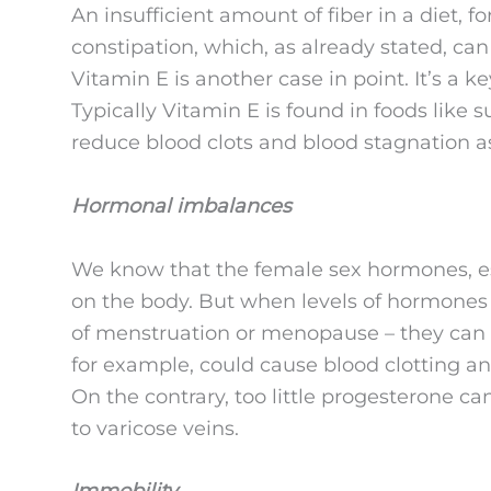
An insufficient amount of fiber in a diet, 
constipation, which, as already stated, can
Vitamin E is another case in point. It’s a k
Typically Vitamin E is found in foods lik
reduce blood clots and blood stagnation a
Hormonal imbalances
We know that the female sex hormones, es
on the body. But when levels of hormones 
of menstruation or menopause – they can 
for example, could cause blood clotting an
On the contrary, too little progesterone ca
to varicose veins.