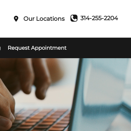
314-255-2204
Our Locations
g
Request Appointment