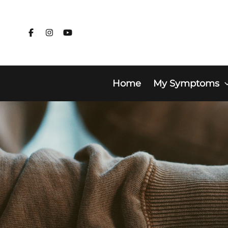
Skip
to
content
Home
My Symptoms