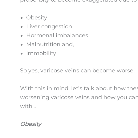
Obesity
Liver congestion
Hormonal imbalances
Malnutrition and,
Immobility
So yes, varicose veins can become worse!
With this in mind, let’s talk about how the
worsening varicose veins and how you can 
with…
Obesity