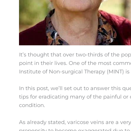
It’s thought that over two-thirds of the po
point in their lives. One of the most com
Institute of Non-surgical Therapy (MINT) is 
In this post, we’ll set out to answer this q
tips for eradicating many of the painful o
condition.
As already stated, varicose veins are a v
propensity to become exaggerated due to c