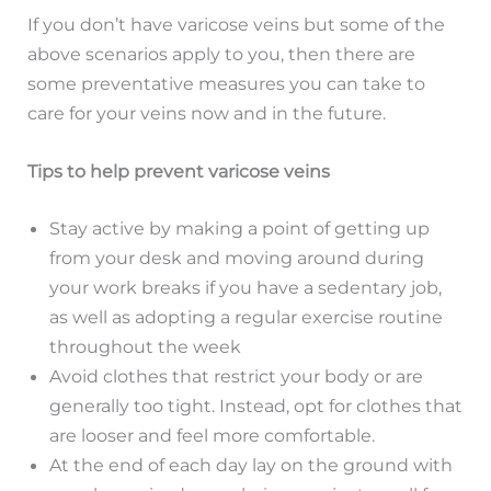
If you don’t have varicose veins but some of the
above scenarios apply to you, then there are
some preventative measures you can take to
care for your veins now and in the future.
Tips to help prevent varicose veins
Stay active by making a point of getting up
from your desk and moving around during
your work breaks if you have a sedentary job,
as well as adopting a regular exercise routine
throughout the week
Avoid clothes that restrict your body or are
generally too tight. Instead, opt for clothes that
are looser and feel more comfortable.
At the end of each day lay on the ground with