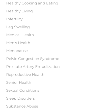
Healthy Cooking and Eating
Healthy Living
Infertility
Leg Swelling
Medical Health
Men's Health
Menopause
Pelvic Congestion Syndrome
Prostate Artery Embolization
Reproductive Health
Senior Health
Sexual Conditions
Sleep Disorders
Substance Abuse