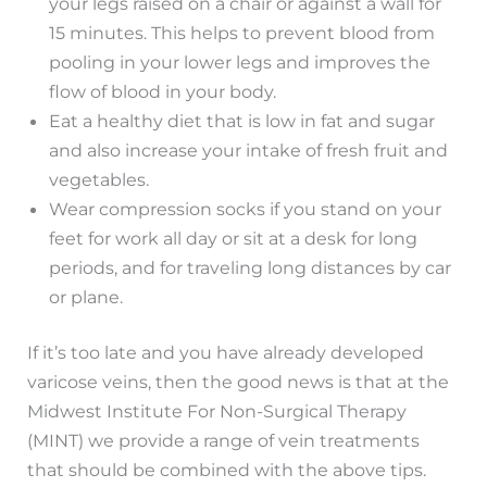
your legs raised on a chair or against a wall for
15 minutes. This helps to prevent blood from
pooling in your lower legs and improves the
flow of blood in your body.
Eat a healthy diet that is low in fat and sugar
and also increase your intake of fresh fruit and
vegetables.
Wear compression socks if you stand on your
feet for work all day or sit at a desk for long
periods, and for traveling long distances by car
or plane.
If it’s too late and you have already developed
varicose veins, then the good news is that at the
Midwest Institute For Non-Surgical Therapy
(MINT) we provide a range of vein treatments
that should be combined with the above tips.