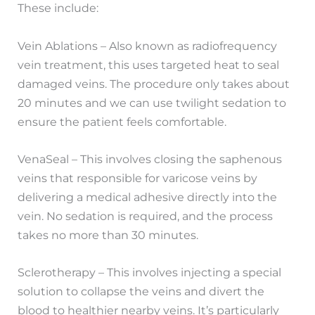
These include:
Vein Ablations – Also known as radiofrequency
vein treatment, this uses targeted heat to seal
damaged veins. The procedure only takes about
20 minutes and we can use twilight sedation to
ensure the patient feels comfortable.
VenaSeal – This involves closing the saphenous
veins that responsible for varicose veins by
delivering a medical adhesive directly into the
vein. No sedation is required, and the process
takes no more than 30 minutes.
Sclerotherapy – This involves injecting a special
solution to collapse the veins and divert the
blood to healthier nearby veins. It’s particularly