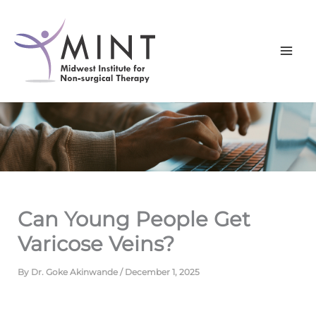
Skip
to
content
Can Young People Get
Varicose Veins?
By
Dr. Goke Akinwande
/
December 1, 2025