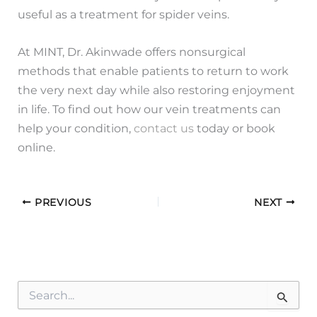
useful as a treatment for spider veins.
At MINT, Dr. Akinwade offers nonsurgical
methods that enable patients to return to work
the very next day while also restoring enjoyment
in life. To find out how our vein treatments can
help your condition,
contact us
today or book
online.
PREVIOUS
NEXT
S
e
a