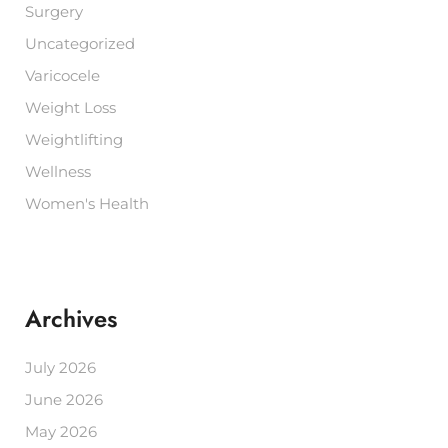
Surgery
Uncategorized
Varicocele
Weight Loss
Weightlifting
Wellness
Women's Health
Archives
July 2026
June 2026
May 2026