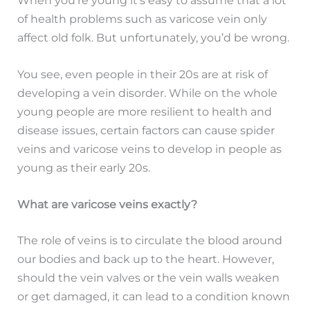
of health problems such as varicose vein only
affect old folk. But unfortunately, you’d be wrong.
You see, even people in their 20s are at risk of
developing a vein disorder. While on the whole
young people are more resilient to health and
disease issues, certain factors can cause spider
veins and varicose veins to develop in people as
young as their early 20s.
What are varicose veins exactly?
The role of veins is to circulate the blood around
our bodies and back up to the heart. However,
should the vein valves or the vein walls weaken
or get damaged, it can lead to a condition known