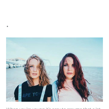
When you’re young it’s easy to assume that a lot