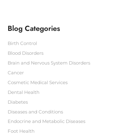
r
c
h
f
Blog Categories
o
r
:
Birth Control
Blood Disorders
Brain and Nervous System Disorders
Cancer
Cosmetic Medical Services
Dental Health
Diabetes
Diseases and Conditions
Endocrine and Metabolic Diseases
Foot Health