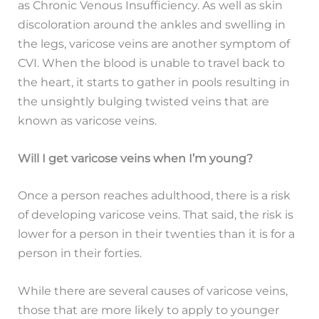
as Chronic Venous Insufficiency. As well as skin
discoloration around the ankles and swelling in
the legs, varicose veins are another symptom of
CVI. When the blood is unable to travel back to
the heart, it starts to gather in pools resulting in
the unsightly bulging twisted veins that are
known as varicose veins.
Will I get varicose veins when I’m young?
Once a person reaches adulthood, there is a risk
of developing varicose veins. That said, the risk is
lower for a person in their twenties than it is for a
person in their forties.
While there are several causes of varicose veins,
those that are more likely to apply to younger