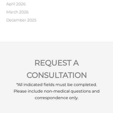
April 2026
March 2026
December 2025
REQUEST A
CONSULTATION
*All indicated fields must be completed.
Please include non-medical questions and
correspondence only.