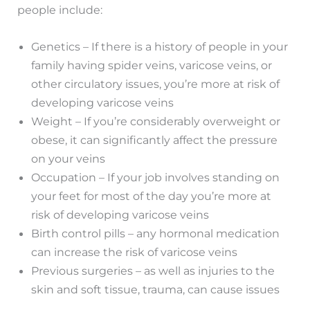
people include:
Genetics – If there is a history of people in your
family having spider veins, varicose veins, or
other circulatory issues, you’re more at risk of
developing varicose veins
Weight – If you’re considerably overweight or
obese, it can significantly affect the pressure
on your veins
Occupation – If your job involves standing on
your feet for most of the day you’re more at
risk of developing varicose veins
Birth control pills – any hormonal medication
can increase the risk of varicose veins
Previous surgeries – as well as injuries to the
skin and soft tissue, trauma, can cause issues