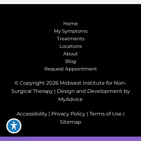
Home
My Symptoms
Treatments
Locations
About
Blog
Request Appointment
© Copyright 2026 Midwest Institute for Non-
Surgical Therapy | Design and Development by
MyAdvice
Accessibility
|
Privacy Policy
|
Terms of Use
|
Sitemap