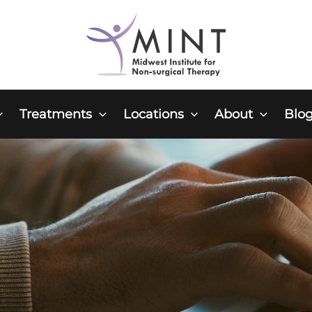
Treatments
Locations
About
Blo