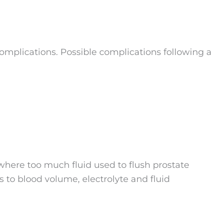
complications. Possible complications following a
here too much fluid used to flush prostate
s to blood volume, electrolyte and fluid