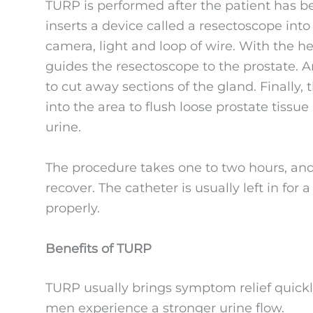
TURP is performed after the patient has b
inserts a device called a resectoscope into 
camera, light and loop of wire. With the h
guides the resectoscope to the prostate. An
to cut away sections of the gland. Finally, 
into the area to flush loose prostate tissu
urine.
The procedure takes one to two hours, and
recover. The catheter is usually left in for 
properly.
Benefits of TURP
TURP usually brings symptom relief quickl
men experience a stronger urine flow.