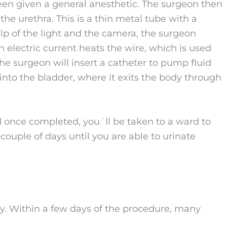
een given a general anesthetic. The surgeon then
the urethra. This is a thin metal tube with a
elp of the light and the camera, the surgeon
 electric current heats the wire, which is used
the surgeon will insert a catheter to pump fluid
e into the bladder, where it exits the body through
 once completed, you´ll be taken to a ward to
a couple of days until you are able to urinate
y. Within a few days of the procedure, many