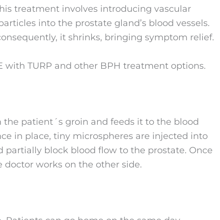
 this treatment involves introducing vascular
particles into the prostate gland’s blood vessels.
onsequently, it shrinks, bringing symptom relief.
AE with TURP and other BPH treatment options.
n the patient´s groin and feeds it to the blood
nce in place, tiny microspheres are injected into
 partially block blood flow to the prostate. Once
e doctor works on the other side.