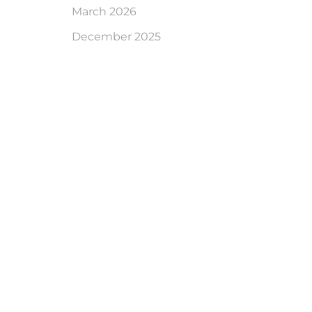
March 2026
December 2025