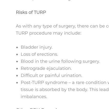
Risks of TURP
As with any type of surgery, there can be 
TURP procedure may include:
Bladder injury.
Loss of erections.
Blood in the urine following surgery.
Retrograde ejaculation.
Difficult or painful urination.
Post-TURP syndrome – a rare condition w
tissue is absorbed by the body. This lead
imbalances.