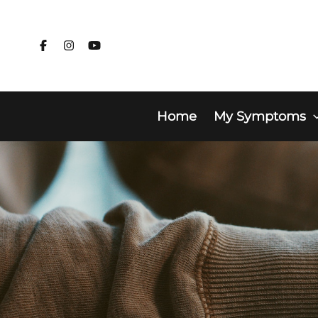
Skip
to
content
Home
My Symptoms