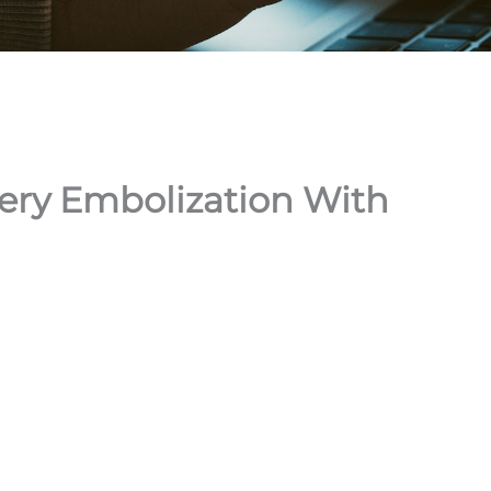
ery Embolization With