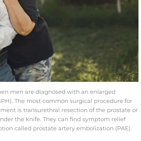
when men are diagnosed with an enlarged
 BPH). The most common surgical procedure for
ent is transurethral resection of the prostate or
der the knife. They can find symptom relief
ption called prostate artery embolization (PAE).