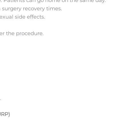
e. Patients can go home on the same day.
n surgery recovery times.
xual side effects.
er the procedure.
.
URP)