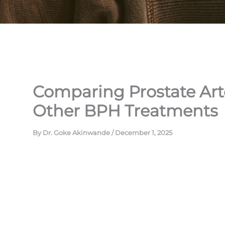
Comparing Prostate Art
Other BPH Treatments
By
Dr. Goke Akinwande
/
December 1, 2025