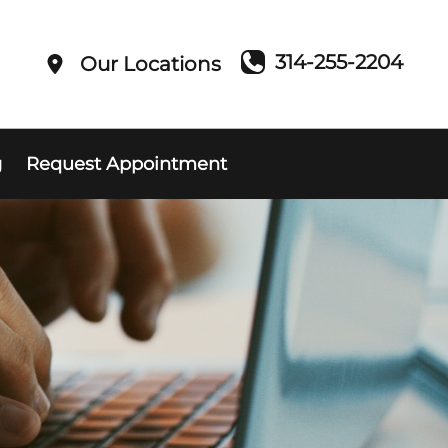
314-255-2204
Our Locations
g
Request Appointment