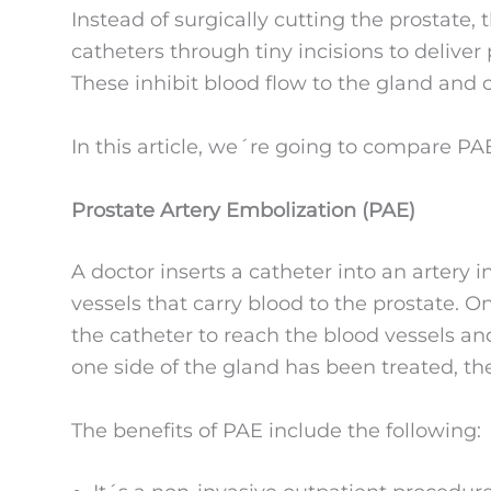
Instead of surgically cutting the prostate,
catheters through tiny incisions to deliver 
These inhibit blood flow to the gland and c
In this article, we´re going to compare P
Prostate Artery Embolization (PAE)
A doctor inserts a catheter into an artery i
vessels that carry blood to the prostate. O
the catheter to reach the blood vessels and
one side of the gland has been treated, th
The benefits of PAE include the following: