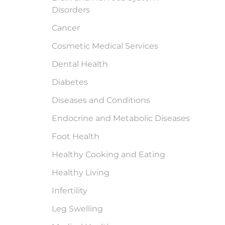
Disorders
Cancer
Cosmetic Medical Services
Dental Health
Diabetes
Diseases and Conditions
Endocrine and Metabolic Diseases
Foot Health
Healthy Cooking and Eating
Healthy Living
Infertility
Leg Swelling