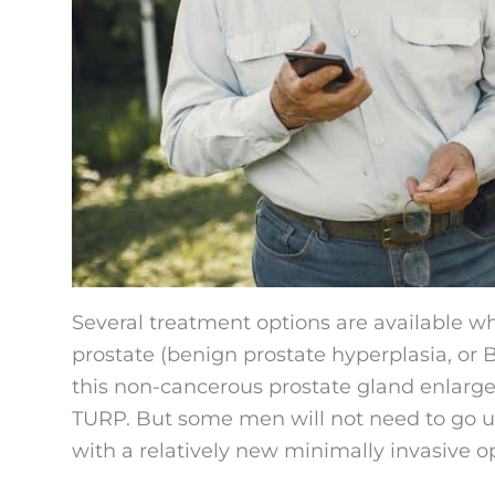
Several treatment options are available 
prostate (benign prostate hyperplasia, or
this non-cancerous prostate gland enlargem
TURP. But some men will not need to go un
with a relatively new minimally invasive o