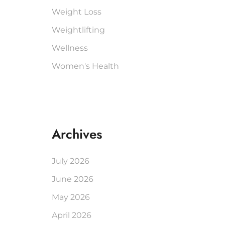
Weight Loss
Weightlifting
Wellness
Women's Health
Archives
July 2026
June 2026
May 2026
April 2026