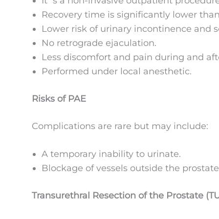
It´s a non-invasive outpatient procedur
Recovery time is significantly lower tha
Lower risk of urinary incontinence and se
No retrograde ejaculation.
Less discomfort and pain during and aft
Performed under local anesthetic.
Risks of PAE
Complications are rare but may include:
A temporary inability to urinate.
Blockage of vessels outside the prostate
Transurethral Resection of the Prostate (T