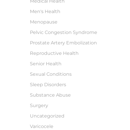
Medical Health
Men's Health
Menopause
Pelvic Congestion Syndrome
Prostate Artery Embolization
Reproductive Health
Senior Health
Sexual Conditions
Sleep Disorders
Substance Abuse
Surgery
Uncategorized
Varicocele