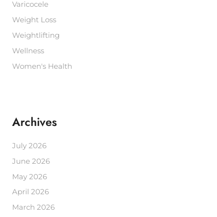
Varicocele
Weight Loss
Weightlifting
Wellness
Women's Health
Archives
July 2026
June 2026
May 2026
April 2026
March 2026