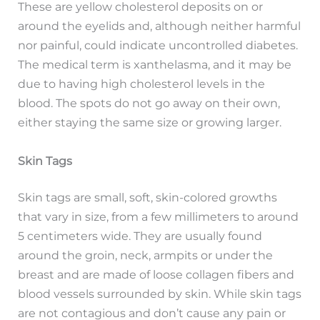
These are yellow cholesterol deposits on or
around the eyelids and, although neither harmful
nor painful, could indicate uncontrolled diabetes.
The medical term is xanthelasma, and it may be
due to having high cholesterol levels in the
blood. The spots do not go away on their own,
either staying the same size or growing larger.
Skin Tags
Skin tags are small, soft, skin-colored growths
that vary in size, from a few millimeters to around
5 centimeters wide. They are usually found
around the groin, neck, armpits or under the
breast and are made of loose collagen fibers and
blood vessels surrounded by skin. While skin tags
are not contagious and don’t cause any pain or