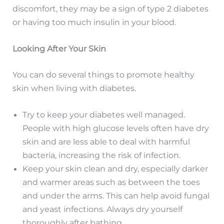
discomfort, they may be a sign of type 2 diabetes
or having too much insulin in your blood.
Looking After Your Skin
You can do several things to promote healthy
skin when living with diabetes.
Try to keep your diabetes well managed.
People with high glucose levels often have dry
skin and are less able to deal with harmful
bacteria, increasing the risk of infection.
Keep your skin clean and dry, especially darker
and warmer areas such as between the toes
and under the arms. This can help avoid fungal
and yeast infections. Always dry yourself
thoroughly after bathing.