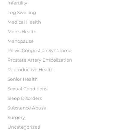
Infertility
Leg Swelling
Medical Health
Men's Health
Menopause
Pelvic Congestion Syndrome
Prostate Artery Embolization
Reproductive Health
Senior Health
Sexual Conditions
Sleep Disorders
Substance Abuse
Surgery
Uncategorized