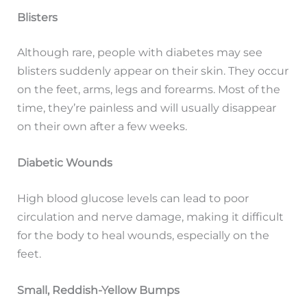
Blisters
Although rare, people with diabetes may see
blisters suddenly appear on their skin. They occur
on the feet, arms, legs and forearms. Most of the
time, they’re painless and will usually disappear
on their own after a few weeks.
Diabetic Wounds
High blood glucose levels can lead to poor
circulation and nerve damage, making it difficult
for the body to heal wounds, especially on the
feet.
Small, Reddish-Yellow Bumps