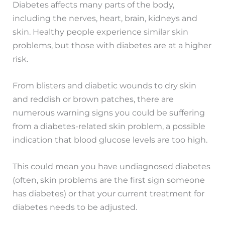
Diabetes affects many parts of the body,
including the nerves, heart, brain, kidneys and
skin. Healthy people experience similar skin
problems, but those with diabetes are at a higher
risk.
From blisters and diabetic wounds to dry skin
and reddish or brown patches, there are
numerous warning signs you could be suffering
from a diabetes-related skin problem, a possible
indication that blood glucose levels are too high.
This could mean you have undiagnosed diabetes
(often, skin problems are the first sign someone
has diabetes) or that your current treatment for
diabetes needs to be adjusted.