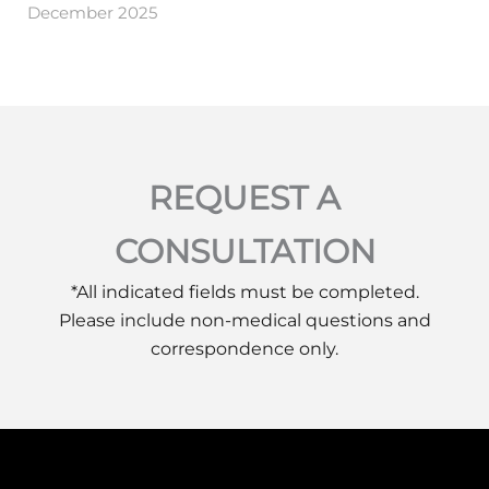
December 2025
REQUEST A
CONSULTATION
*All indicated fields must be completed.
Please include non-medical questions and
correspondence only.