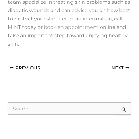
team specialize in treating skin problems such as
diabetic wounds and can advise you on how best
to protect your skin. For more information, call
MINT today or
book an appointment
online and
take an important step toward enjoying healthy
skin.
PREVIOUS
NEXT
S
e
a
r
c
h