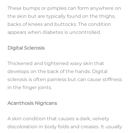
These bumps or pimples can form anywhere on
the skin but are typically found on the thighs,
backs of knees and buttocks. The condition
appears when diabetes is uncontrolled.
Digital Sclerosis
Thickened and tightened waxy skin that
develops on the back of the hands. Digital
sclerosis is often painless but can cause stiffness
in the finger joints.
Acanthosis Nigricans
A skin condition that causes a dark, velvety
discoloration in body folds and creases. It usually