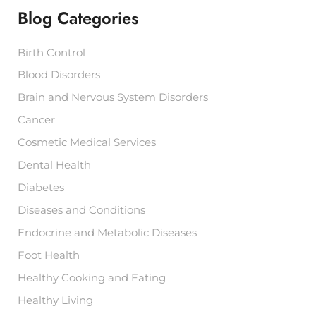
f
Blog Categories
o
r
:
Birth Control
Blood Disorders
Brain and Nervous System Disorders
Cancer
Cosmetic Medical Services
Dental Health
Diabetes
Diseases and Conditions
Endocrine and Metabolic Diseases
Foot Health
Healthy Cooking and Eating
Healthy Living