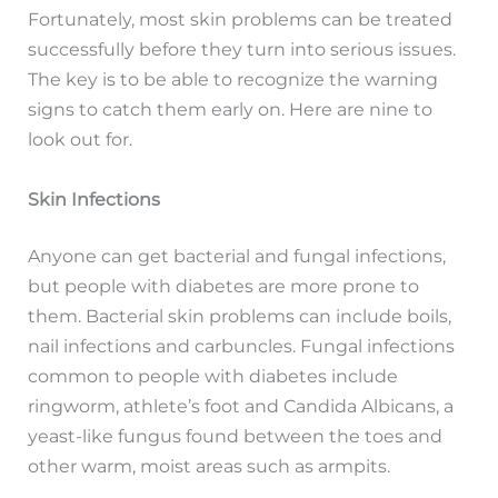
Fortunately, most skin problems can be treated
successfully before they turn into serious issues.
The key is to be able to recognize the warning
signs to catch them early on. Here are nine to
look out for.
Skin Infections
Anyone can get bacterial and fungal infections,
but people with diabetes are more prone to
them. Bacterial skin problems can include boils,
nail infections and carbuncles. Fungal infections
common to people with diabetes include
ringworm, athlete’s foot and Candida Albicans, a
yeast-like fungus found between the toes and
other warm, moist areas such as armpits.