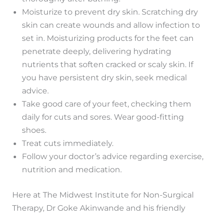
Moisturize to prevent dry skin. Scratching dry
skin can create wounds and allow infection to
set in. Moisturizing products for the feet can
penetrate deeply, delivering hydrating
nutrients that soften cracked or scaly skin. If
you have persistent dry skin, seek medical
advice.
Take good care of your feet, checking them
daily for cuts and sores. Wear good-fitting
shoes.
Treat cuts immediately.
Follow your doctor’s advice regarding exercise,
nutrition and medication.
Here at The Midwest Institute for Non-Surgical
Therapy, Dr Goke Akinwande and his friendly