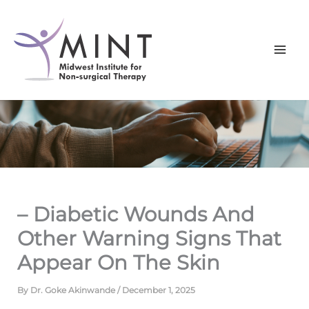
Skip
to
content
– Diabetic Wounds And
Other Warning Signs That
Appear On The Skin
By
Dr. Goke Akinwande
/
December 1, 2025