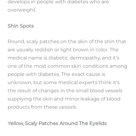
develops in people with diabetes who are
overweight.
Shin Spots
Round, scaly patches on the skin of the shin that
are usually reddish or light brown in color. The
medical name is diabetic dermopathy, and it’s
one of the most common skin conditions among
people with diabetes. The exact cause is
unknown, but some medical experts think it’s
the result of changes in the small blood vessels
supplying the skin and minor leakage of blood
products from these vessels.
Yellow, Scaly Patches Around The Eyelids