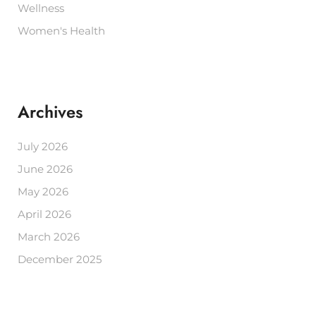
Wellness
Women's Health
Archives
July 2026
June 2026
May 2026
April 2026
March 2026
December 2025