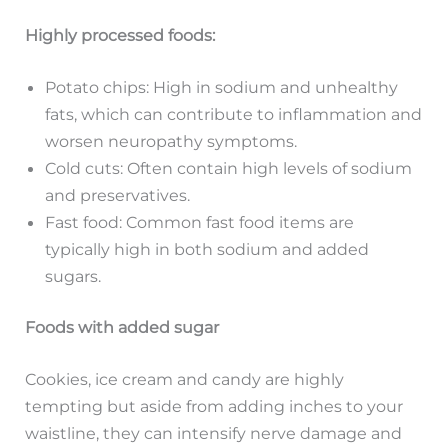
Highly processed foods:
Potato chips: High in sodium and unhealthy
fats, which can contribute to inflammation and
worsen neuropathy symptoms.
Cold cuts: Often contain high levels of sodium
and preservatives.
Fast food: Common fast food items are
typically high in both sodium and added
sugars.
Foods with added sugar
Cookies, ice cream and candy are highly
tempting but aside from adding inches to your
waistline, they can intensify nerve damage and