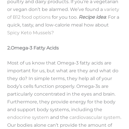
poultry and dairy products. If you’re a vegetarian
or vegan don’t be alarmed. We’ve found a
variety
of B12 food options
for you too.
Recipe idea
: For a
quick, tasty, and low-calorie meal how about
Spicy Keto Mussels?
2.Omega-3 Fatty Acids
Most of us know that Omega-3 fatty acids are
important for us, but what are they and what do
they do? In simple terms, they help all of your
body’s cells function properly. Omega-3s are
particularly concentrated in the eyes and brain.
Furthermore, they provide energy for the body
and support body systems, including the
endocrine system
and the
cardiovascular system
.
Our bodies alone can’t provide the amount of