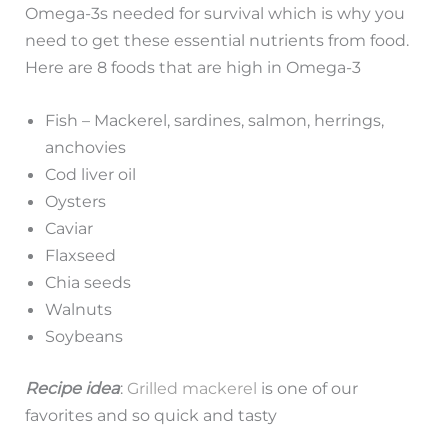
Omega-3s needed for survival which is why you
need to get these essential nutrients from food.
Here are 8 foods that are high in Omega-3
Fish – Mackerel, sardines, salmon, herrings,
anchovies
Cod liver oil
Oysters
Caviar
Flaxseed
Chia seeds
Walnuts
Soybeans
Recipe idea
:
Grilled mackerel
is one of our
favorites and so quick and tasty