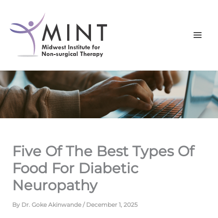
Skip
to
content
Five Of The Best Types Of
Food For Diabetic
Neuropathy
By
Dr. Goke Akinwande
/
December 1, 2025