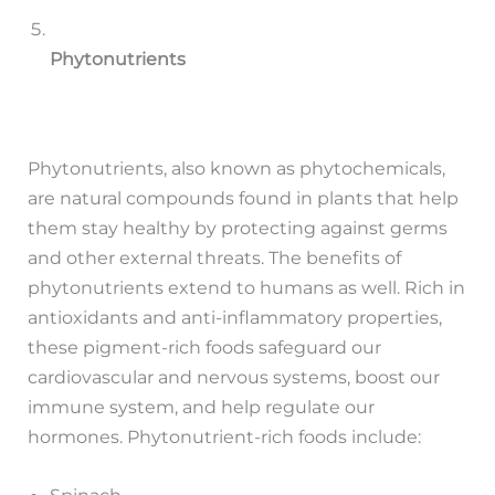
Phytonutrients
Phytonutrients, also known as phytochemicals,
are natural compounds found in plants that help
them stay healthy by protecting against germs
and other external threats. The benefits of
phytonutrients extend to humans as well. Rich in
antioxidants and anti-inflammatory properties,
these pigment-rich foods safeguard our
cardiovascular and nervous systems, boost our
immune system, and help regulate our
hormones. Phytonutrient-rich foods include: