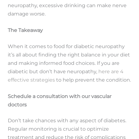
neuropathy, excessive drinking can make nerve
damage worse.
The Takeaway
When it comes to food for diabetic neuropathy
it’s all about finding the right balance in your diet
and making informed food choices. If you are
diabetic but don’t have neuropathy,
here are 4
effective strategies
to help prevent the condition.
Schedule a consultation with our vascular
doctors
Don’t take chances with any aspect of diabetes.
Regular monitoring is crucial to optimize
treatment and reduce the risk of complications