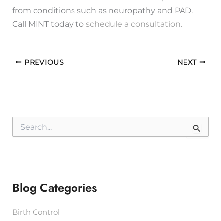
from conditions such as neuropathy and PAD.
Call MINT today to
schedule a consultation.
PREVIOUS
NEXT
S
e
a
r
c
h
f
Blog Categories
o
r
:
Birth Control