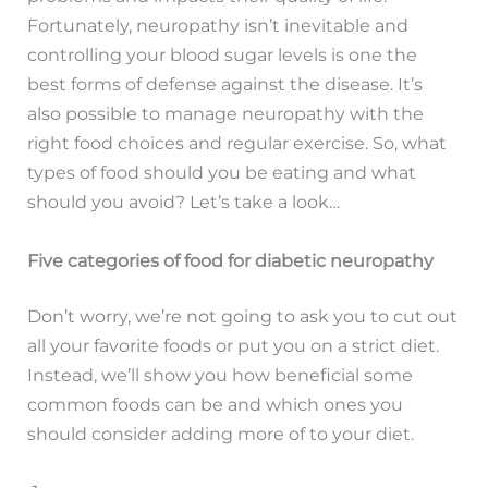
Fortunately, neuropathy isn’t inevitable and
controlling your blood sugar levels is one the
best forms of defense against the disease. It’s
also possible to manage neuropathy with the
right food choices and regular exercise. So, what
types of food should you be eating and what
should you avoid? Let’s take a look…
Five categories of food for diabetic neuropathy
Don’t worry, we’re not going to ask you to cut out
all your favorite foods or put you on a strict diet.
Instead, we’ll show you how beneficial some
common foods can be and which ones you
should consider adding more of to your diet.