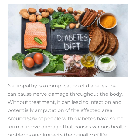
Neuropathy is a complication of diabetes that
can cause nerve damage throughout the body.
Without treatment, it can lead to infection and
potentially amputation of the affected area.
Around
50% of people with diabetes
have some
form of nerve damage that causes various health
problems and impacts their quality of life.