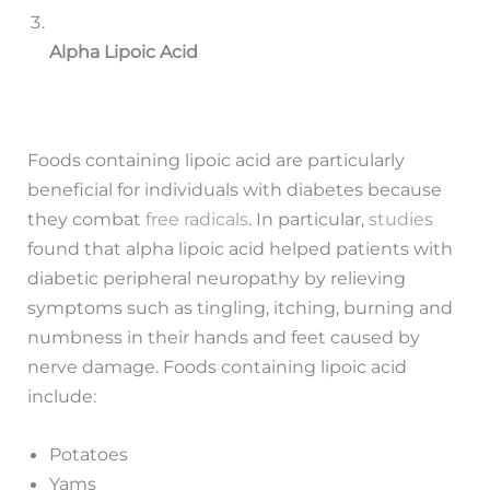
Alpha Lipoic Acid
Foods containing lipoic acid are particularly
beneficial for individuals with diabetes because
they combat
free radicals
. In particular,
studies
found that alpha lipoic acid helped patients with
diabetic peripheral neuropathy by relieving
symptoms such as tingling, itching, burning and
numbness in their hands and feet caused by
nerve damage. Foods containing lipoic acid
include:
Potatoes
Yams