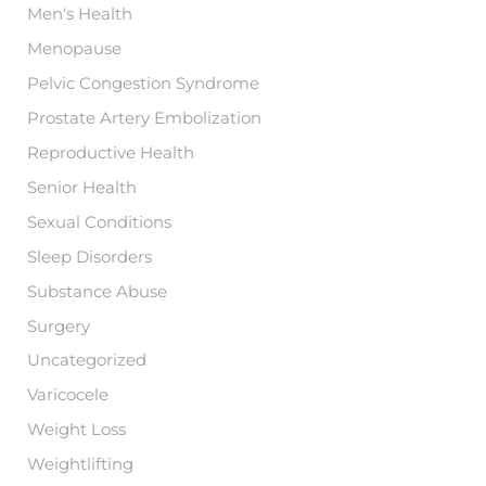
Men's Health
Menopause
Pelvic Congestion Syndrome
Prostate Artery Embolization
Reproductive Health
Senior Health
Sexual Conditions
Sleep Disorders
Substance Abuse
Surgery
Uncategorized
Varicocele
Weight Loss
Weightlifting