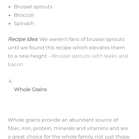
Brussel sprouts
Broccoli
Spinach
Recipe idea
: We weren’t fans of brussel sprouts
until we found this recipe which elevates them
to a new height –
Brussel sprouts with leeks and
bacon
Whole Grains
Whole grains provide an abundant source of
fiber, iron, protein, minerals and vitamins and are
a great choice for the whole family, not just those