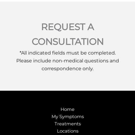
REQUEST A
CONSULTATION
*All indicated fields must be completed.
Please include non-medical questions and
correspondence only.
Home
My Symptoms
Treatments
Locations