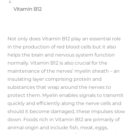
Vitamin B12
Not only does Vitamin B12 play an essential role
in the production of red blood cells but it also
helps the brain and nervous system function
normally. Vitamin B12 is also crucial for the
maintenance of the nerves’ myelin sheath – an
insulating layer comprising protein and
substances that wrap around the nerves to
protect them. Myelin enables signals to transmit
quickly and efficiently along the nerve cells and
should it become damaged, these impulses slow
down. Foods rich in Vitamin B12 are primarily of
animal origin and include fish, meat, eggs,