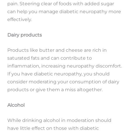
pain. Steering clear of foods with added sugar
can help you manage diabetic neuropathy more
effectively.
Dairy products
Products like butter and cheese are rich in
saturated fats and can contribute to
inflammation, increasing neuropathy discomfort.
If you have diabetic neuropathy, you should
consider moderating your consumption of dairy
products or give them a miss altogether.
Alcohol
While drinking alcohol in moderation should
have little effect on those with diabetic