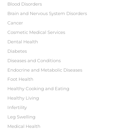
Blood Disorders
Brain and Nervous System Disorders
Cancer
Cosmetic Medical Services
Dental Health
Diabetes
Diseases and Conditions
Endocrine and Metabolic Diseases
Foot Health
Healthy Cooking and Eating
Healthy Living
Infertility
Leg Swelling
Medical Health