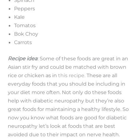
Spinach
Peppers
Kale
Tomatos
Bok Choy
Carrots
Recipe idea
: Some of these foods are great in an
Asian stir fry and could be matched with brown
rice or chicken as in
this
recipe.
These are all
everyday foods that you should be including in
your diet more often. Not only do these foods
help with diabetic neuropathy but they’re also
great foods for maintaining a healthy lifestyle. So
now you know what foods are good for diabetic
neuropathy let’s look at foods that are best
avoided due to their impact on nerve health.