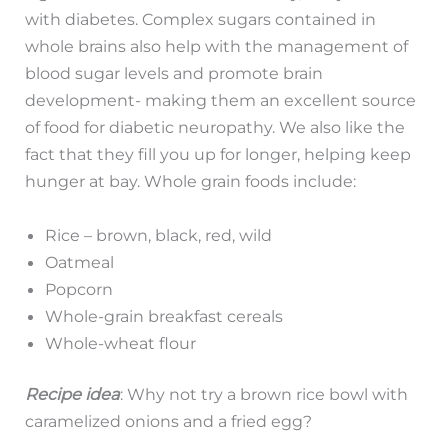
with diabetes. Complex sugars contained in
whole brains also help with the management of
blood sugar levels and promote brain
development- making them an excellent source
of food for diabetic neuropathy. We also like the
fact that they fill you up for longer, helping keep
hunger at bay. Whole grain foods include:
Rice – brown, black, red, wild
Oatmeal
Popcorn
Whole-grain breakfast cereals
Whole-wheat flour
Recipe idea
: Why not try a brown rice bowl with
caramelized onions and a fried egg?