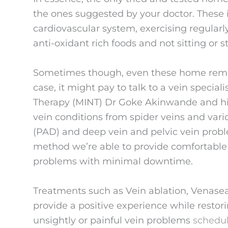
the ones suggested by your doctor. These 
cardiovascular system, exercising regularly
anti-oxidant rich foods and not sitting or s
Sometimes though, even these home reme
case, it might pay to talk to a vein special
Therapy (MINT) Dr Goke Akinwande and his 
vein conditions from spider veins and varic
(PAD) and deep vein and pelvic vein probl
method we’re able to provide comfortable t
problems with minimal downtime.
Treatments such as Vein ablation, Venasea
provide a positive experience while restorin
unsightly or painful vein problems
schedu