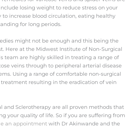
include losing weight to reduce stress on your
 to increase blood circulation, eating healthy
tanding for long periods.
dies might not be enough and this being the
ist. Here at the Midwest Institute of Non-Surgical
team are highly skilled in treating a range of
ose veins through to peripheral arterial disease
ems. Using a range of comfortable non-surgical
reatment resulting in the eradication of vein
l and Sclerotherapy are all proven methods that
g your quality of life. So if you are suffering from
le an appointment
with Dr Akinwande and the