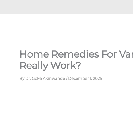
Home Remedies For Vari
Really Work?
By
Dr. Goke Akinwande
/
December 1, 2025