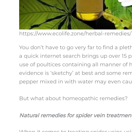
https://www.ecolife.zone/herbal-remedies/
You don’t have to go very far to find a plet
a quick internet search brings up over 15 p
use of poultices containing all manner of h
evidence is ‘sketchy’ at best and some re
pepper mixed in with water may even cause 
But what about homeopathic remedies?
Natural remedies for spider vein treatmen