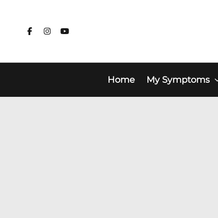
Skip
to
content
Home
My Symptoms