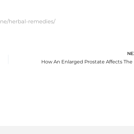
one/herbal-remedies/
NE