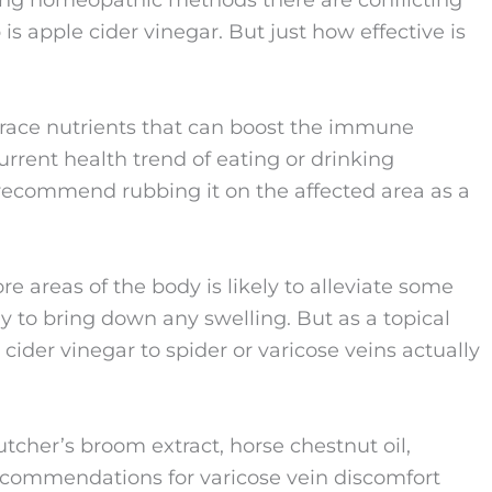
sing homeopathic methods there are conflicting
 apple cider vinegar. But just how effective is
s trace nutrients that can boost the immune
current health trend of eating or drinking
recommend rubbing it on the affected area as a
e areas of the body is likely to alleviate some
ly to bring down any swelling. But as a topical
 cider vinegar to spider or varicose veins actually
butcher’s broom extract, horse chestnut oil,
commendations for varicose vein discomfort