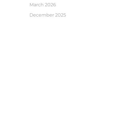
March 2026
December 2025