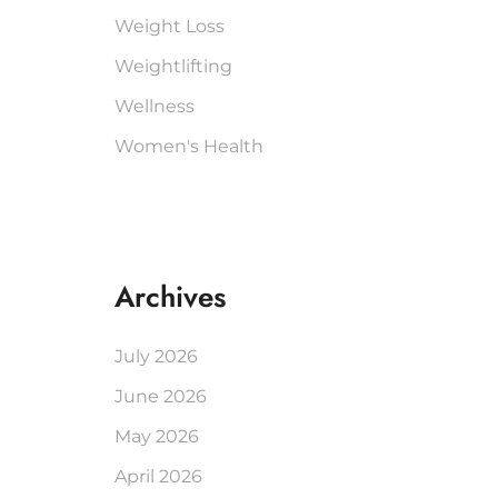
Weight Loss
Weightlifting
Wellness
Women's Health
Archives
July 2026
June 2026
May 2026
April 2026