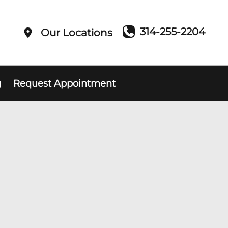
314-255-2204
Our Locations
g
Request Appointment