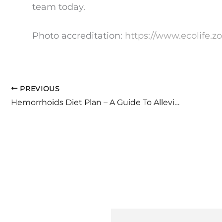
team today.
Photo accreditation:
https://www.ecolife.z
PREVIOUS
Hemorrhoids Diet Plan – A Guide To Alleviating Discomfort And Pain