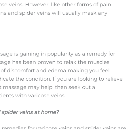
ose veins. However, like other forms of pain
ins and spider veins will usually mask any
sage is gaining in popularity as a remedy for
sage has been proven to relax the muscles,
s of discomfort and edema making you feel
ate the condition. If you are looking to relieve
at massage may help, then seek out a
ients with varicose veins.
 spider veins at home?
 remedies for varicose veins and spider veins are