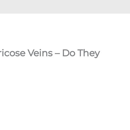
cose Veins – Do They