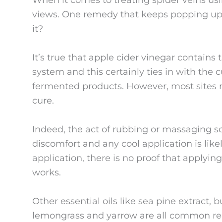
When it comes to treating spider veins u
views. One remedy that keeps popping up is
it?
It’s true that apple cider vinegar contain
system and this certainly ties in with the 
fermented products. However, most sites 
cure.
Indeed, the act of rubbing or massaging sor
discomfort and any cool application is like
application, there is no proof that applying
works.
Other essential oils like sea pine extract, 
lemongrass and yarrow are all common re