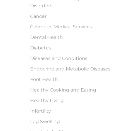
Disorders
Cancer
Cosmetic Medical Services
Dental Health
Diabetes
Diseases and Conditions
Endocrine and Metabolic Diseases
Foot Health
Healthy Cooking and Eating
Healthy Living
Infertility
Leg Swelling