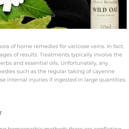
hora of home remedies for varicose veins. In fact,
ages of results. Treatments typically involve the
erbs and essential oils. Unfortunately, any
medies such as the regular taking of cayenne
internal injuries if ingested in large quantities.
t