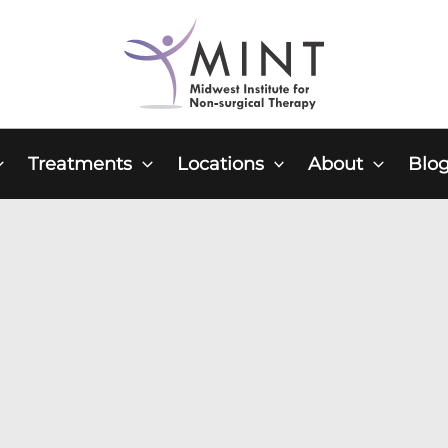
Treatments
Locations
About
Blo