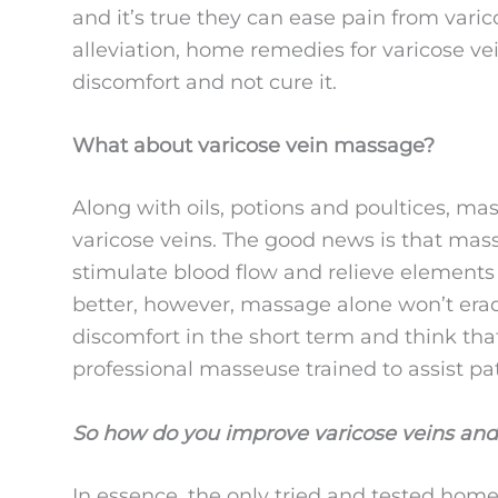
and it’s true they can ease pain from varic
alleviation, home remedies for varicose ve
discomfort and not cure it.
What about varicose vein massage?
Along with oils, potions and poultices, mas
varicose veins. The good news is that mas
stimulate blood flow and relieve element
better, however, massage alone won’t eradic
discomfort in the short term and think th
professional masseuse trained to assist pat
So how do you improve varicose veins and
In essence, the only tried and tested home