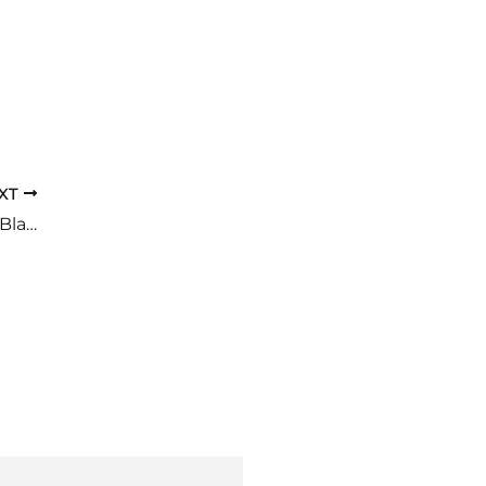
XT
How An Enlarged Prostate Affects The Bladder