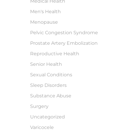
Medical Health
Men's Health
Menopause
Pelvic Congestion Syndrome
Prostate Artery Embolization
Reproductive Health
Senior Health
Sexual Conditions
Sleep Disorders
Substance Abuse
Surgery
Uncategorized
Varicocele