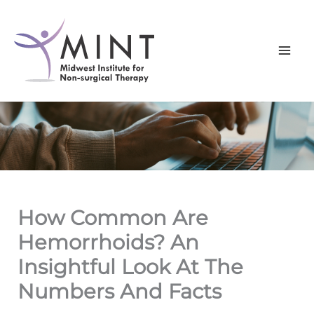
Skip
to
content
How Common Are
Hemorrhoids? An
Insightful Look At The
Numbers And Facts