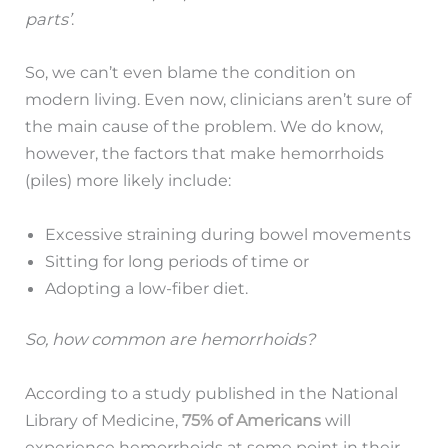
parts’
.
So, we can’t even blame the condition on
modern living. Even now, clinicians aren’t sure of
the main cause of the problem. We do know,
however, the factors that make hemorrhoids
(piles) more likely include:
Excessive straining during bowel movements
Sitting for long periods of time or
Adopting a low-fiber diet.
So, how common are hemorrhoids?
According to a study published in the National
Library of Medicine,
75% of Americans
will
experience hemorrhoids at some point in their