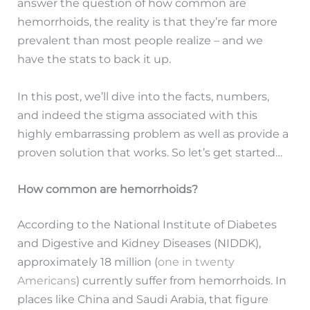
answer the question of how common are
hemorrhoids, the reality is that they’re far more
prevalent than most people realize – and we
have the stats to back it up.
In this post, we’ll dive into the facts, numbers,
and indeed the stigma associated with this
highly embarrassing problem as well as provide a
proven solution that works. So let’s get started…
How common are hemorrhoids?
According to the National Institute of Diabetes
and Digestive and Kidney Diseases (NIDDK),
approximately 18 million (
one in twenty
Americans
) currently suffer from hemorrhoids. In
places like China and Saudi Arabia, that figure