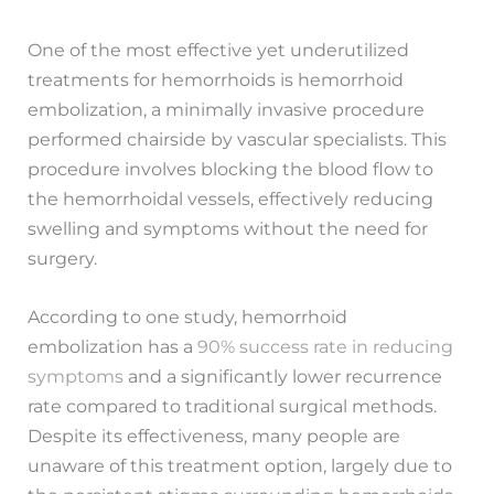
One of the most effective yet underutilized
treatments for hemorrhoids is hemorrhoid
embolization, a minimally invasive procedure
performed chairside by vascular specialists. This
procedure involves blocking the blood flow to
the hemorrhoidal vessels, effectively reducing
swelling and symptoms without the need for
surgery.
According to one study, hemorrhoid
embolization has a
90% success rate in reducing
symptoms
and a significantly lower recurrence
rate compared to traditional surgical methods.
Despite its effectiveness, many people are
unaware of this treatment option, largely due to