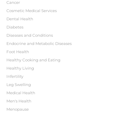
Cancer
Cosmetic Medical Services
Dental Health
Diabetes
Diseases and Conditions
Endocrine and Metabolic Diseases
Foot Health
Healthy Cooking and Eating
Healthy Living
Infertility
Leg Swelling
Medical Health
Men's Health
Menopause