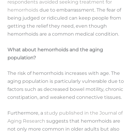
respondents avoided seeking treatment for
hemorrhoids
due to embarrassment. The fear of
being judged or ridiculed can keep people from
getting the relief they need, even though
hemorrhoids are a common medical condition.
What about hemorrhoids and the aging
population?
The risk of hemorrhoids increases with age. The
aging population is particularly vulnerable due to
factors such as decreased bowel motility, chronic
constipation, and weakened connective tissues.
Furthermore, a
study published in the Journal of
Aging Research
suggests that hemorrhoids are
not only more common in older adults but also