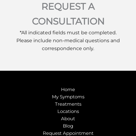
REQUEST A
CONSULTATION
*All indicated fields must be completed.
Please include non-medical questions and
correspondence only.
Home
My Symptoms
Treatments
Locations
About
Blog
Request Appointment