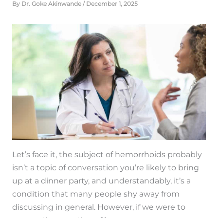
By
Dr. Goke Akinwande
/
December 1, 2025
Let’s face it, the subject of hemorrhoids probably
isn’t a topic of conversation you’re likely to bring
up at a dinner party, and understandably, it’s a
condition that many people shy away from
discussing in general. However, if we were to