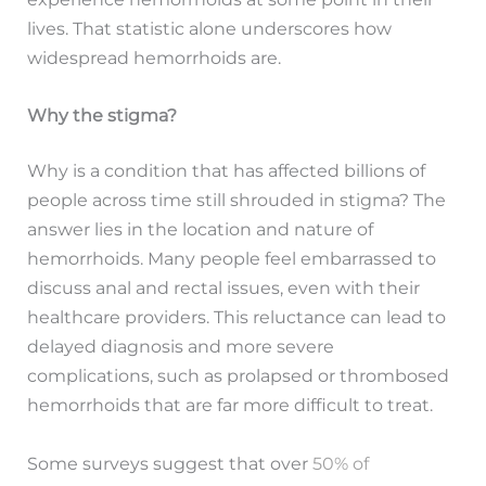
lives. That statistic alone underscores how
widespread hemorrhoids are.
Why the stigma?
Why is a condition that has affected billions of
people across time still shrouded in stigma? The
answer lies in the location and nature of
hemorrhoids. Many people feel embarrassed to
discuss anal and rectal issues, even with their
healthcare providers. This reluctance can lead to
delayed diagnosis and more severe
complications, such as prolapsed or thrombosed
hemorrhoids that are far more difficult to treat.
Some surveys suggest that over
50% of