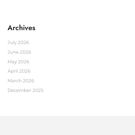
Archives
July 2026
June 2026
May 2026
April 2026
March 2026
December 2025