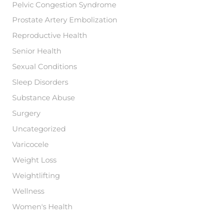
Pelvic Congestion Syndrome
Prostate Artery Embolization
Reproductive Health
Senior Health
Sexual Conditions
Sleep Disorders
Substance Abuse
Surgery
Uncategorized
Varicocele
Weight Loss
Weightlifting
Wellness
Women's Health