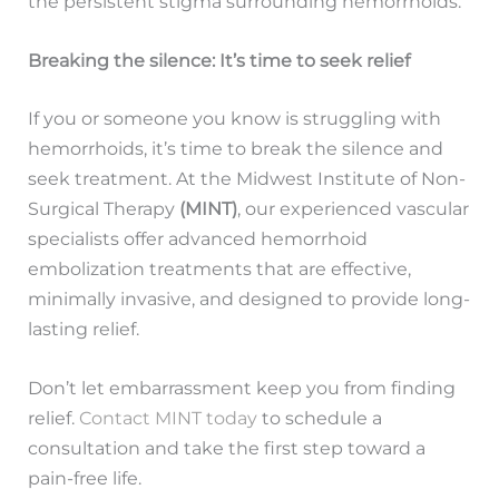
the persistent stigma surrounding hemorrhoids.
Breaking the silence: It’s time to seek relief
If you or someone you know is struggling with
hemorrhoids, it’s time to break the silence and
seek treatment. At the Midwest Institute of Non-
Surgical Therapy
(MINT)
, our experienced vascular
specialists offer advanced hemorrhoid
embolization treatments that are effective,
minimally invasive, and designed to provide long-
lasting relief.
Don’t let embarrassment keep you from finding
relief.
Contact MINT today
to schedule a
consultation and take the first step toward a
pain-free life.