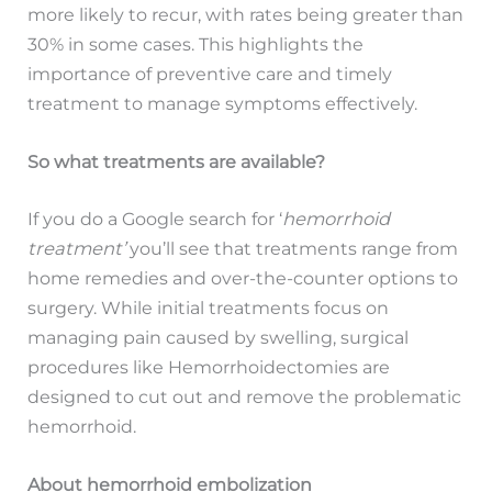
more likely to recur, with rates being greater than
30% in some cases. This highlights the
importance of preventive care and timely
treatment to manage symptoms effectively.
So what treatments are available?
If you do a Google search for ‘
hemorrhoid
treatment’
you’ll see that treatments range from
home remedies and over-the-counter options to
surgery. While initial treatments focus on
managing pain caused by swelling, surgical
procedures like Hemorrhoidectomies are
designed to cut out and remove the problematic
hemorrhoid.
About hemorrhoid embolization