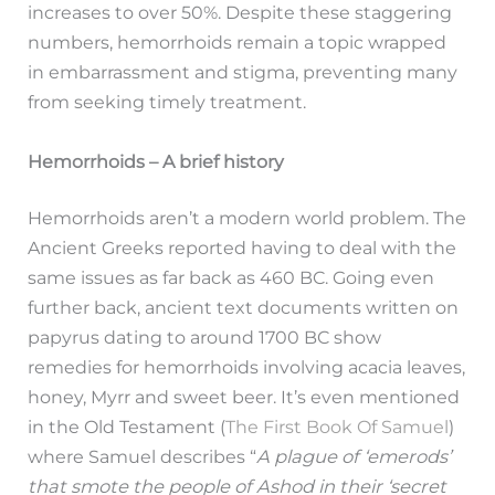
increases to over 50%. Despite these staggering
numbers, hemorrhoids remain a topic wrapped
in embarrassment and stigma, preventing many
from seeking timely treatment.
Hemorrhoids – A brief history
Hemorrhoids aren’t a modern world problem. The
Ancient Greeks reported having to deal with the
same issues as far back as 460 BC. Going even
further back, ancient text documents written on
papyrus dating to around 1700 BC show
remedies for hemorrhoids involving acacia leaves,
honey, Myrr and sweet beer. It’s even mentioned
in the Old Testament (
The First Book Of Samuel
)
where Samuel describes “
A plague of ‘emerods’
that smote the people of Ashod in their ‘secret