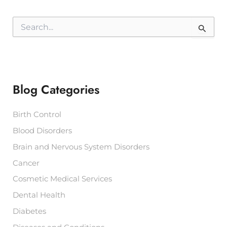
S
e
a
r
c
h
f
Blog Categories
o
r
:
Birth Control
Blood Disorders
Brain and Nervous System Disorders
Cancer
Cosmetic Medical Services
Dental Health
Diabetes