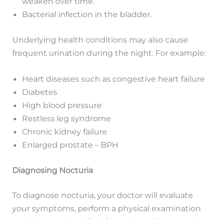
weaken over time.
Bacterial infection in the bladder.
Underlying health conditions may also cause
frequent urination during the night. For example:
Heart diseases such as congestive heart failure
Diabetes
High blood pressure
Restless leg syndrome
Chronic kidney failure
Enlarged prostate – BPH
Diagnosing Nocturia
To diagnose nocturia, your doctor will evaluate
your symptoms, perform a physical examination