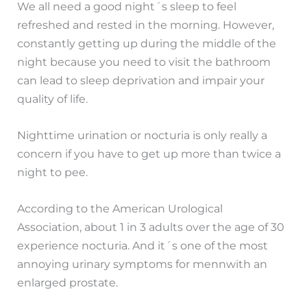
We all need a good night´s sleep to feel
refreshed and rested in the morning. However,
constantly getting up during the middle of the
night because you need to visit the bathroom
can lead to sleep deprivation and impair your
quality of life.
Nighttime urination or nocturia is only really a
concern if you have to get up more than twice a
night to pee.
According to the American Urological
Association, about 1 in 3 adults over the age of 30
experience nocturia. And it´s one of the most
annoying urinary symptoms for mennwith an
enlarged prostate.