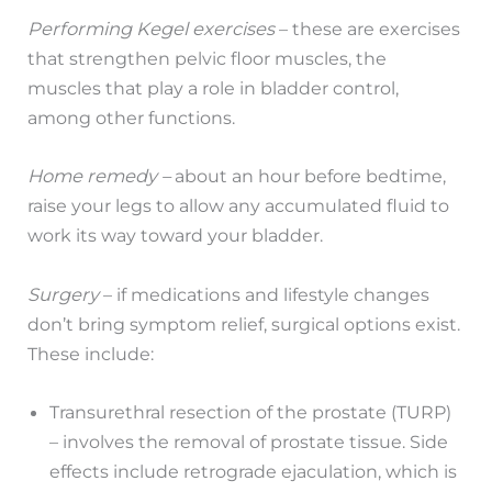
Performing Kegel exercises
– these are exercises
that strengthen pelvic floor muscles, the
muscles that play a role in bladder control,
among other functions.
Home remedy –
about an hour before bedtime,
raise your legs to allow any accumulated fluid to
work its way toward your bladder.
Surgery
– if medications and lifestyle changes
don’t bring symptom relief, surgical options exist.
These include:
Transurethral resection of the prostate (TURP)
– involves the removal of prostate tissue. Side
effects include retrograde ejaculation, which is