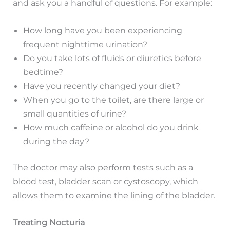
and ask you a handful of questions. For example:
How long have you been experiencing
frequent nighttime urination?
Do you take lots of fluids or diuretics before
bedtime?
Have you recently changed your diet?
When you go to the toilet, are there large or
small quantities of urine?
How much caffeine or alcohol do you drink
during the day?
The doctor may also perform tests such as a
blood test, bladder scan or cystoscopy, which
allows them to examine the lining of the bladder.
Treating Nocturia