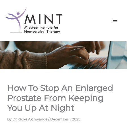
Skip
to
content
How To Stop An Enlarged
Prostate From Keeping
You Up At Night
By
Dr. Goke Akinwande
/
December 1, 2025