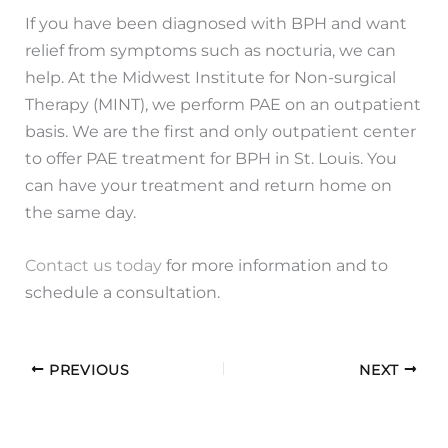
If you have been diagnosed with BPH and want
relief from symptoms such as nocturia, we can
help. At the Midwest Institute for Non-surgical
Therapy (MINT), we perform PAE on an outpatient
basis. We are the first and only outpatient center
to offer PAE treatment for BPH in St. Louis. You
can have your treatment and return home on
the same day.
Contact us today
for more information and to
schedule a consultation.
PREVIOUS
NEXT