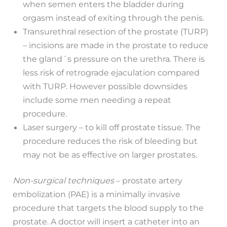
when semen enters the bladder during
orgasm instead of exiting through the penis.
Transurethral resection of the prostate (TURP)
– incisions are made in the prostate to reduce
the gland´s pressure on the urethra. There is
less risk of retrograde ejaculation compared
with TURP. However possible downsides
include some men needing a repeat
procedure.
Laser surgery – to kill off prostate tissue. The
procedure reduces the risk of bleeding but
may not be as effective on larger prostates.
Non-surgical techniques
– prostate artery
embolization (PAE) is a minimally invasive
procedure that targets the blood supply to the
prostate. A doctor will insert a catheter into an