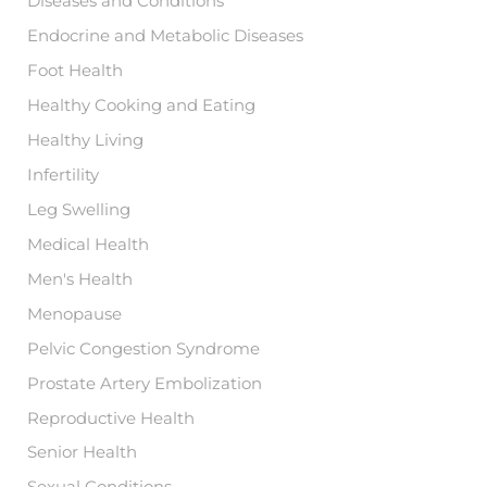
Diseases and Conditions
Endocrine and Metabolic Diseases
Foot Health
Healthy Cooking and Eating
Healthy Living
Infertility
Leg Swelling
Medical Health
Men's Health
Menopause
Pelvic Congestion Syndrome
Prostate Artery Embolization
Reproductive Health
Senior Health