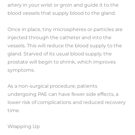
artery in your wrist or groin and guide it to the
blood vessels that supply blood to the gland.
Once in place, tiny microspheres or particles are
injected through the catheter and into the
vessels. This will reduce the blood supply to the
gland. Starved of its usual blood supply, the
prostate will begin to shrink, which improves
symptoms.
As a non-surgical procedure, patients
undergoing PAE can have fewer side effects, a
lower risk of complications and reduced recovery
time.
Wrapping Up