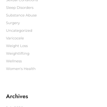
Sexual Conditions
Sleep Disorders
Substance Abuse
Surgery
Uncategorized
Varicocele
Weight Loss
Weightlifting
Wellness
Women's Health
Archives