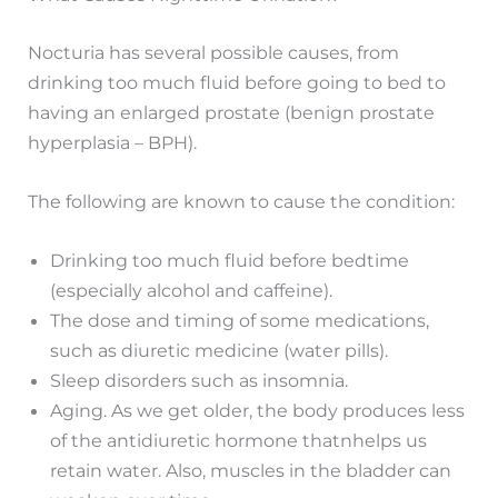
Nocturia has several possible causes, from
drinking too much fluid before going to bed to
having an enlarged prostate (benign prostate
hyperplasia – BPH).
The following are known to cause the condition:
Drinking too much fluid before bedtime
(especially alcohol and caffeine).
The dose and timing of some medications,
such as diuretic medicine (water pills).
Sleep disorders such as insomnia.
Aging. As we get older, the body produces less
of the antidiuretic hormone thatnhelps us
retain water. Also, muscles in the bladder can