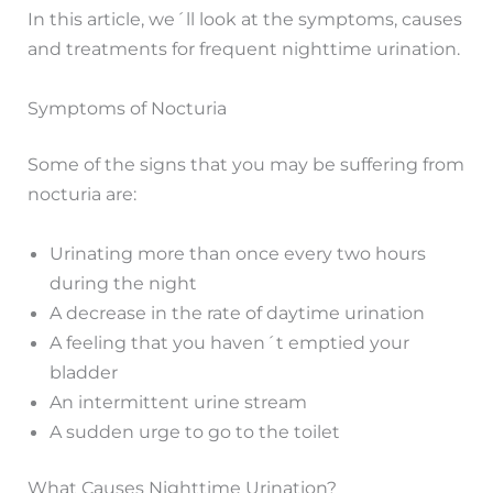
In this article, we´ll look at the symptoms, causes
and treatments for frequent nighttime urination.
Symptoms of Nocturia
Some of the signs that you may be suffering from
nocturia are:
Urinating more than once every two hours
during the night
A decrease in the rate of daytime urination
A feeling that you haven´t emptied your
bladder
An intermittent urine stream
A sudden urge to go to the toilet
What Causes Nighttime Urination?