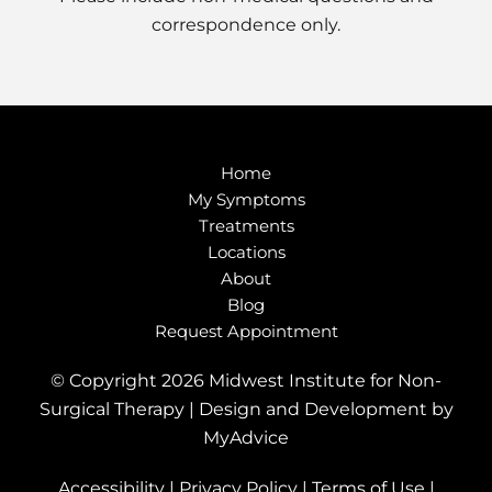
correspondence only.
Home
My Symptoms
Treatments
Locations
About
Blog
Request Appointment
© Copyright 2026 Midwest Institute for Non-
Surgical Therapy | Design and Development by
MyAdvice
Accessibility
|
Privacy Policy
|
Terms of Use
|