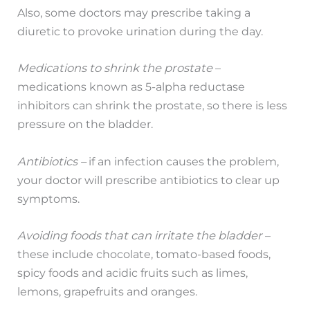
Also, some doctors may prescribe taking a
diuretic to provoke urination during the day.
Medications to shrink the prostate
–
medications known as 5-alpha reductase
inhibitors can shrink the prostate, so there is less
pressure on the bladder.
Antibiotics –
if an infection causes the problem,
your doctor will prescribe antibiotics to clear up
symptoms.
Avoiding foods that can irritate the bladder
–
these include chocolate, tomato-based foods,
spicy foods and acidic fruits such as limes,
lemons, grapefruits and oranges.