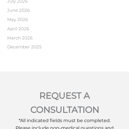
July 2026
June 2026
May 2026
April 2026
March 2026
December 2025
REQUEST A
CONSULTATION
*All indicated fields must be completed.
Please include non-medical questions and