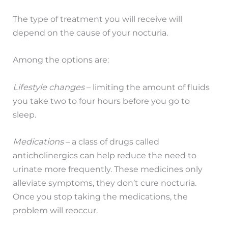
The type of treatment you will receive will
depend on the cause of your nocturia.
Among the options are:
Lifestyle changes
– limiting the amount of fluids
you take two to four hours before you go to
sleep.
Medications
– a class of drugs called
anticholinergics can help reduce the need to
urinate more frequently. These medicines only
alleviate symptoms, they don’t cure nocturia.
Once you stop taking the medications, the
problem will reoccur.