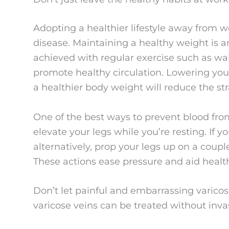
Adopting a healthier lifestyle away from w
disease. Maintaining a healthy weight is an
achieved with regular exercise such as wa
promote healthy circulation. Lowering your
a healthier body weight will reduce the str
One of the best ways to prevent blood fro
elevate your legs while you’re resting. If yo
alternatively, prop your legs up on a coupl
These actions ease pressure and aid health
Don’t let painful and embarrassing varico
varicose veins can be treated without inva