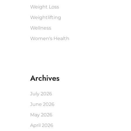
Weight Loss
Weightlifting
Wellness
Women's Health
Archives
July 2026
June 2026
May 2026
April 2026