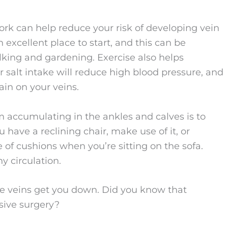
ork can help reduce your risk of developing vein
 excellent place to start, and this can be
lking and gardening. Exercise also helps
 salt intake will reduce high blood pressure, and
ain on your veins.
m accumulating in the ankles and calves is to
u have a reclining chair, make use of it, or
e of cushions when you’re sitting on the sofa.
y circulation.
se veins get you down. Did you know that
sive surgery?