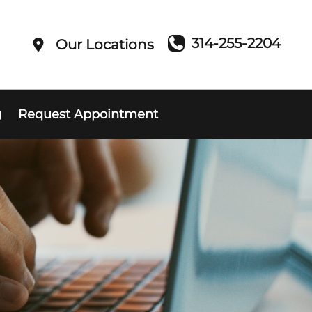
314-255-2204
Our Locations
g
Request Appointment