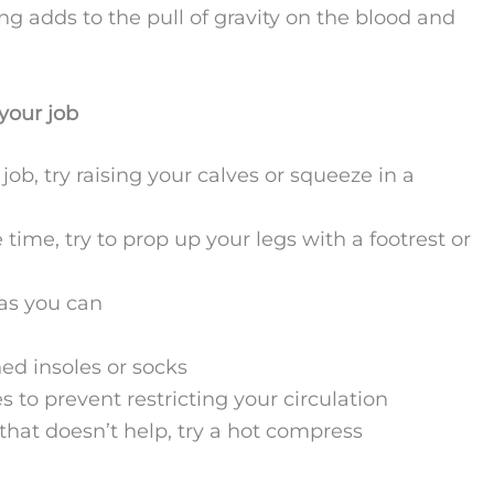
ing adds to the pull of gravity on the blood and
your job
job, try raising your calves or squeeze in a
e time, try to prop up your legs with a footrest or
as you can
ed insoles or socks
s to prevent restricting your circulation
f that doesn’t help, try a hot compress