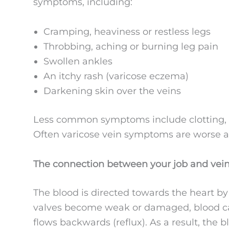
symptoms, including:
Cramping, heaviness or restless legs
Throbbing, aching or burning leg pain
Swollen ankles
An itchy rash (varicose eczema)
Darkening skin over the veins
Less common symptoms include clotting, b
Often varicose vein symptoms are worse at
The connection between your job and vei
The blood is directed towards the heart by
valves become weak or damaged, blood can
flows backwards (reflux). As a result, the 