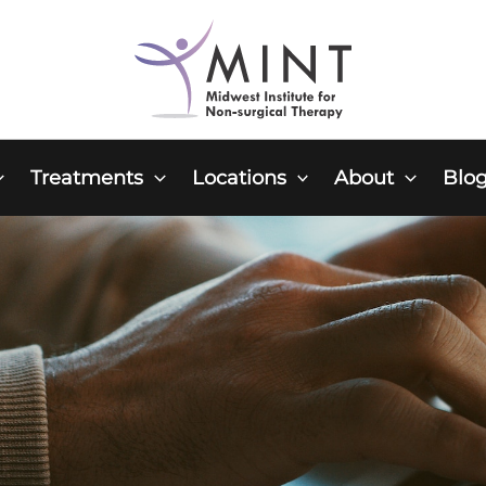
Treatments
Locations
About
Blo