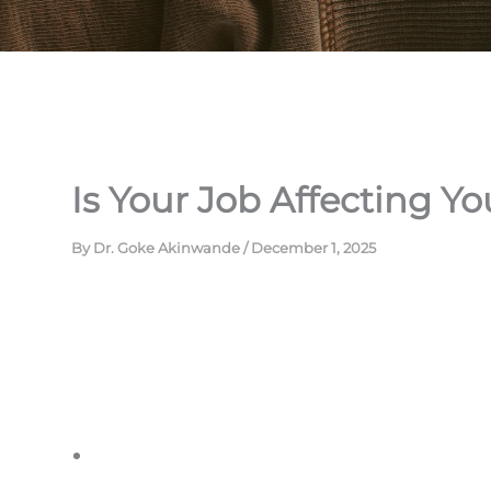
Is Your Job Affecting Yo
By
Dr. Goke Akinwande
/
December 1, 2025