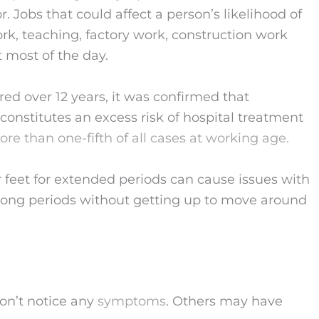
. Jobs that could affect a person’s likelihood of
ork, teaching, factory work, construction work
t most of the day.
red over 12 years, it was confirmed that
constitutes an excess risk of hospital treatment
re than one-fifth of all cases at working age.
ur feet for extended periods can cause issues with
or long periods without getting up to move around
on’t notice any
symptoms
. Others may have