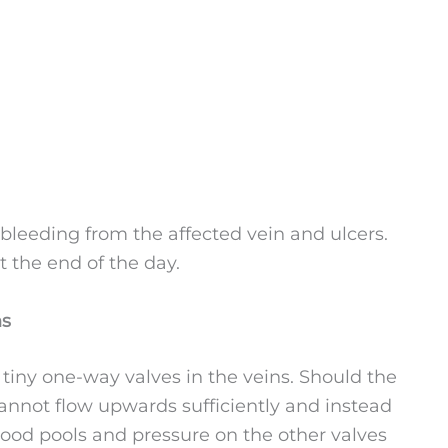
leeding from the affected vein and ulcers.
 the end of the day.
ns
 tiny one-way valves in the veins. Should the
not flow upwards sufficiently and instead
blood pools and pressure on the other valves