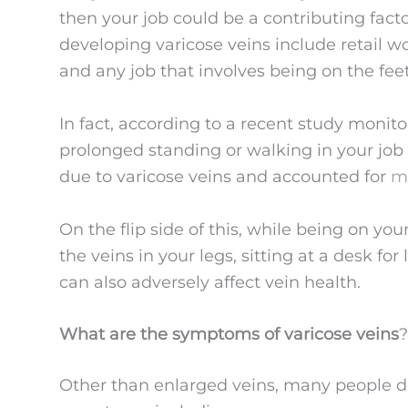
then your job could be a contributing factor
developing varicose veins include retail w
and any job that involves being on the fee
In fact, according to a recent study monito
prolonged standing or walking in your job 
due to varicose veins and accounted for
mo
On the flip side of this, while being on yo
the veins in your legs, sitting at a desk f
can also adversely affect vein health.
What are the symptoms of varicose veins
?
Other than enlarged veins, many people d