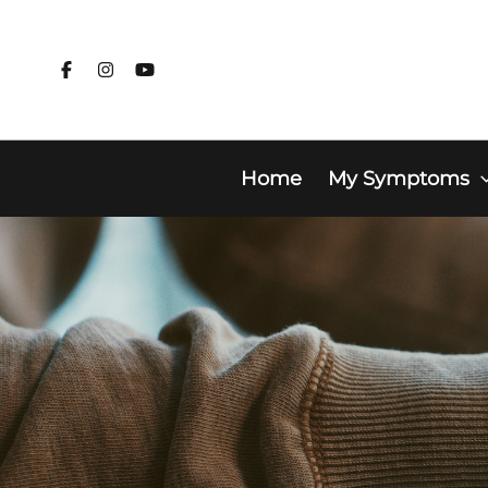
Skip
to
content
Home
My Symptoms