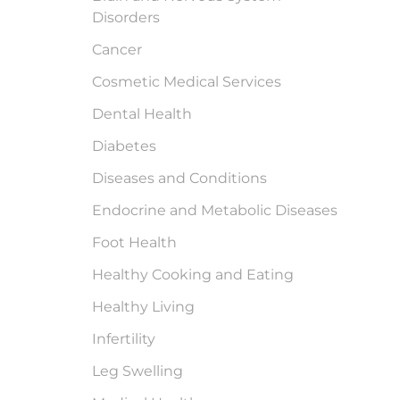
Disorders
Cancer
Cosmetic Medical Services
Dental Health
Diabetes
Diseases and Conditions
Endocrine and Metabolic Diseases
Foot Health
Healthy Cooking and Eating
Healthy Living
Infertility
Leg Swelling