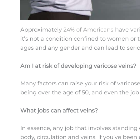
Approximately
24% of Americans
have vari
it’s not a condition confined to women or th
ages and any gender and can lead to serio
Am I at risk of developing varicose veins?
Many factors can raise your risk of varicos
being over the age of 50, and even the job
What jobs can affect veins?
In essence, any job that involves standing 
body, circulation and veins. If you’ve bee