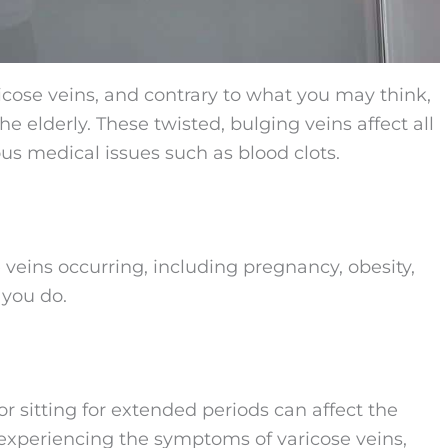
cose veins, and contrary to what you may think,
e elderly. These twisted, bulging veins affect all
us medical issues such as blood clots.
e veins occurring, including pregnancy, obesity,
 you do.
or sitting for extended periods can affect the
n experiencing the symptoms of varicose veins,