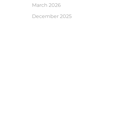
March 2026
December 2025