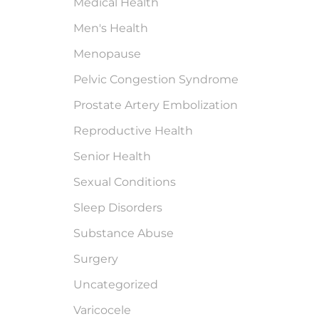
Medical Health
Men's Health
Menopause
Pelvic Congestion Syndrome
Prostate Artery Embolization
Reproductive Health
Senior Health
Sexual Conditions
Sleep Disorders
Substance Abuse
Surgery
Uncategorized
Varicocele