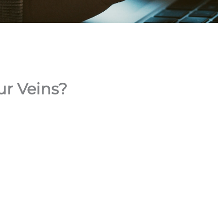
ur Veins?