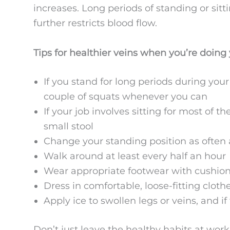
increases. Long periods of standing or sitt
further restricts blood flow.
Tips for healthier veins when you’re doing 
If you stand for long periods during your 
couple of squats whenever you can
If your job involves sitting for most of th
small stool
Change your standing position as often 
Walk around at least every half an hour
Wear appropriate footwear with cushion
Dress in comfortable, loose-fitting clothe
Apply ice to swollen legs or veins, and i
Don’t just leave the healthy habits at work