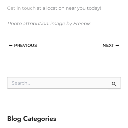
Get in touch
at a location near you today!
Photo attribution:
image by Freepik
PREVIOUS
NEXT
S
e
a
r
c
h
f
Blog Categories
o
r