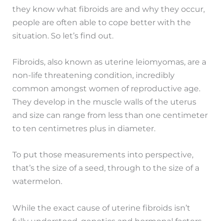
they know what fibroids are and why they occur,
people are often able to cope better with the
situation. So let’s find out.
Fibroids, also known as uterine leiomyomas, are a
non-life threatening condition, incredibly
common amongst women of reproductive age.
They develop in the muscle walls of the uterus
and size can range from less than one centimeter
to ten centimetres plus in diameter.
To put those measurements into perspective,
that’s the size of a seed, through to the size of a
watermelon.
While the exact cause of uterine fibroids isn’t
fully understood, genetics and hormonal factors