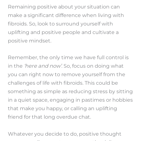
Remaining positive about your situation can
make a significant difference when living with
fibroids. So, look to surround yourself with
uplifting and positive people and cultivate a
positive mindset.
Remember, the only time we have full control is
in the
‘here and now’
. So, focus on doing what
you can right now to remove yourself from the
challenges of life with fibroids. This could be
something as simple as reducing stress by sitting
in a quiet space, engaging in pastimes or hobbies
that make you happy, or calling an uplifting
friend for that long overdue chat.
Whatever you decide to do, positive thought