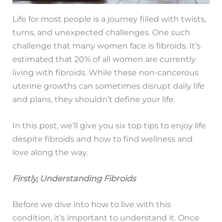
Life for most people is a journey filled with twists,
turns, and unexpected challenges. One such
challenge that many women face is fibroids. It’s
estimated that 20% of all women are currently
living with fibroids. While these non-cancerous
uterine growths can sometimes disrupt daily life
and plans, they shouldn’t define your life.
In this post, we’ll give you six top tips to enjoy life
despite fibroids and how to find wellness and
love along the way.
Firstly, Understanding Fibroids
Before we dive into how to live with this
condition, it’s important to understand it. Once