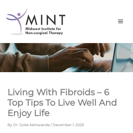
Skip
to
content
Living With Fibroids – 6
Top Tips To Live Well And
Enjoy Life
By
Dr. Goke Akinwande
/
December 1, 2025