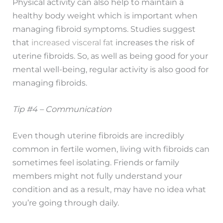
Physical activity can also help to maintain a
healthy body weight which is important when
managing fibroid symptoms. Studies suggest
that
increased visceral fat
increases the risk of
uterine fibroids. So, as well as being good for your
mental well-being, regular activity is also good for
managing fibroids.
Tip #4 – Communication
Even though uterine fibroids are incredibly
common in fertile women, living with fibroids can
sometimes feel isolating. Friends or family
members might not fully understand your
condition and as a result, may have no idea what
you’re going through daily.