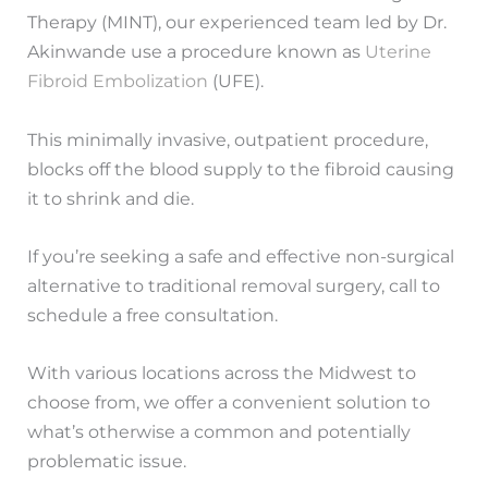
Therapy (MINT), our experienced team led by Dr.
Akinwande use a procedure known as
Uterine
Fibroid Embolization
(UFE).
This minimally invasive, outpatient procedure,
blocks off the blood supply to the fibroid causing
it to shrink and die.
If you’re seeking a safe and effective non-surgical
alternative to traditional removal surgery, call to
schedule a free consultation.
With various locations across the Midwest to
choose from, we offer a convenient solution to
what’s otherwise a common and potentially
problematic issue.