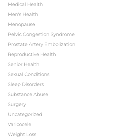
Medical Health
Men's Health
Menopause
Pelvic Congestion Syndrome
Prostate Artery Embolization
Reproductive Health
Senior Health
Sexual Conditions
Sleep Disorders
Substance Abuse
Surgery
Uncategorized
Varicocele
Weight Loss