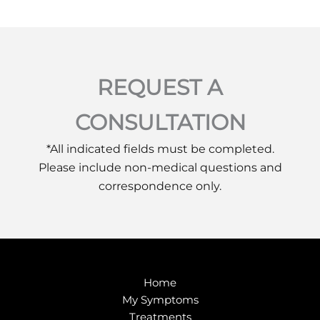
REQUEST A
CONSULTATION
*All indicated fields must be completed.
Please include non-medical questions and
correspondence only.
Home
My Symptoms
Treatments