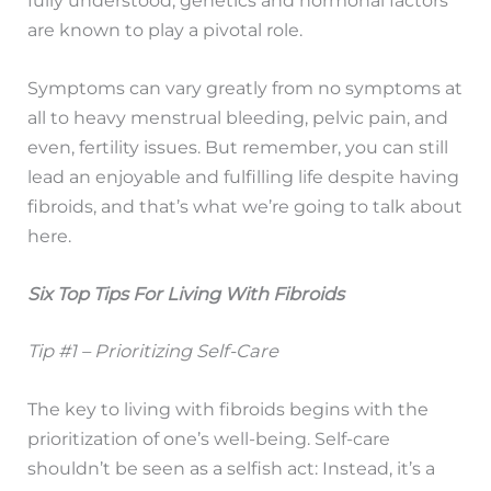
are known to play a pivotal role.
Symptoms can vary greatly from no symptoms at
all to heavy menstrual bleeding, pelvic pain, and
even, fertility issues. But remember, you can still
lead an enjoyable and fulfilling life despite having
fibroids, and that’s what we’re going to talk about
here.
Six Top Tips For Living With Fibroids
Tip #1 – Prioritizing Self-Care
The key to living with fibroids begins with the
prioritization of one’s well-being. Self-care
shouldn’t be seen as a selfish act: Instead, it’s a