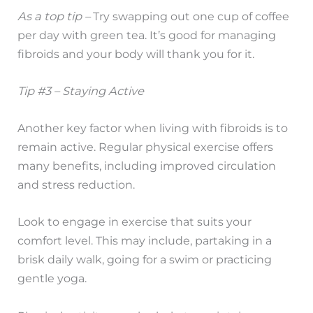
As a top tip –
Try swapping out one cup of coffee
per day with green tea. It’s good for managing
fibroids and your body will thank you for it.
Tip #3 – Staying Active
Another key factor when living with fibroids is to
remain active. Regular physical exercise offers
many benefits, including improved circulation
and stress reduction.
Look to engage in exercise that suits your
comfort level. This may include, partaking in a
brisk daily walk, going for a swim or practicing
gentle yoga.