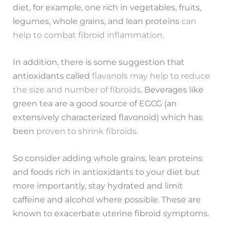
diet, for example, one rich in vegetables, fruits,
legumes, whole grains, and lean proteins
can
help to combat fibroid inflammation.
In addition, there is some suggestion that
antioxidants called
flavanols may help to reduce
the size and number of fibroids
. Beverages like
green tea are a good source of EGCG (an
extensively characterized flavonoid) which has
been
proven to shrink fibroids.
So consider adding whole grains, lean proteins
and foods rich in antioxidants to your diet but
more importantly, stay hydrated and limit
caffeine and alcohol where possible. These are
known to exacerbate uterine fibroid symptoms.