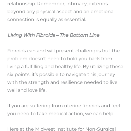
relationship. Remember, intimacy, extends
beyond any physical aspect and an emotional
connection is equally as essential.
Living With Fibroids – The Bottom Line
Fibroids can and will present challenges but the
problem doesn’t need to hold you back from
living a fulfilling and healthy life. By utilizing these
six points, it’s possible to navigate this journey
with the strength and resilience needed to live
well and love life.
If you are suffering from uterine fibroids and feel
you need to take medical action, we can help.
Here at the Midwest Institute for Non-Surgical