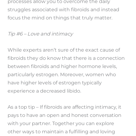
processes allow you to overcome the daily
struggles associated with fibroids and instead
focus the mind on things that truly matter.
Tip #6 – Love and intimacy
While experts aren’t sure of the exact cause of
fibroids they do know that there is a connection
between fibroids and higher hormone levels,
particularly estrogen. Moreover, women who
have higher levels of estrogen typically
experience a decreased libido.
As a top tip – If fibroids are affecting intimacy, it
pays to have an open and honest conversation
with your partner. Together you can explore
other ways to maintain a fulfilling and loving