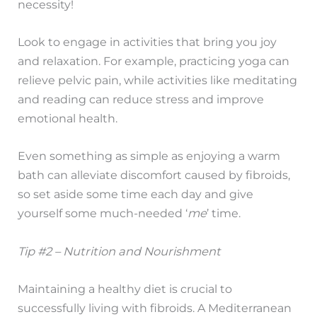
necessity!
Look to engage in activities that bring you joy
and relaxation. For example, practicing yoga can
relieve pelvic pain, while activities like meditating
and reading can reduce stress and improve
emotional health.
Even something as simple as enjoying a warm
bath can alleviate discomfort caused by fibroids,
so set aside some time each day and give
yourself some much-needed ‘
me
’ time.
Tip #2 – Nutrition and Nourishment
Maintaining a healthy diet is crucial to
successfully living with fibroids. A Mediterranean