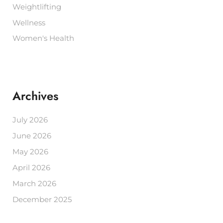
Weightlifting
Wellness
Women's Health
Archives
July 2026
June 2026
May 2026
April 2026
March 2026
December 2025