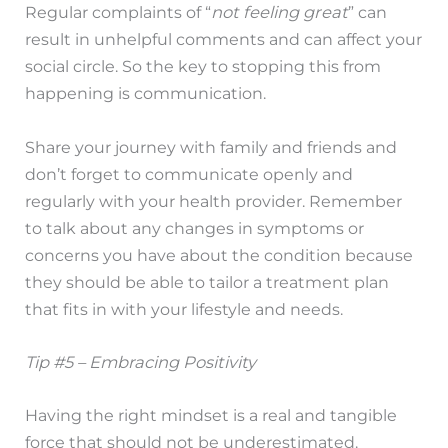
Regular complaints of “
not feeling great
” can
result in unhelpful comments and can affect your
social circle. So the key to stopping this from
happening is communication.
Share your journey with family and friends and
don’t forget to communicate openly and
regularly with your health provider. Remember
to talk about any changes in symptoms or
concerns you have about the condition because
they should be able to tailor a treatment plan
that fits in with your lifestyle and needs.
Tip #5 – Embracing Positivity
Having the right mindset is a real and tangible
force that should not be underestimated.