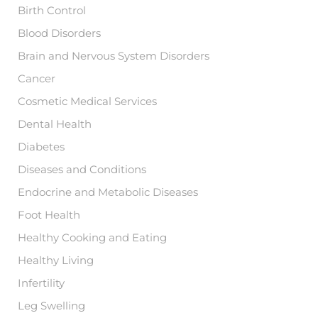
:
Birth Control
Blood Disorders
Brain and Nervous System Disorders
Cancer
Cosmetic Medical Services
Dental Health
Diabetes
Diseases and Conditions
Endocrine and Metabolic Diseases
Foot Health
Healthy Cooking and Eating
Healthy Living
Infertility
Leg Swelling