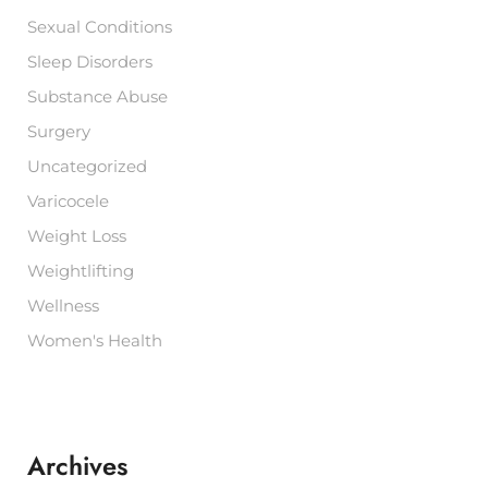
Sexual Conditions
Sleep Disorders
Substance Abuse
Surgery
Uncategorized
Varicocele
Weight Loss
Weightlifting
Wellness
Women's Health
Archives