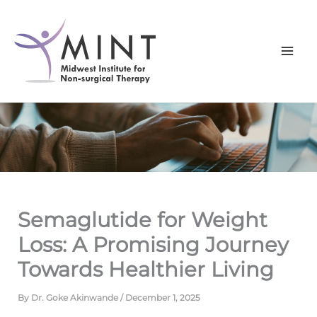
Skip
to
content
Semaglutide for Weight
Loss: A Promising Journey
Towards Healthier Living
By
Dr. Goke Akinwande
/
December 1, 2025