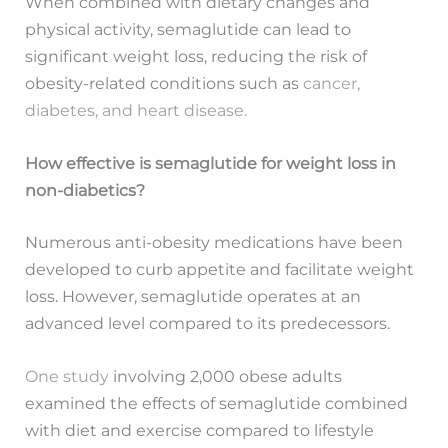
When combined with dietary changes and
physical activity, semaglutide can lead to
significant weight loss, reducing the risk of
obesity-related conditions such as
cancer,
diabetes, and heart disease.
How effective is semaglutide for weight loss in
non-diabetics?
Numerous anti-obesity medications have been
developed to curb appetite and facilitate weight
loss. However, semaglutide operates at an
advanced level compared to its predecessors.
One study
involving 2,000 obese adults
examined the effects of semaglutide combined
with diet and exercise compared to lifestyle