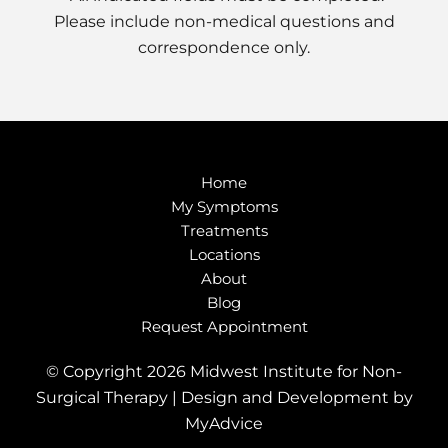
Please include non-medical questions and
correspondence only.
Home
My Symptoms
Treatments
Locations
About
Blog
Request Appointment
© Copyright 2026 Midwest Institute for Non-
Surgical Therapy | Design and Development by
MyAdvice