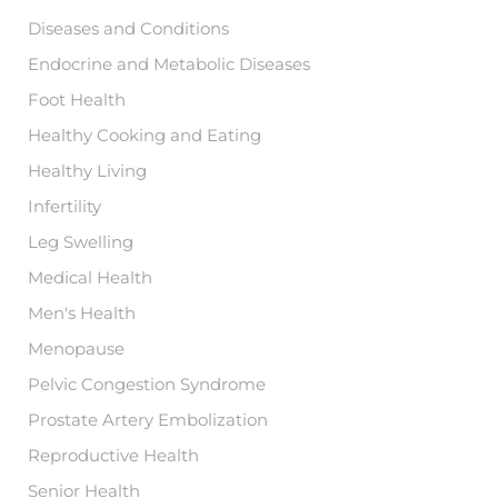
Diseases and Conditions
Endocrine and Metabolic Diseases
Foot Health
Healthy Cooking and Eating
Healthy Living
Infertility
Leg Swelling
Medical Health
Men's Health
Menopause
Pelvic Congestion Syndrome
Prostate Artery Embolization
Reproductive Health
Senior Health