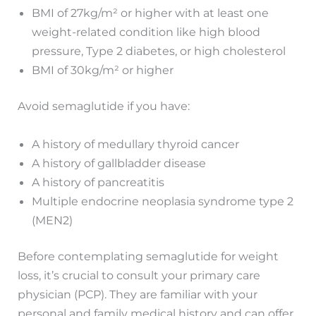
BMI of 27kg/m² or higher with at least one
weight-related condition like high blood
pressure, Type 2 diabetes, or high cholesterol
BMI of 30kg/m² or higher
Avoid semaglutide if you have:
A history of medullary thyroid cancer
A history of gallbladder disease
A history of pancreatitis
Multiple endocrine neoplasia syndrome type 2
(MEN2)
Before contemplating semaglutide for weight
loss, it’s crucial to consult your primary care
physician (PCP). They are familiar with your
personal and family medical history and can offer