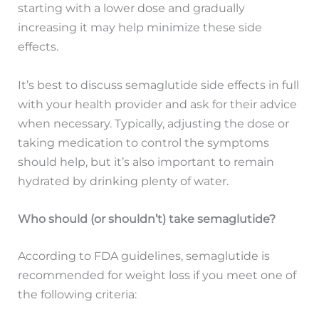
starting with a lower dose and gradually
increasing it may help minimize these side
effects.
It’s best to discuss semaglutide side effects in full
with your health provider and ask for their advice
when necessary. Typically, adjusting the dose or
taking medication to control the symptoms
should help, but it’s also important to remain
hydrated by drinking plenty of water.
Who should (or shouldn’t) take semaglutide?
According to FDA guidelines, semaglutide is
recommended for weight loss if you meet one of
the following criteria: