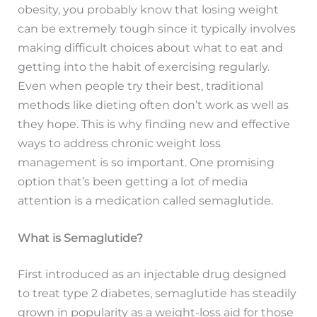
obesity, you probably know that losing weight
can be extremely tough since it typically involves
making difficult choices about what to eat and
getting into the habit of exercising regularly.
Even when people try their best, traditional
methods like dieting often don’t work as well as
they hope. This is why finding new and effective
ways to address chronic weight loss
management is so important. One promising
option that’s been getting a lot of media
attention is a medication called semaglutide.
What is Semaglutide?
First introduced as an injectable drug designed
to treat type 2 diabetes, semaglutide has steadily
grown in popularity as a weight-loss aid for those