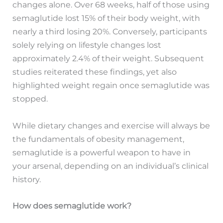
changes alone. Over 68 weeks, half of those using
semaglutide lost 15% of their body weight, with
nearly a third losing 20%. Conversely, participants
solely relying on lifestyle changes lost
approximately 2.4% of their weight. Subsequent
studies reiterated these findings, yet also
highlighted weight regain once semaglutide was
stopped.
While dietary changes and exercise will always be
the fundamentals of obesity management,
semaglutide is a powerful weapon to have in
your arsenal, depending on an individual’s clinical
history.
How does semaglutide work?