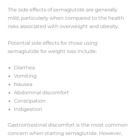
The side effects of semaglutide are generally
mild, particularly when compared to the health
risks associated with overweight and obesity.
Potential side effects for those using
semaglutide for weight loss include:
Diarrhea
Vomiting
Nausea
Abdominal discomfort
Constipation
Indigestion
Gastrointestinal discomfort is the most common
concern when starting semaglutide. However,