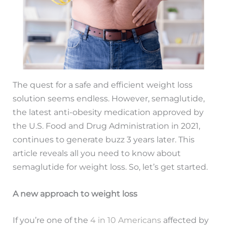
The quest for a safe and efficient weight loss
solution seems endless. However, semaglutide,
the latest anti-obesity medication approved by
the U.S. Food and Drug Administration in 2021,
continues to generate buzz 3 years later. This
article reveals all you need to know about
semaglutide for weight loss. So, let’s get started.
A new approach to weight loss
If you’re one of the
4 in 10 Americans
affected by