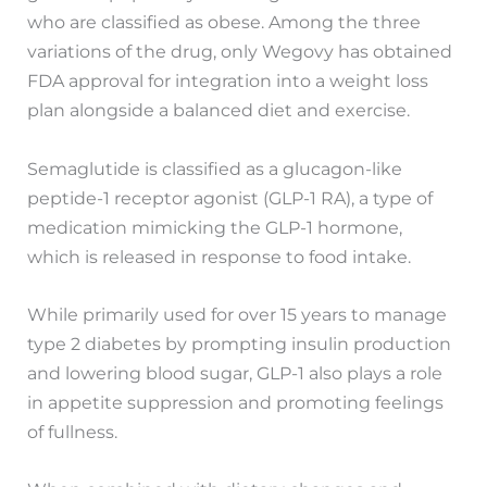
who are classified as obese. Among the three
variations of the drug, only Wegovy has obtained
FDA approval for integration into a weight loss
plan alongside a balanced diet and exercise.
Semaglutide is classified as a glucagon-like
peptide-1 receptor agonist (GLP-1 RA), a type of
medication mimicking the GLP-1 hormone,
which is released in response to food intake.
While primarily used for over 15 years to manage
type 2 diabetes by prompting insulin production
and lowering blood sugar, GLP-1 also plays a role
in appetite suppression and promoting feelings
of fullness.