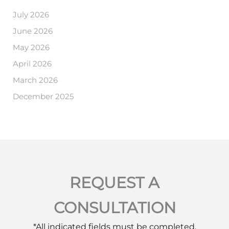
July 2026
June 2026
May 2026
April 2026
March 2026
December 2025
REQUEST A
CONSULTATION
*All indicated fields must be completed.