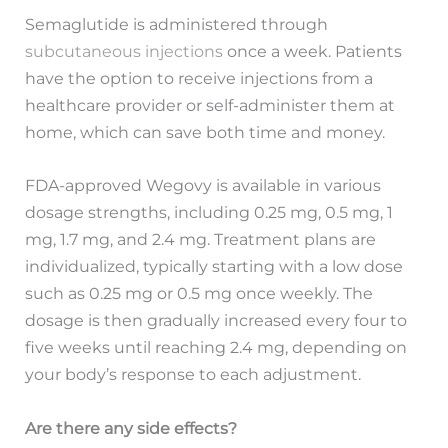
Semaglutide is administered through
subcutaneous injections
once a week. Patients
have the option to receive injections from a
healthcare provider or self-administer them at
home, which can save both time and money.
FDA-approved Wegovy is available in various
dosage strengths, including 0.25 mg, 0.5 mg, 1
mg, 1.7 mg, and 2.4 mg. Treatment plans are
individualized, typically starting with a low dose
such as 0.25 mg or 0.5 mg once weekly. The
dosage is then gradually increased every four to
five weeks until reaching 2.4 mg, depending on
your body’s response to each adjustment.
Are there any side effects?