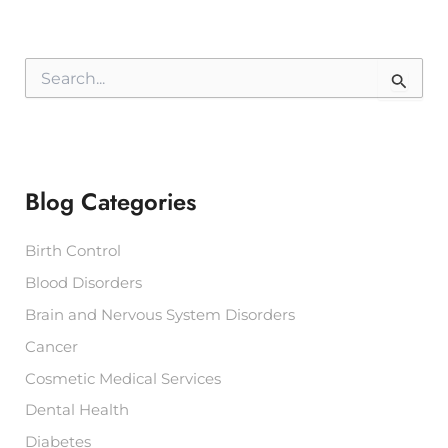
S
e
a
r
c
h
f
Blog Categories
o
r
:
Birth Control
Blood Disorders
Brain and Nervous System Disorders
Cancer
Cosmetic Medical Services
Dental Health
Diabetes