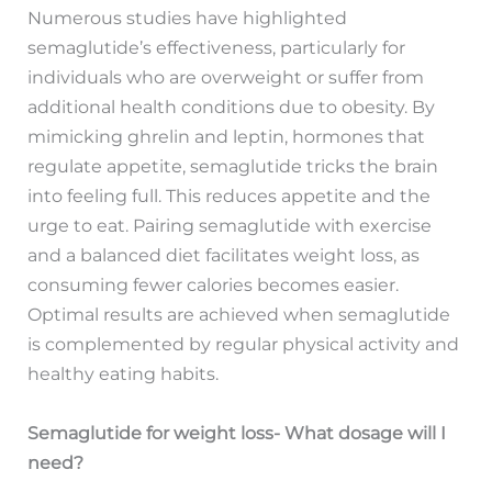
Numerous studies have highlighted
semaglutide’s effectiveness, particularly for
individuals who are overweight or suffer from
additional health conditions due to obesity. By
mimicking ghrelin and leptin, hormones that
regulate appetite, semaglutide tricks the brain
into feeling full. This reduces appetite and the
urge to eat. Pairing semaglutide with exercise
and a balanced diet facilitates weight loss, as
consuming fewer calories becomes easier.
Optimal results are achieved when semaglutide
is complemented by regular physical activity and
healthy eating habits.
Semaglutide for weight loss- What dosage will I
need?