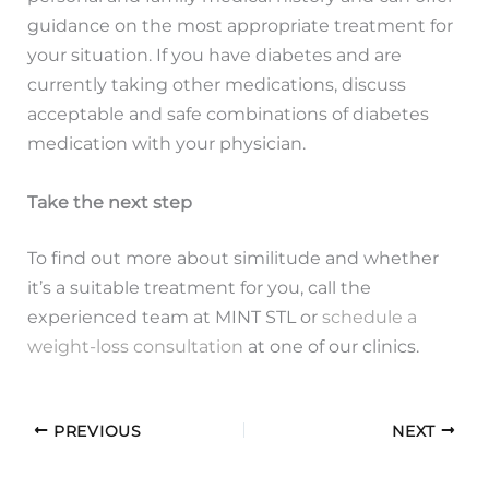
guidance on the most appropriate treatment for
your situation. If you have diabetes and are
currently taking other medications, discuss
acceptable and safe combinations of diabetes
medication with your physician.
Take the next step
To find out more about similitude and whether
it’s a suitable treatment for you, call the
experienced team at MINT STL or
schedule a
weight-loss consultation
at one of our clinics.
PREVIOUS
NEXT