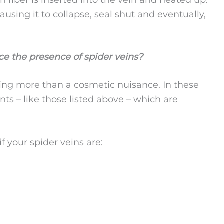
using it to collapse, seal shut and eventually,
ice the presence of spider veins?
hing more than a cosmetic nuisance. In these
nts – like those listed above – which are
f your spider veins are: