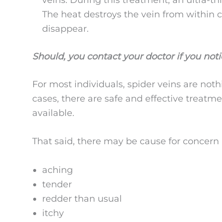
The heat destroys the vein from within ca
disappear.
Should, you contact your doctor if you not
For most individuals, spider veins are not
cases, there are safe and effective treatme
available.
That said, there may be cause for concern i
aching
tender
redder than usual
itchy