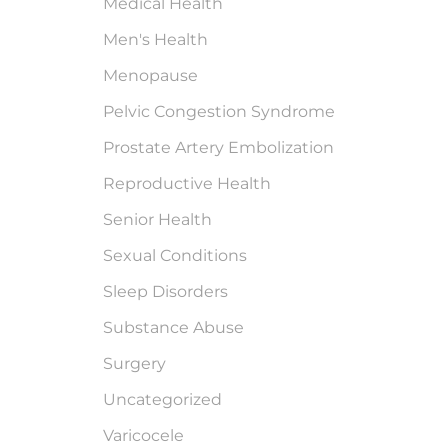
Medical Health
Men's Health
Menopause
Pelvic Congestion Syndrome
Prostate Artery Embolization
Reproductive Health
Senior Health
Sexual Conditions
Sleep Disorders
Substance Abuse
Surgery
Uncategorized
Varicocele