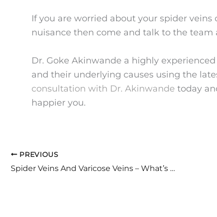
If you are worried about your spider veins
nuisance then come and talk to the team 
Dr. Goke Akinwande a highly experienced ve
and their underlying causes using the late
consultation with Dr. Akinwande
today and
happier you.
PREVIOUS
Spider Veins And Varicose Veins – What’s The Difference?