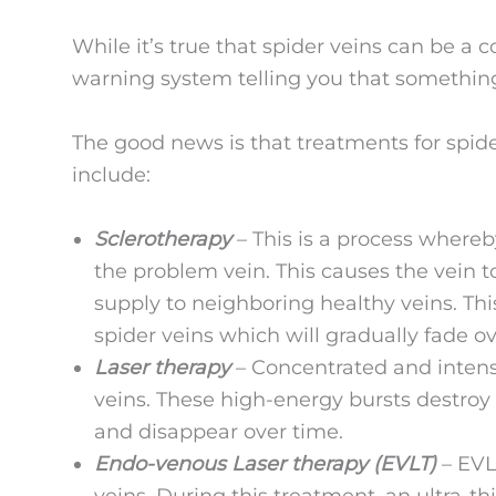
While it’s true that spider veins can be a 
warning system telling you that somethin
The good news is that treatments for spi
include:
Sclerotherapy
– This is a process whereb
the problem vein. This causes the vein t
supply to neighboring healthy veins. This 
spider veins which will gradually fade ov
Laser therapy
– Concentrated and intense
veins. These high-energy bursts destroy 
and disappear over time.
Endo-venous Laser therapy (EVLT)
– EVLT
veins. During this treatment, an ultra-th