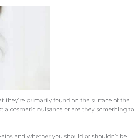
 they’re primarily found on the surface of the
ust a cosmetic nuisance or are they something to
veins and whether you should or shouldn’t be