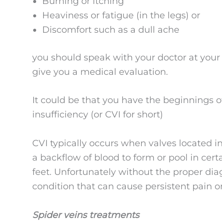
Burning or itching
Heaviness or fatigue (in the legs) or
Discomfort such as a dull ache
you should speak with your doctor at your 
give you a medical evaluation.
It could be that you have the beginnings 
insufficiency (or CVI for short)
CVI typically occurs when valves located i
a backflow of blood to form or pool in certa
feet. Unfortunately without the proper dia
condition that can cause persistent pain o
Spider veins treatments