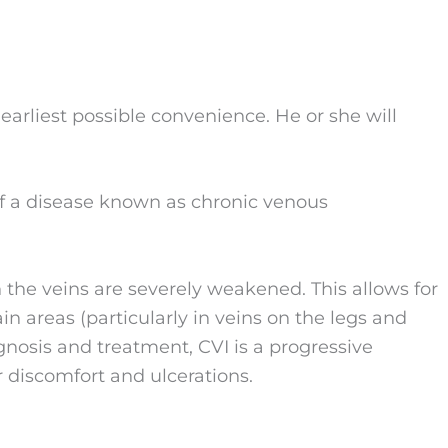
earliest possible convenience. He or she will
of a disease known as chronic venous
n the veins are severely weakened. This allows for
in areas (particularly in veins on the legs and
gnosis and treatment, CVI is a progressive
r discomfort and ulcerations.