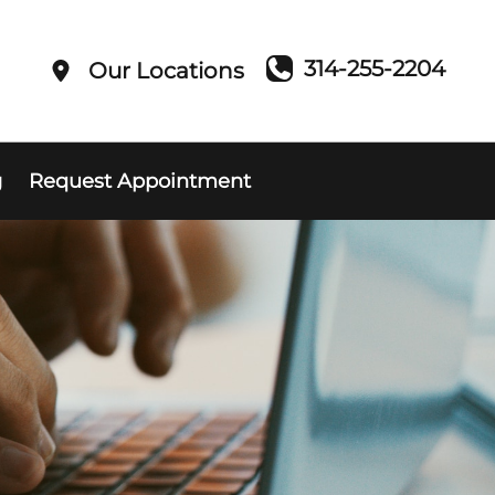
314-255-2204
Our Locations
g
Request Appointment