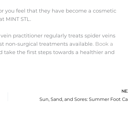
 or you feel that they have become a cosmetic
at MINT STL.
in practitioner regularly treats spider veins
st non-surgical treatments available
. Book a
 take the first steps towards a healthier and
NE