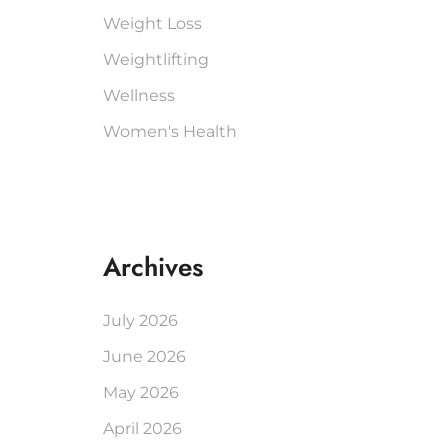
Weight Loss
Weightlifting
Wellness
Women's Health
Archives
July 2026
June 2026
May 2026
April 2026