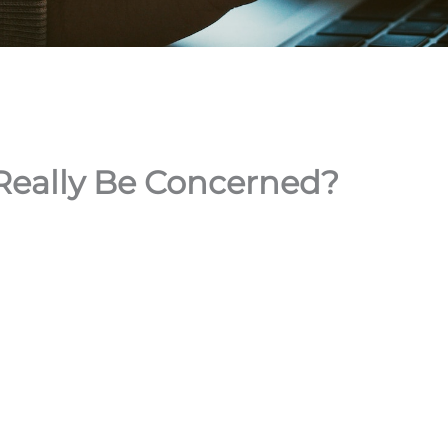
 Really Be Concerned?