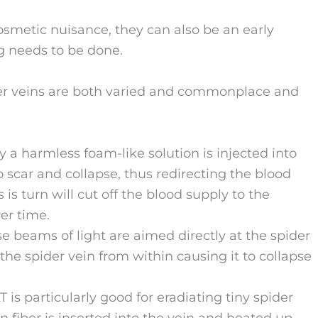
cosmetic nuisance, they can also be an early
g needs to be done.
der veins are both varied and commonplace and
y a harmless foam-like solution is injected into
o scar and collapse, thus redirecting the blood
is turn will cut off the blood supply to the
er time.
 beams of light are aimed directly at the spider
the spider vein from within causing it to collapse
 is particularly good for eradiating tiny spider
in fiber is inserted into the vein and heated up.