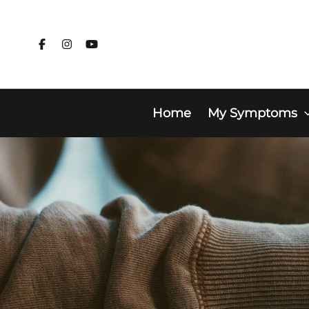
Skip
to
content
Home
My Symptoms