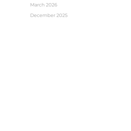
March 2026
December 2025