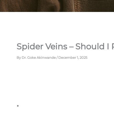
Spider Veins – Should I
By
Dr. Goke Akinwande
/
December 1, 2025