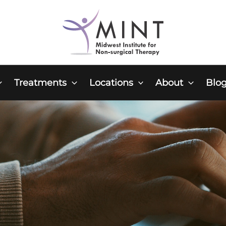
Treatments
Locations
About
Blo