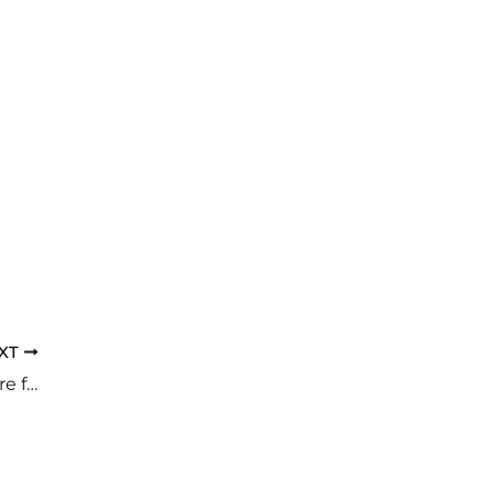
XT
Sun, Sand, and Sores: Summer Foot Care for Diabetics Made Simple