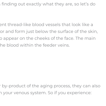
finding out exactly what they are, so let’s do
nt thread-like blood vessels that look like a
lor and form just below the surface of the skin,
so appear on the cheeks of the face. The main
the blood within the feeder veins.
 by-product of the aging process, they can also
th your venous system. So if you experience: