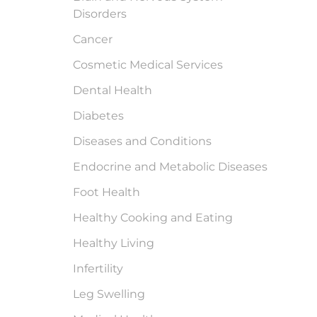
Disorders
Cancer
Cosmetic Medical Services
Dental Health
Diabetes
Diseases and Conditions
Endocrine and Metabolic Diseases
Foot Health
Healthy Cooking and Eating
Healthy Living
Infertility
Leg Swelling