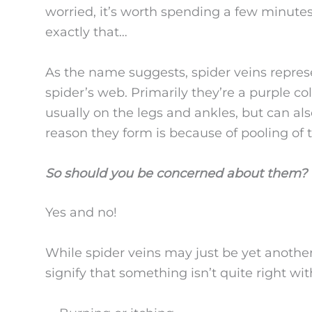
worried, it’s worth spending a few minutes 
exactly that…
As the name suggests, spider veins represe
spider’s web. Primarily they’re a purple co
usually on the legs and ankles, but can al
reason they form is because of pooling of 
So should you be concerned about them?
Yes and no!
While spider veins may just be yet another
signify that something isn’t quite right wi