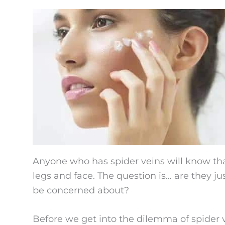
Anyone who has spider veins will know that
legs and face. The question is… are they j
be concerned about?
Before we get into the dilemma of spider 