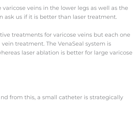
 varicose veins in the lower legs as well as the
n ask us if it is better than laser treatment.
tive treatments for varicose veins but each one
se vein treatment. The VenaSeal system is
hereas laser ablation is better for large varicose
nd from this, a small catheter is strategically