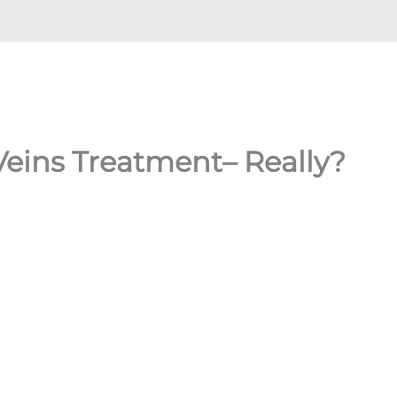
Veins Treatment– Really?