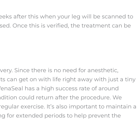
eks after this when your leg will be scanned to
sed. Once this is verified, the treatment can be
ry. Since there is no need for anesthetic,
ts can get on with life right away with just a tiny
enaSeal has a high success rate of around
ndition could return after the procedure. We
egular exercise. It’s also important to maintain a
ng for extended periods to help prevent the