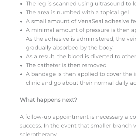
The leg is scanned using ultrasound to l
The area is numbed with a topical gel
A small amount of VenaSeal adhesive feed
A minimal amount of pressure is then app
As the adhesive is administered, the vei
gradually absorbed by the body.
As a result, the blood is diverted to oth
The catheter is then removed
A bandage is then applied to cover the in
clinic and go about their normal daily act
What happens next?
A follow-up appointment is necessary a co
success. In the event that smaller branch v
sclerotherapy.