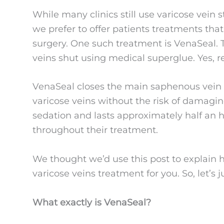
While many clinics still use varicose vein s
we prefer to offer patients treatments tha
surgery. One such treatment is VenaSeal. T
veins shut using medical superglue. Yes, re
VenaSeal closes the main saphenous vein in
varicose veins without the risk of damagi
sedation and lasts approximately half an h
throughout their treatment.
We thought we’d use this post to explain h
varicose veins treatment for you. So, let’s 
What exactly is VenaSeal?