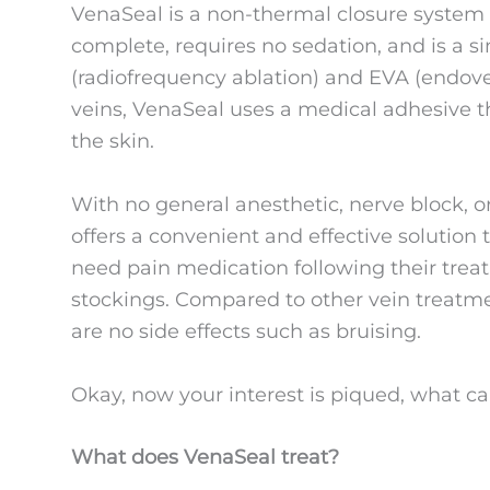
VenaSeal is a non-thermal closure system
complete, requires no sedation, and is a s
(radiofrequency ablation) and EVA (endoven
veins, VenaSeal uses a medical adhesive th
the skin.
With no general anesthetic, nerve block, 
offers a convenient and effective solution 
need pain medication following their trea
stockings. Compared to other vein treatme
are no side effects such as bruising.
Okay, now your interest is piqued, what c
What does VenaSeal treat?