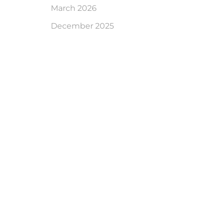
March 2026
December 2025