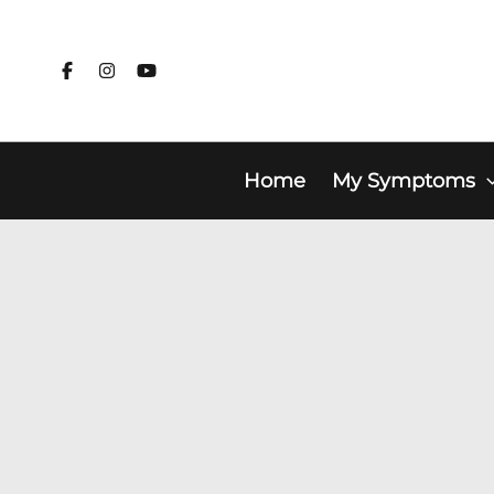
Skip
to
content
Home
My Symptoms