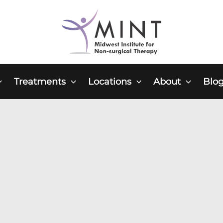
Treatments
Locations
About
Blo