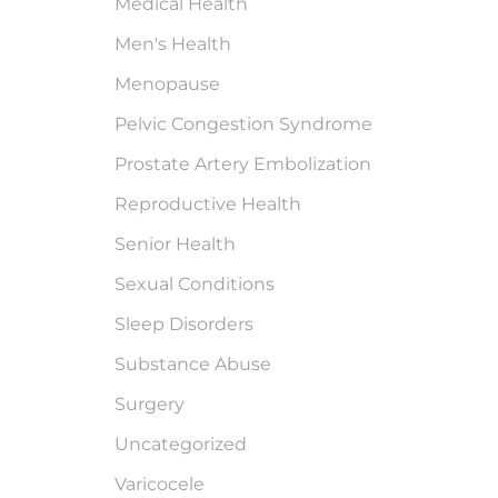
Medical Health
Men's Health
Menopause
Pelvic Congestion Syndrome
Prostate Artery Embolization
Reproductive Health
Senior Health
Sexual Conditions
Sleep Disorders
Substance Abuse
Surgery
Uncategorized
Varicocele