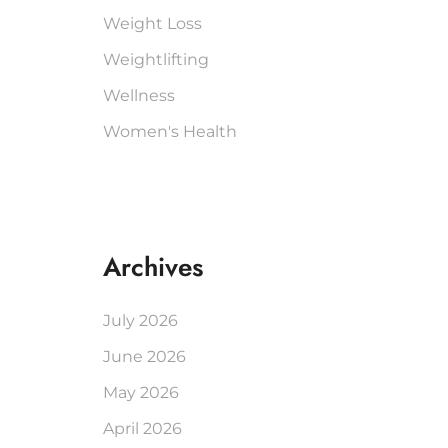
Weight Loss
Weightlifting
Wellness
Women's Health
Archives
July 2026
June 2026
May 2026
April 2026