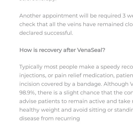
Another appointment will be required 3 we
check that all the veins have remained clo
declared successful.
How is recovery after VenaSeal?
Typically most people make a speedy recove
injections, or pain relief medication, patien
incision covered by a bandage. Although V
98.9%, there is a slight chance that the co
advise patients to remain active and take r
healthy weight and avoid sitting or standi
disease from recurring