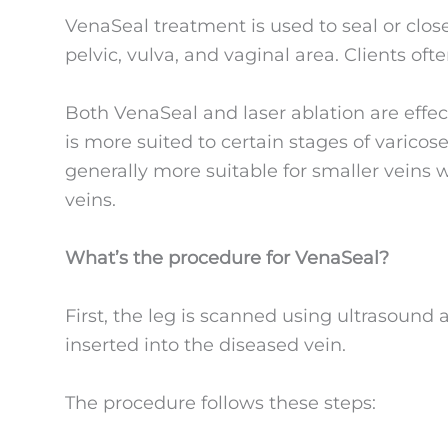
VenaSeal treatment is used to seal or close
pelvic, vulva, and vaginal area. Clients ofte
Both VenaSeal and laser ablation are effec
is more suited to certain stages of varico
generally more suitable for smaller veins w
veins.
What’s the procedure for VenaSeal?
First, the leg is scanned using ultrasound a
inserted into the diseased vein.
The procedure follows these steps: