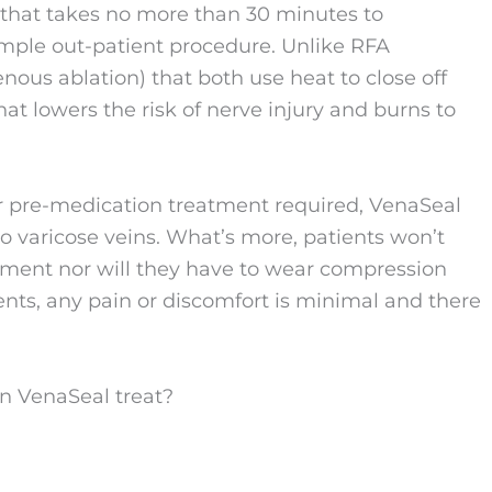
 that takes no more than 30 minutes to
imple out-patient procedure. Unlike RFA
ous ablation) that both use heat to close off
at lowers the risk of nerve injury and burns to
or pre-medication treatment required, VenaSeal
to varicose veins. What’s more, patients won’t
tment nor will they have to wear compression
nts, any pain or discomfort is minimal and there
an VenaSeal treat?