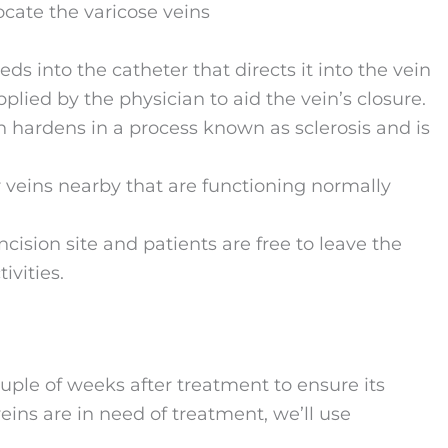
ocate the varicose veins
s into the catheter that directs it into the vein
lied by the physician to aid the vein’s closure.
n hardens in a process known as sclerosis and is
er veins nearby that are functioning normally
cision site and patients are free to leave the
ivities.
uple of weeks after treatment to ensure its
eins are in need of treatment, we’ll use