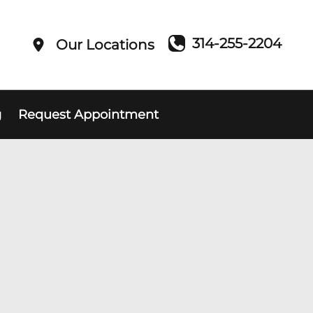
314-255-2204
Our Locations
g
Request Appointment