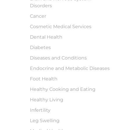
Disorders
Cancer
Cosmetic Medical Services
Dental Health
Diabetes
Diseases and Conditions
Endocrine and Metabolic Diseases
Foot Health
Healthy Cooking and Eating
Healthy Living
Infertility
Leg Swelling