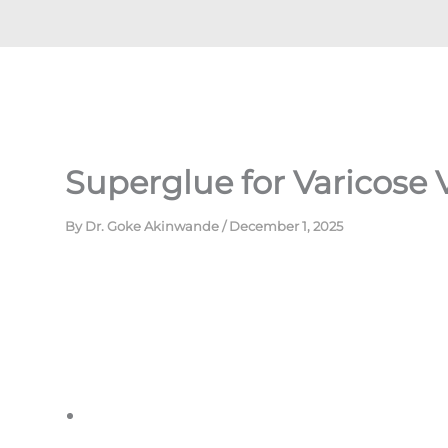
Superglue for Varicose 
By
Dr. Goke Akinwande
/
December 1, 2025