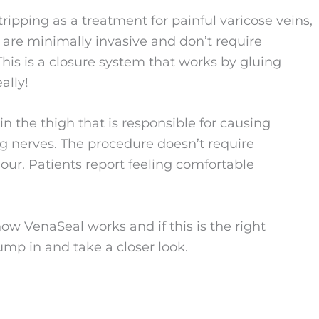
tripping as a treatment for painful varicose veins,
t are minimally invasive and don’t require
his is a closure system that works by gluing
ally!
 the thigh that is responsible for causing
ng nerves. The procedure doesn’t require
our. Patients report feeling comfortable
ow VenaSeal works and if this is the right
jump in and take a closer look.