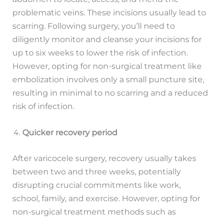
problematic veins. These incisions usually lead to
scarring. Following surgery, you’ll need to
diligently monitor and cleanse your incisions for
up to six weeks to lower the risk of infection.
However, opting for non-surgical treatment like
embolization involves only a small puncture site,
resulting in minimal to no scarring and a reduced
risk of infection.
Quicker recovery period
After varicocele surgery, recovery usually takes
between two and three weeks, potentially
disrupting crucial commitments like work,
school, family, and exercise. However, opting for
non-surgical treatment methods such as