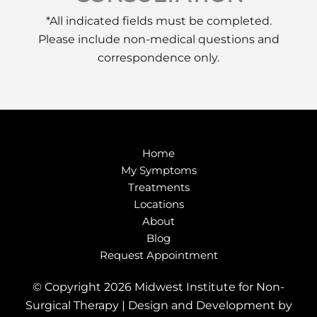
*All indicated fields must be completed.
Please include non-medical questions and
correspondence only.
Home
My Symptoms
Treatments
Locations
About
Blog
Request Appointment
© Copyright 2026 Midwest Institute for Non-
Surgical Therapy | Design and Development by