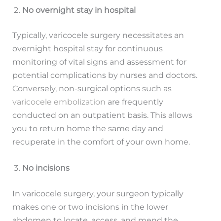
No overnight stay in hospital
Typically, varicocele surgery necessitates an
overnight hospital stay for continuous
monitoring of vital signs and assessment for
potential complications by nurses and doctors.
Conversely, non-surgical options such as
varicocele embolization
are frequently
conducted on an outpatient basis. This allows
you to return home the same day and
recuperate in the comfort of your own home.
No incisions
In varicocele surgery, your surgeon typically
makes one or two incisions in the lower
abdomen to locate, access, and mend the