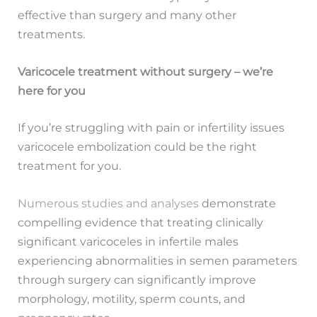
effective than surgery and many other
treatments.
Varicocele treatment without surgery – we’re
here for you
If you’re struggling with pain or infertility issues
varicocele embolization could be the right
treatment for you.
Numerous studies and analyses
demonstrate
compelling evidence that treating clinically
significant varicoceles in infertile males
experiencing abnormalities in semen parameters
through surgery can significantly improve
morphology, motility, sperm counts, and