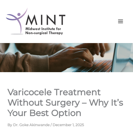
Skip
to
content
Varicocele Treatment
Without Surgery – Why It’s
Your Best Option
By
Dr. Goke Akinwande
/
December 1, 2025