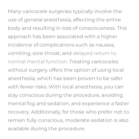
Many varicocele surgeries typically involve the
use of general anesthesia, affecting the entire
body and resulting in loss of consciousness. This
approach has been associated with a higher
incidence of complications such as nausea,
vomiting, sore throat, and
delayed return to
normal mental function
. Treating varicoceles
without surgery offers the option of using local
anesthesia, which has been proven to be safer
with fewer risks. With local anesthesia, you can
stay conscious during the procedure, avoiding
mental fog and sedation, and experience a faster
recovery. Additionally, for those who prefer not to
remain fully conscious, moderate sedation is also
available during the procedure.