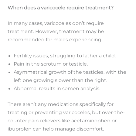
When does a varicocele require treatment?
In many cases, varicoceles don’t require
treatment. However, treatment may be
recommended for males experiencing:
Fertility issues, struggling to father a child.
Pain in the scrotum or testicle.
Asymmetrical growth of the testicles, with the
left one growing slower than the right.
Abnormal results in semen analysis.
There aren’t any medications specifically for
treating or preventing varicoceles, but over-the-
counter pain relievers like acetaminophen or
ibuprofen can help manage discomfort.