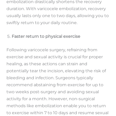
embolization drastically shortens the recovery
duration. With varicocele embolization, recovery
usually lasts only one to two days, allowing you to
swiftly return to your daily routine.
Faster return to physical exercise
Following varicocele surgery, refraining from
exercise and sexual activity is crucial for proper
healing, as these actions can strain and
potentially tear the incision, elevating the risk of
bleeding and infection. Surgeons typically
recommend abstaining from exercise for up to
two weeks post-surgery and avoiding sexual
activity for a month. However, non-surgical
methods like embolization enable you to return
to exercise within 7 to 10 days and resume sexual