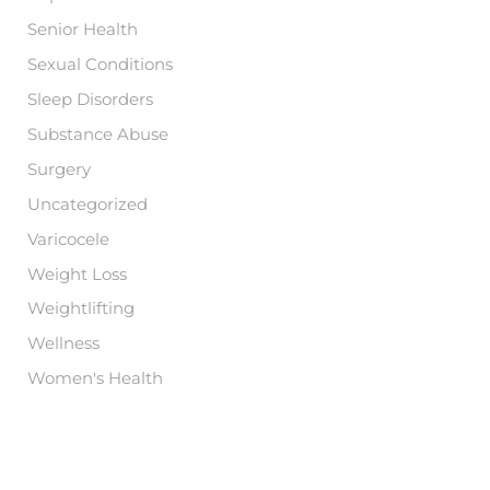
Senior Health
Sexual Conditions
Sleep Disorders
Substance Abuse
Surgery
Uncategorized
Varicocele
Weight Loss
Weightlifting
Wellness
Women's Health