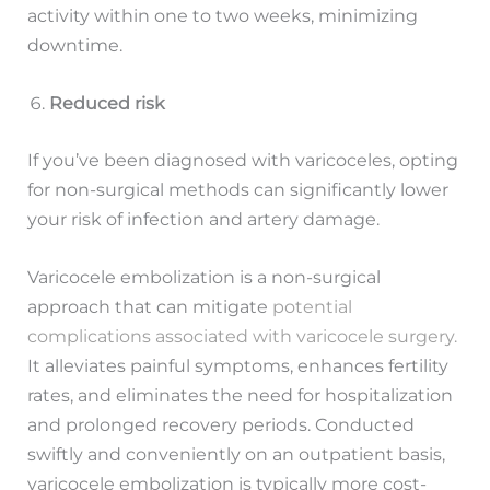
activity within one to two weeks, minimizing
downtime.
Reduced risk
If you’ve been diagnosed with varicoceles, opting
for non-surgical methods can significantly lower
your risk of infection and artery damage.
Varicocele embolization is a non-surgical
approach that can mitigate
potential
complications associated with varicocele surgery.
It alleviates painful symptoms, enhances fertility
rates, and eliminates the need for hospitalization
and prolonged recovery periods. Conducted
swiftly and conveniently on an outpatient basis,
varicocele embolization is typically more cost-