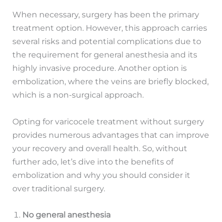
When necessary, surgery has been the primary
treatment option. However, this approach carries
several risks and potential complications due to
the requirement for general anesthesia and its
highly invasive procedure. Another option is
embolization, where the veins are briefly blocked,
which is a non-surgical approach.
Opting for varicocele treatment without surgery
provides numerous advantages that can improve
your recovery and overall health. So, without
further ado, let’s dive into the benefits of
embolization and why you should consider it
over traditional surgery.
No general anesthesia