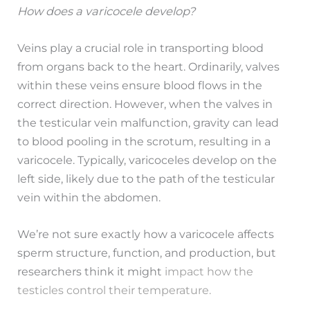
How does a varicocele develop?
Veins play a crucial role in transporting blood
from organs back to the heart. Ordinarily, valves
within these veins ensure blood flows in the
correct direction. However, when the valves in
the testicular vein malfunction, gravity can lead
to blood pooling in the scrotum, resulting in a
varicocele. Typically, varicoceles develop on the
left side, likely due to the path of the testicular
vein within the abdomen.
We’re not sure exactly how a varicocele affects
sperm structure, function, and production, but
researchers think it might
impact how the
testicles control their temperature.