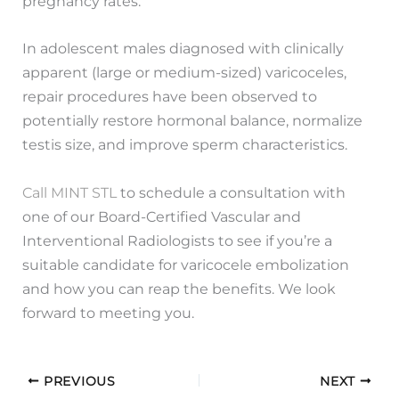
pregnancy rates.
In adolescent males diagnosed with clinically
apparent (large or medium-sized) varicoceles,
repair procedures have been observed to
potentially restore hormonal balance, normalize
testis size, and improve sperm characteristics.
Call MINT STL
to schedule a consultation with
one of our Board-Certified Vascular and
Interventional Radiologists to see if you’re a
suitable candidate for varicocele embolization
and how you can reap the benefits. We look
forward to meeting you.
PREVIOUS
NEXT