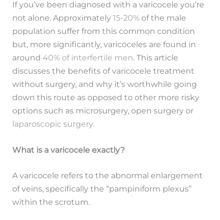
If you’ve been diagnosed with a varicocele you’re
not alone. Approximately
15-20%
of the male
population suffer from this common condition
but, more significantly, varicoceles are found in
around
40% of interfertile men
. This article
discusses the benefits of varicocele treatment
without surgery, and why it’s worthwhile going
down this route as opposed to other more risky
options such as microsurgery, open surgery or
laparoscopic surgery.
What is a varicocele exactly?
A varicocele refers to the abnormal enlargement
of veins, specifically the “pampiniform plexus”
within the scrotum.