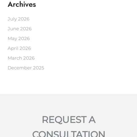
Archives
July 2026
June 2026
May 2026
April 2026
March 2026
December 2025
REQUEST A
CONSULTATION