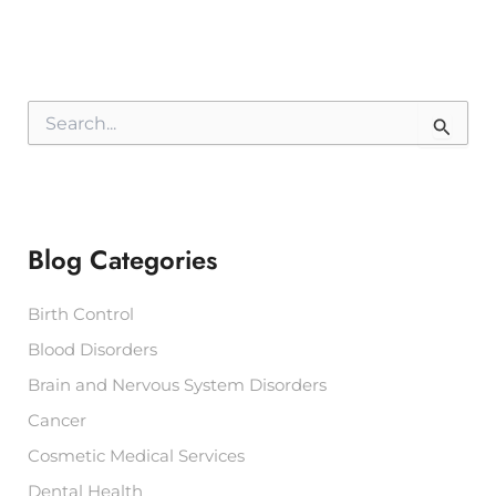
S
e
a
r
c
h
f
Blog Categories
o
r
:
Birth Control
Blood Disorders
Brain and Nervous System Disorders
Cancer
Cosmetic Medical Services
Dental Health