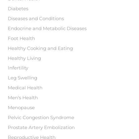
Diabetes
Diseases and Conditions
Endocrine and Metabolic Diseases
Foot Health
Healthy Cooking and Eating
Healthy Living
Infertility
Leg Swelling
Medical Health
Men's Health
Menopause
Pelvic Congestion Syndrome
Prostate Artery Embolization
Reproductive Health