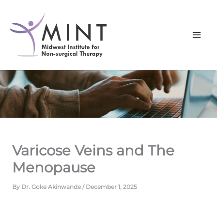
Skip
to
content
Varicose Veins and The
Menopause
By
Dr. Goke Akinwande
/
December 1, 2025