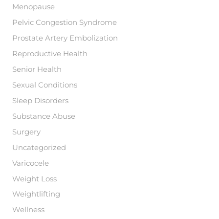
Menopause
Pelvic Congestion Syndrome
Prostate Artery Embolization
Reproductive Health
Senior Health
Sexual Conditions
Sleep Disorders
Substance Abuse
Surgery
Uncategorized
Varicocele
Weight Loss
Weightlifting
Wellness