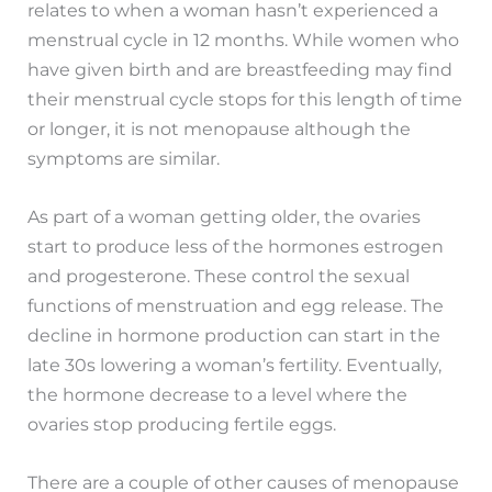
relates to when a woman hasn’t experienced a
menstrual cycle in 12 months. While women who
have given birth and are breastfeeding may find
their menstrual cycle stops for this length of time
or longer, it is not menopause although the
symptoms are similar.
As part of a woman getting older, the ovaries
start to produce less of the hormones estrogen
and progesterone. These control the sexual
functions of menstruation and egg release. The
decline in hormone production can start in the
late 30s lowering a woman’s fertility. Eventually,
the hormone decrease to a level where the
ovaries stop producing fertile eggs.
There are a couple of other causes of menopause