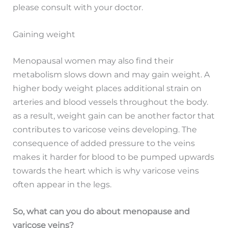
please consult with your doctor.
Gaining weight
Menopausal women may also find their
metabolism slows down and may gain weight. A
higher body weight places additional strain on
arteries and blood vessels throughout the body.
as a result, weight gain can be another factor that
contributes to varicose veins developing. The
consequence of added pressure to the veins
makes it harder for blood to be pumped upwards
towards the heart which is why varicose veins
often appear in the legs.
So, what can you do about menopause and
varicose veins?