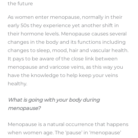
the future
As women enter menopause, normally in their
early 50s they experience yet another shift in
their hormone levels. Menopause causes several
changes in the body and its functions including
changes to sleep, mood, hair and vascular health.
It pays to be aware of the close link between
menopause and varicose veins, as this way you
have the knowledge to help keep your veins
healthy.
What is going with your body during
menopause?
Menopause is a natural occurrence that happens
when women age. The ‘pause’ in ‘menopause’