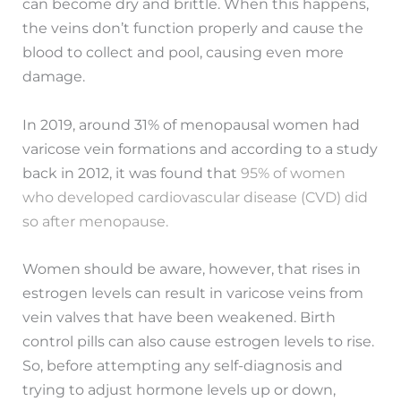
can become dry and brittle. When this happens,
the veins don’t function properly and cause the
blood to collect and pool, causing even more
damage.
In 2019, around 31% of menopausal women had
varicose vein formations and according to a study
back in 2012, it was found that
95% of women
who developed cardiovascular disease (CVD) did
so after menopause.
Women should be aware, however, that rises in
estrogen levels can result in varicose veins from
vein valves that have been weakened. Birth
control pills can also cause estrogen levels to rise.
So, before attempting any self-diagnosis and
trying to adjust hormone levels up or down,