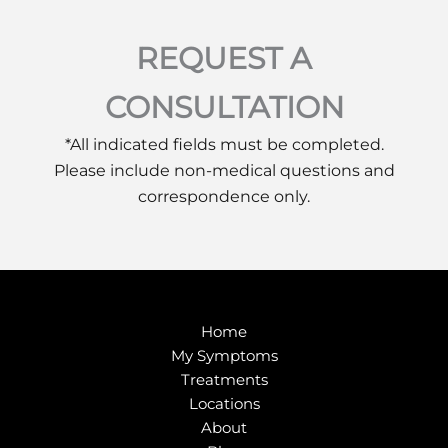
REQUEST A
CONSULTATION
*All indicated fields must be completed.
Please include non-medical questions and
correspondence only.
Home
My Symptoms
Treatments
Locations
About