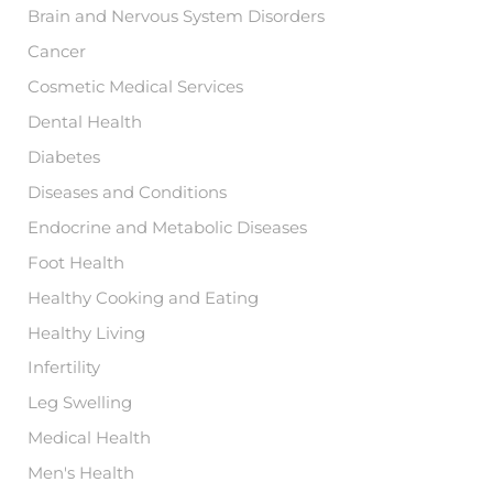
Brain and Nervous System Disorders
Cancer
Cosmetic Medical Services
Dental Health
Diabetes
Diseases and Conditions
Endocrine and Metabolic Diseases
Foot Health
Healthy Cooking and Eating
Healthy Living
Infertility
Leg Swelling
Medical Health
Men's Health