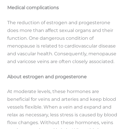
Medical complications
The reduction of estrogen and progesterone
does more than affect sexual organs and their
function. One dangerous condition of
menopause is related to cardiovascular disease
and vascular health. Consequently, menopause
and varicose veins are often closely associated.
About estrogen and progesterone
At moderate levels, these hormones are
beneficial for veins and arteries and keep blood
vessels flexible. When a vein and expand and
relax as necessary, less stress is caused by blood
flow changes. Without these hormones, veins