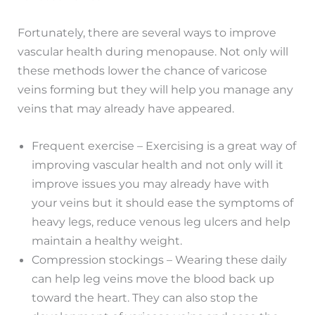
Fortunately, there are several ways to improve
vascular health during menopause. Not only will
these methods lower the chance of varicose
veins forming but they will help you manage any
veins that may already have appeared.
Frequent exercise – Exercising is a great way of
improving vascular health and not only will it
improve issues you may already have with
your veins but it should ease the symptoms of
heavy legs, reduce venous leg ulcers and help
maintain a healthy weight.
Compression stockings – Wearing these daily
can help leg veins move the blood back up
toward the heart. They can also stop the