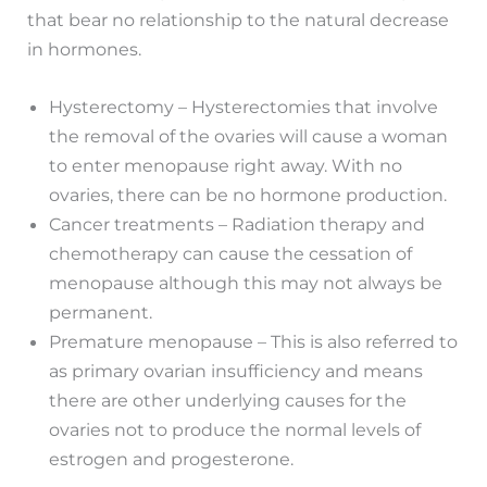
that bear no relationship to the natural decrease
in hormones.
Hysterectomy – Hysterectomies that involve
the removal of the ovaries will cause a woman
to enter menopause right away. With no
ovaries, there can be no hormone production.
Cancer treatments – Radiation therapy and
chemotherapy can cause the cessation of
menopause although this may not always be
permanent.
Premature menopause – This is also referred to
as primary ovarian insufficiency and means
there are other underlying causes for the
ovaries not to produce the normal levels of
estrogen and progesterone.