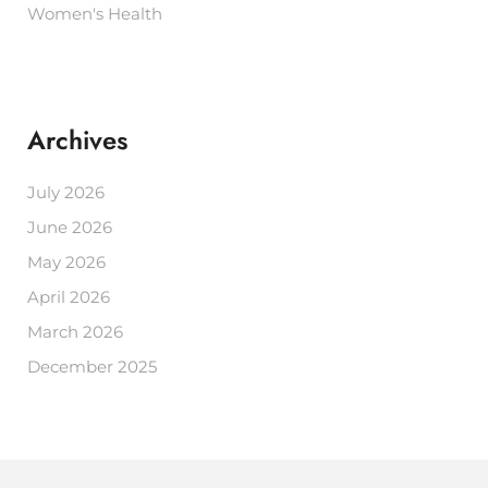
Women's Health
Archives
July 2026
June 2026
May 2026
April 2026
March 2026
December 2025