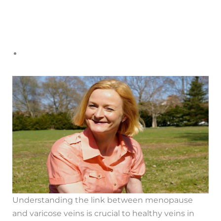
Understanding the link between menopause
and varicose veins is crucial to healthy veins in