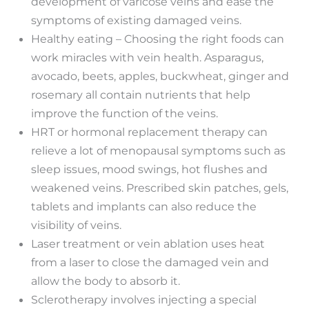
development of varicose veins and ease the
symptoms of existing damaged veins.
Healthy eating – Choosing the right foods can
work miracles with vein health. Asparagus,
avocado, beets, apples, buckwheat, ginger and
rosemary all contain nutrients that help
improve the function of the veins.
HRT or hormonal replacement therapy can
relieve a lot of menopausal symptoms such as
sleep issues, mood swings, hot flushes and
weakened veins. Prescribed skin patches, gels,
tablets and implants can also reduce the
visibility of veins.
Laser treatment or vein ablation uses heat
from a laser to close the damaged vein and
allow the body to absorb it.
Sclerotherapy involves injecting a special