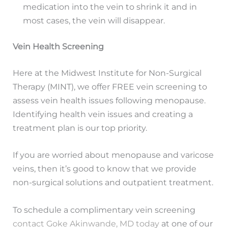
medication into the vein to shrink it and in
most cases, the vein will disappear.
Vein Health Screening
Here at the Midwest Institute for Non-Surgical
Therapy (MINT), we offer FREE vein screening to
assess vein health issues following menopause.
Identifying health vein issues and creating a
treatment plan is our top priority.
If you are worried about menopause and varicose
veins, then it’s good to know that we provide
non-surgical solutions and outpatient treatment.
To schedule a complimentary vein screening
contact Goke Akinwande, MD today
at one of our