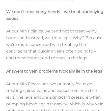
We don’t treat veiny hands – we treat underlying
issues
At our MINT clinics, we tend not to treat veiny
hands and instead, we treat legs! Why? Because
we’re more concerned with treating the
conditions that bulging veins often point to –
and these issues tend to start in the legs.
Answers to vein problems typically lie in the legs
At our MINT locations, we primarily focus on
treating spider veins and varicose veins in the
legs. The legs endure significant pressure when
pumping blood against gravity, which is why vein
problems frequently occur there rather than in