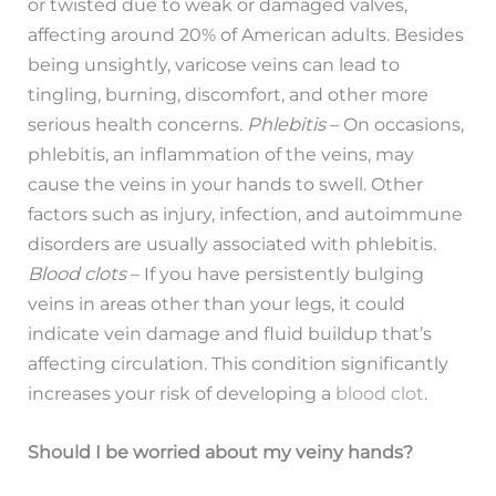
or twisted due to weak or damaged valves,
affecting around 20% of American adults. Besides
being unsightly, varicose veins can lead to
tingling, burning, discomfort, and other more
serious health concerns.
Phlebitis
– On occasions,
phlebitis, an inflammation of the veins, may
cause the veins in your hands to swell. Other
factors such as injury, infection, and autoimmune
disorders are usually associated with phlebitis.
Blood clots
– If you have persistently bulging
veins in areas other than your legs, it could
indicate vein damage and fluid buildup that’s
affecting circulation. This condition significantly
increases your risk of developing a
blood clot
.
Should I be worried about my veiny hands?