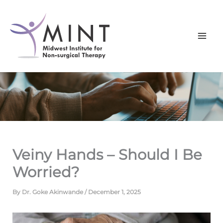
Skip
to
content
Veiny Hands – Should I Be
Worried?
By
Dr. Goke Akinwande
/
December 1, 2025