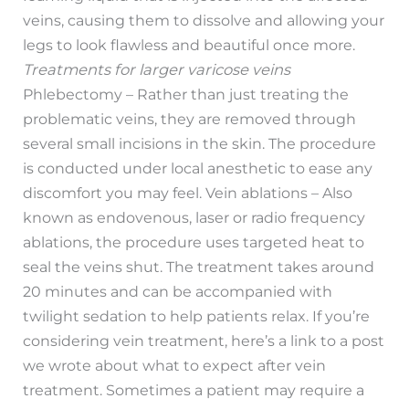
veins, causing them to dissolve and allowing your
legs to look flawless and beautiful once more.
Treatments for larger varicose veins
Phlebectomy – Rather than just treating the
problematic veins, they are removed through
several small incisions in the skin. The procedure
is conducted under local anesthetic to ease any
discomfort you may feel. Vein ablations – Also
known as endovenous, laser or radio frequency
ablations, the procedure uses targeted heat to
seal the veins shut. The treatment takes around
20 minutes and can be accompanied with
twilight sedation to help patients relax. If you’re
considering vein treatment, here’s a link to a post
we wrote about what to expect after vein
treatment. Sometimes a patient may require a