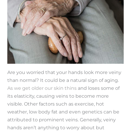
Are you worried that your hands look more veiny
than normal? It could be a natural sign of aging.
As we get older our skin thins
and loses some of
its elasticity, causing veins to become more
visible. Other factors such as exercise, hot
weather, low body fat and even genetics can be
attributed to prominent veins. Generally, veiny
hands aren’t anything to worry about but