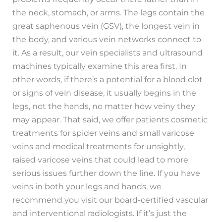
the neck, stomach, or arms. The legs contain the
great saphenous vein (GSV), the longest vein in
the body, and various vein networks connect to
it. As a result, our vein specialists and ultrasound
machines typically examine this area first. In
other words, if there’s a potential for a blood clot
or signs of vein disease, it usually begins in the
legs, not the hands, no matter how veiny they
may appear. That said, we offer patients cosmetic
treatments for spider veins and small varicose
veins and medical treatments for unsightly,
raised varicose veins that could lead to more
serious issues further down the line. If you have
veins in both your legs and hands, we
recommend you visit our board-certified vascular
and interventional radiologists. If it’s just the