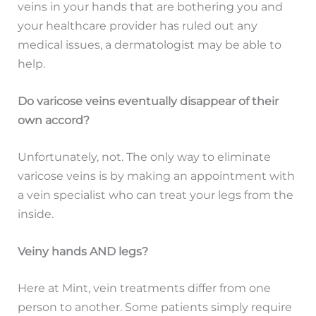
veins in your hands that are bothering you and
your healthcare provider has ruled out any
medical issues, a dermatologist may be able to
help.
Do varicose veins eventually disappear of their
own accord?
Unfortunately, not. The only way to eliminate
varicose veins is by making an appointment with
a vein specialist who can treat your legs from the
inside.
Veiny hands AND legs?
Here at Mint, vein treatments differ from one
person to another. Some patients simply require