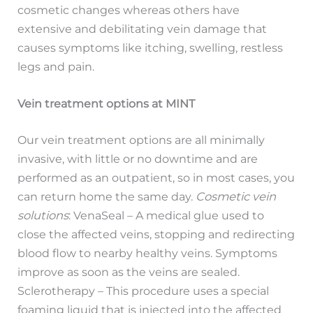
cosmetic changes whereas others have
extensive and debilitating vein damage that
causes symptoms like itching, swelling, restless
legs and pain.
Vein treatment options at MINT
Our vein treatment options are all minimally
invasive, with little or no downtime and are
performed as an outpatient, so in most cases, you
can return home the same day.
Cosmetic vein
solutions
: VenaSeal – A medical glue used to
close the affected veins, stopping and redirecting
blood flow to nearby healthy veins. Symptoms
improve as soon as the veins are sealed.
Sclerotherapy – This procedure uses a special
foaming liquid that is injected into the affected