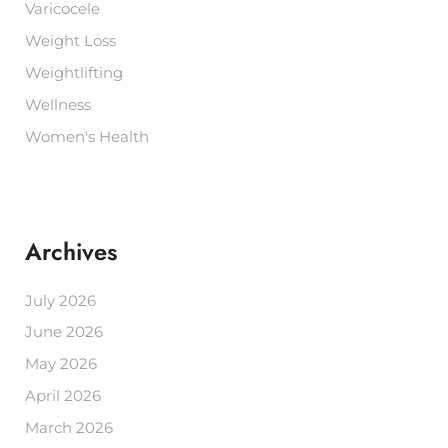
Varicocele
Weight Loss
Weightlifting
Wellness
Women's Health
Archives
July 2026
June 2026
May 2026
April 2026
March 2026