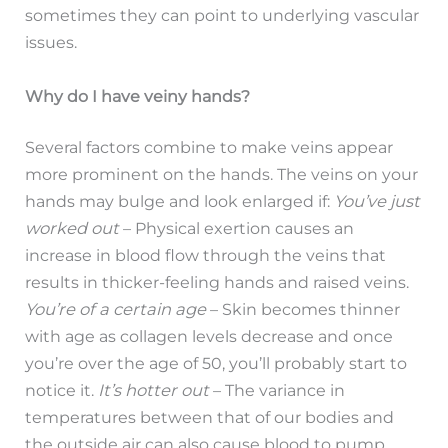
sometimes they can point to underlying vascular
issues.
Why do I have veiny hands?
Several factors combine to make veins appear
more prominent on the hands. The veins on your
hands may bulge and look enlarged if:
You’ve just
worked out
– Physical exertion causes an
increase in blood flow through the veins that
results in thicker-feeling hands and raised veins.
You’re of a certain age
– Skin becomes thinner
with age as collagen levels decrease and once
you’re over the age of 50, you’ll probably start to
notice it.
It’s hotter out
– The variance in
temperatures between that of our bodies and
the outside air can also cause blood to pump