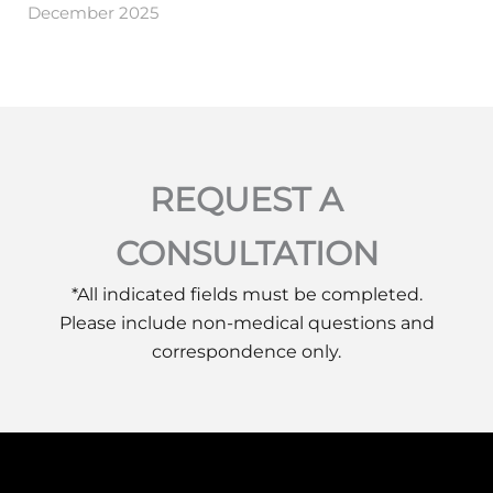
December 2025
REQUEST A
CONSULTATION
*All indicated fields must be completed.
Please include non-medical questions and
correspondence only.