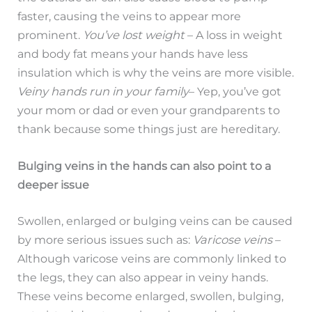
faster, causing the veins to appear more
prominent.
You’ve lost weight
– A loss in weight
and body fat means your hands have less
insulation which is why the veins are more visible.
Veiny hands run in your family
– Yep, you’ve got
your mom or dad or even your grandparents to
thank because some things just are hereditary.
Bulging veins in the hands can also point to a
deeper issue
Swollen, enlarged or bulging veins can be caused
by more serious issues such as:
Varicose veins
–
Although varicose veins are commonly linked to
the legs, they can also appear in veiny hands.
These veins become enlarged, swollen, bulging,