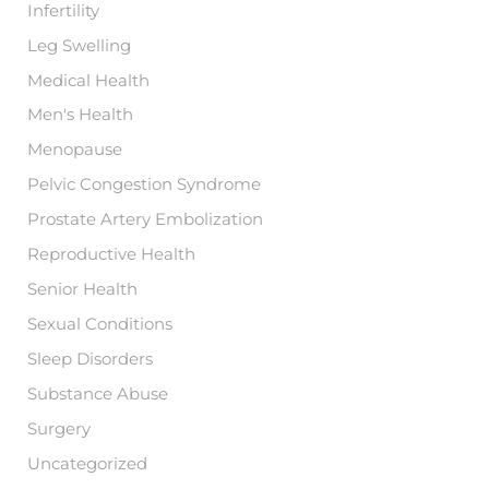
Infertility
Leg Swelling
Medical Health
Men's Health
Menopause
Pelvic Congestion Syndrome
Prostate Artery Embolization
Reproductive Health
Senior Health
Sexual Conditions
Sleep Disorders
Substance Abuse
Surgery
Uncategorized