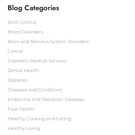
f
Blog Categories
o
r
:
Birth Control
Blood Disorders
Brain and Nervous System Disorders
Cancer
Cosmetic Medical Services
Dental Health
Diabetes
Diseases and Conditions
Endocrine and Metabolic Diseases
Foot Health
Healthy Cooking and Eating
Healthy Living