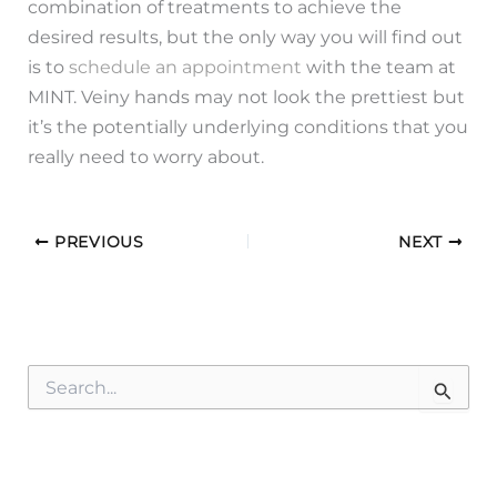
combination of treatments to achieve the
desired results, but the only way you will find out
is to
schedule an appointment
with the team at
MINT. Veiny hands may not look the prettiest but
it’s the potentially underlying conditions that you
really need to worry about.
PREVIOUS
NEXT
S
e
a
r
c
h