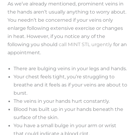
As we’ve already mentioned, prominent veins in
the hands aren’t usually anything to worry about.
You needn’t be concerned if your veins only
enlarge following extensive exercise or changes
in heat. However, if you notice any of the
following you should
call MINT STL urgently
for an
appointment.
There are bulging veins in your legs and hands.
Your chest feels tight, you’re struggling to
breathe and it feels as if your veins are about to
burst.
The veins in your hands hurt constantly.
Blood has built up in your hands beneath the
surface of the skin.
You have a small bulge in your arm or wrist
that could indicate a blood clot.