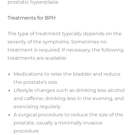
prostatic hyperplasia.
Treatments for BPH
The type of treatment typically depends on the
severity of the symptoms. Sometimes no
treatment is required. If necessary, the following
treatments are available:
Medications to relax the bladder and reduce
the prostate’s size.
Lifestyle changes such as drinking less alcohol
and caffeine, drinking less in the evening, and
exercising regularly.
A surgical procedure to reduce the size of the
prostate, usually a minimally invasive
procedure