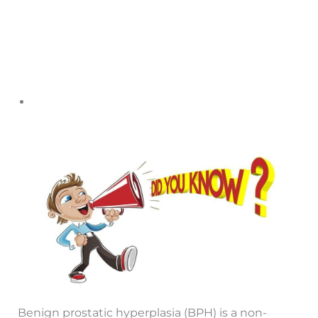
Benign prostatic hyperplasia (BPH) is a non-