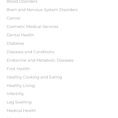
Blood Disorders
Brain and Nervous System Disorders
Cancer
Cosmetic Medical Services
Dental Health
Diabetes
Diseases and Conditions
Endocrine and Metabolic Diseases
Foot Health
Healthy Cooking and Eating
Healthy Living
Infertility
Leg Swelling
Medical Health