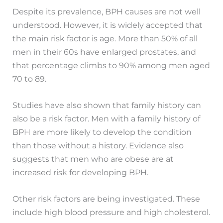
Despite its prevalence, BPH causes are not well
understood. However, it is widely accepted that
the main risk factor is age. More than 50% of all
men in their 60s have enlarged prostates, and
that percentage climbs to 90% among men aged
70 to 89.
Studies have also shown that family history can
also be a risk factor. Men with a family history of
BPH are more likely to develop the condition
than those without a history. Evidence also
suggests that men who are obese are at
increased risk for developing BPH.
Other risk factors are being investigated. These
include high blood pressure and high cholesterol.