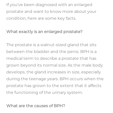
If you’ve been diagnosed with an enlarged
prostate and want to know more about your
condition, here are some key facts.
What exactly is an enlarged prostate?
The prostate is a walnut-sized gland that sits
between the bladder and the penis. BPH is a
medical term to describe a prostate that has
grown beyond its normal size. As the male body
develops, the gland increases in size, especially
during the teenage years. BPH occurs when the
prostate has grown to the extent that it affects
the functioning of the urinary system.
What are the causes of BPH?