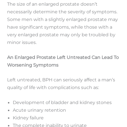
The size of an enlarged prostate doesn’t
necessarily determine the severity of symptoms.
Some men with a slightly enlarged prostate may
have significant symptoms, while those with a
very enlarged prostate may only be troubled by
minor issues.
An Enlarged Prostate Left Untreated Can Lead To
Worsening Symptoms
Left untreated, BPH can seriously affect a man’s
quality of life with complications such as:
Development of bladder and kidney stones
Acute urinary retention
Kidney failure
The complete inability to urinate