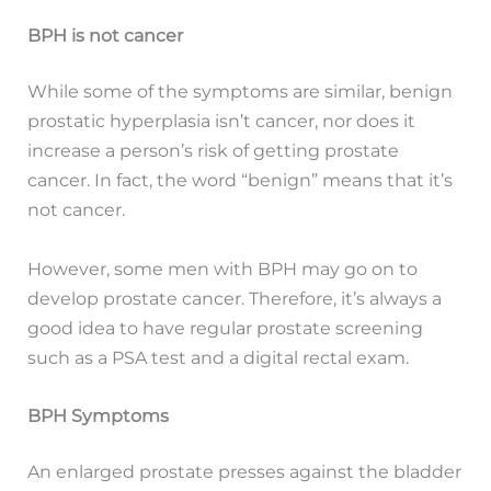
BPH is not cancer
While some of the symptoms are similar, benign
prostatic hyperplasia isn’t cancer, nor does it
increase a person’s risk of getting prostate
cancer. In fact, the word “benign” means that it’s
not cancer.
However, some men with BPH may go on to
develop prostate cancer. Therefore, it’s always a
good idea to have regular prostate screening
such as a PSA test and a digital rectal exam.
BPH Symptoms
An enlarged prostate presses against the bladder