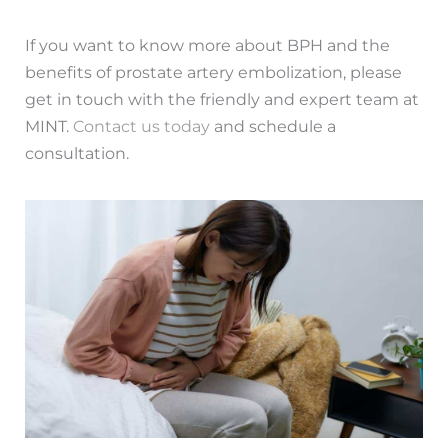
If you want to know more about BPH and the
benefits of prostate artery embolization, please
get in touch with the friendly and expert team at
MINT.
Contact us today
and schedule a
consultation.