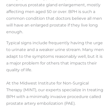
cancerous prostate gland enlargement, mostly
affecting men aged 50 or over. BPH is such a
common condition that doctors believe all men
will have an enlarged prostate if they live long
enough.
Typical signs include frequently having the urge
to urinate and a weaker urine stream. Many men
adapt to the symptoms reasonably well, but it is
a major problem for others that impacts their
quality of life.
At the Midwest Institute for Non-Surgical
Therapy (MINT), our experts specialize in treating
BPH with a minimally invasive procedure called
prostate artery embolization (PAE).