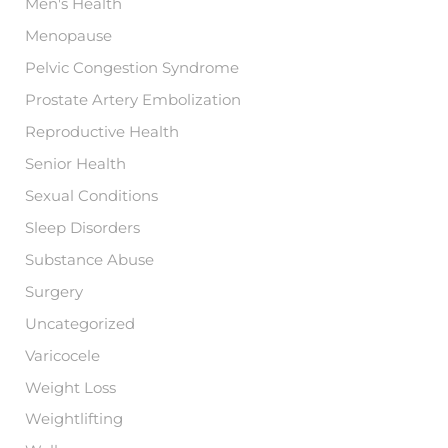
Men's Health
Menopause
Pelvic Congestion Syndrome
Prostate Artery Embolization
Reproductive Health
Senior Health
Sexual Conditions
Sleep Disorders
Substance Abuse
Surgery
Uncategorized
Varicocele
Weight Loss
Weightlifting