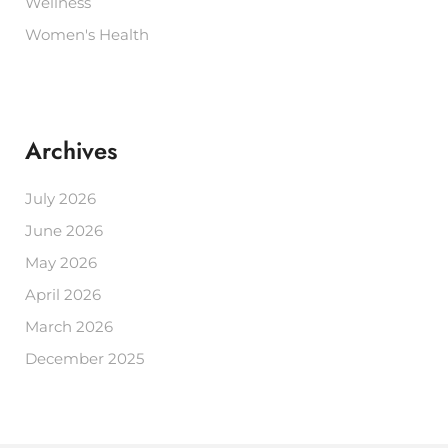
Wellness
Women's Health
Archives
July 2026
June 2026
May 2026
April 2026
March 2026
December 2025