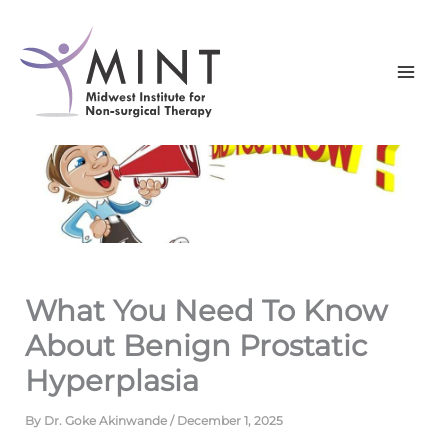
Skip
to
content
What You Need To Know
About Benign Prostatic
Hyperplasia
By
Dr. Goke Akinwande
/
December 1, 2025