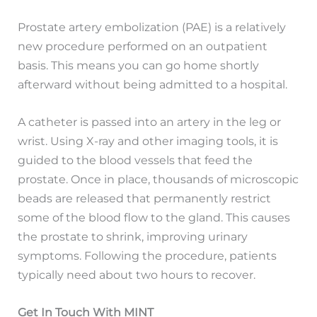
Prostate artery embolization (PAE) is a relatively
new procedure performed on an outpatient
basis. This means you can go home shortly
afterward without being admitted to a hospital.
A catheter is passed into an artery in the leg or
wrist. Using X-ray and other imaging tools, it is
guided to the blood vessels that feed the
prostate. Once in place, thousands of microscopic
beads are released that permanently restrict
some of the blood flow to the gland. This causes
the prostate to shrink, improving urinary
symptoms. Following the procedure, patients
typically need about two hours to recover.
Get In Touch With MINT