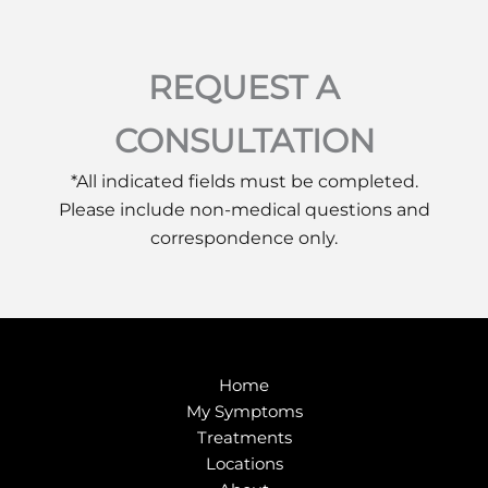
REQUEST A
CONSULTATION
*All indicated fields must be completed.
Please include non-medical questions and
correspondence only.
Home
My Symptoms
Treatments
Locations