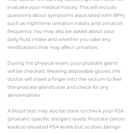
evaluate your medical history. This will include
questions about symptoms associated with BPH,
such as nighttime urination habits and urination
frequency. You may also be asked about your
daily fluid intake and whether you take any
medications that may affect urination.
During the physical exam, your prostate gland
will be checked. Wearing disposable gloves, the
doctor will insert a finger into the rectum to feel
the prostate gland’s size and check for any
abnormalities.
A blood test may also be done to check your PSA
(prostatic-specific antigen) levels. Prostate cancer
leads to elevated PSA levels but so does benign