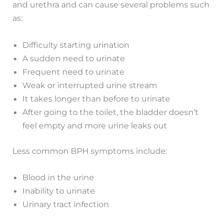
and urethra and can cause several problems such
as:
Difficulty starting urination
A sudden need to urinate
Frequent need to urinate
Weak or interrupted urine stream
It takes longer than before to urinate
After going to the toilet, the bladder doesn’t
feel empty and more urine leaks out
Less common BPH symptoms include:
Blood in the urine
Inability to urinate
Urinary tract infection