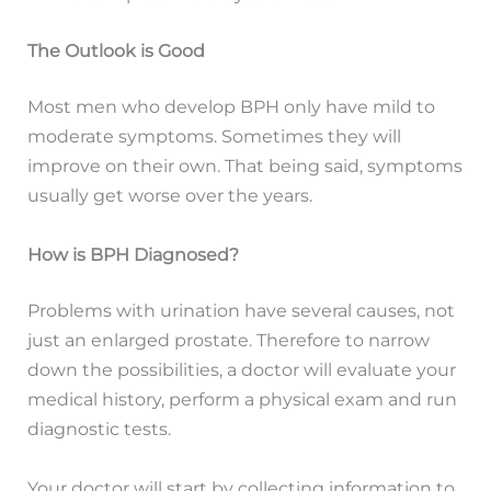
The Outlook is Good
Most men who develop BPH only have mild to
moderate symptoms. Sometimes they will
improve on their own. That being said, symptoms
usually get worse over the years.
How is BPH Diagnosed?
Problems with urination have several causes, not
just an enlarged prostate. Therefore to narrow
down the possibilities, a doctor will evaluate your
medical history, perform a physical exam and run
diagnostic tests.
Your doctor will start by collecting information to