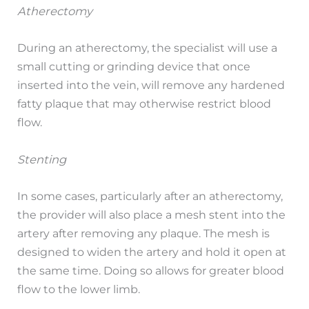
Atherectomy
During an atherectomy, the specialist will use a
small cutting or grinding device that once
inserted into the vein, will remove any hardened
fatty plaque that may otherwise restrict blood
flow.
Stenting
In some cases, particularly after an atherectomy,
the provider will also place a mesh stent into the
artery after removing any plaque. The mesh is
designed to widen the artery and hold it open at
the same time. Doing so allows for greater blood
flow to the lower limb.