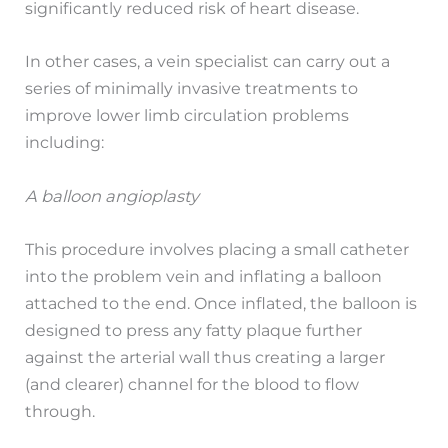
significantly reduced risk of heart disease.
In other cases, a vein specialist can carry out a
series of minimally invasive treatments to
improve lower limb circulation problems
including:
A balloon angioplasty
This procedure involves placing a small catheter
into the problem vein and inflating a balloon
attached to the end. Once inflated, the balloon is
designed to press any fatty plaque further
against the arterial wall thus creating a larger
(and clearer) channel for the blood to flow
through.