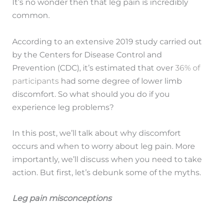
It’s no wonder then that leg pain is incredibly
common.
According to an extensive 2019 study carried out
by the Centers for Disease Control and
Prevention (CDC), it’s estimated that over
36% of
participants
had some degree of lower limb
discomfort. So what should you do if you
experience leg problems?
In this post, we’ll talk about why discomfort
occurs and when to worry about leg pain. More
importantly, we’ll discuss when you need to take
action. But first, let’s debunk some of the myths.
Leg pain misconceptions