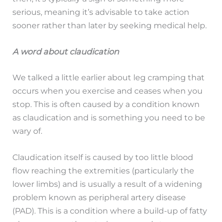
serious, meaning it’s advisable to take action
sooner rather than later by seeking medical help.
A word about claudication
We talked a little earlier about leg cramping that
occurs when you exercise and ceases when you
stop. This is often caused by a condition known
as claudication and is something you need to be
wary of.
Claudication itself is caused by too little blood
flow reaching the extremities (particularly the
lower limbs) and is usually a result of a widening
problem known as peripheral artery disease
(PAD). This is a condition where a build-up of fatty