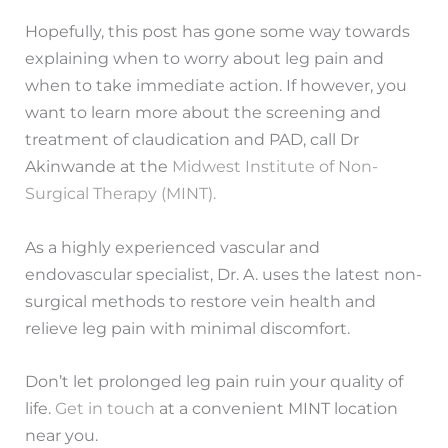
Hopefully, this post has gone some way towards
explaining when to worry about leg pain and
when to take immediate action. If however, you
want to learn more about the screening and
treatment of claudication and PAD, call Dr
Akinwande at the
Midwest Institute of Non-
Surgical Therapy (MINT).
As a highly experienced vascular and
endovascular specialist, Dr. A. uses the latest non-
surgical methods to restore vein health and
relieve leg pain with minimal discomfort.
Don’t let prolonged leg pain ruin your quality of
life.
Get in touch
at a convenient MINT location
near you.