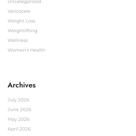
Uncategorized
Varicocele
Weight Loss
Weightlifting
Wellness
Women's Health
Archives
July 2026
June 2026
May 2026
April 2026