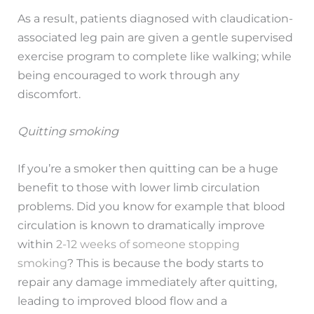
As a result, patients diagnosed with claudication-
associated leg pain are given a gentle supervised
exercise program to complete like walking; while
being encouraged to work through any
discomfort.
Quitting smoking
If you’re a smoker then quitting can be a huge
benefit to those with lower limb circulation
problems. Did you know for example that blood
circulation is known to dramatically improve
within
2-12 weeks of someone stopping
smoking
? This is because the body starts to
repair any damage immediately after quitting,
leading to improved blood flow and a