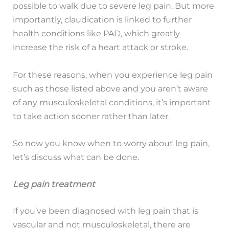
possible to walk due to severe leg pain. But more
importantly, claudication is linked to further
health conditions like PAD, which greatly
increase the risk of a heart attack or stroke.
For these reasons, when you experience leg pain
such as those listed above and you aren’t aware
of any musculoskeletal conditions, it’s important
to take action sooner rather than later.
So now you know when to worry about leg pain,
let’s discuss what can be done.
Leg pain treatment
If you’ve been diagnosed with leg pain that is
vascular and not musculoskeletal, there are