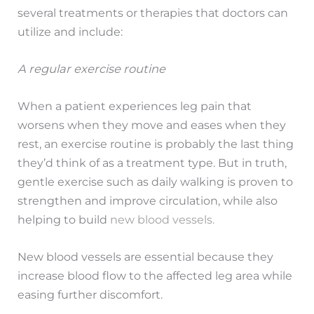
several treatments or therapies that doctors can
utilize and include:
A regular exercise routine
When a patient experiences leg pain that
worsens when they move and eases when they
rest, an exercise routine is probably the last thing
they’d think of as a treatment type. But in truth,
gentle exercise such as daily walking is proven to
strengthen and improve circulation, while also
helping to build
new blood vessels.
New blood vessels are essential because they
increase blood flow to the affected leg area while
easing further discomfort.