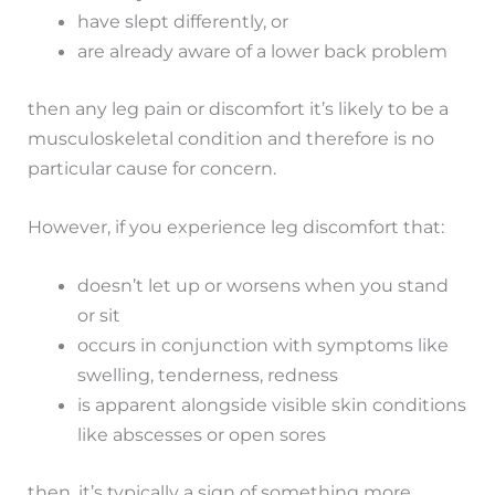
have slept differently, or
are already aware of a lower back problem
then any leg pain or discomfort it’s likely to be a
musculoskeletal condition and therefore is no
particular cause for concern.
However, if you experience leg discomfort that:
doesn’t let up or worsens when you stand
or sit
occurs in conjunction with symptoms like
swelling, tenderness, redness
is apparent alongside visible skin conditions
like abscesses or open sores
then, it’s typically a sign of something more