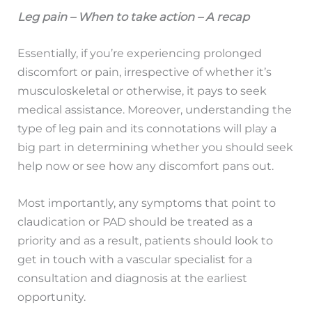
Leg pain – When to take action – A recap
Essentially, if you’re experiencing prolonged
discomfort or pain, irrespective of whether it’s
musculoskeletal or otherwise, it pays to seek
medical assistance. Moreover, understanding the
type of leg pain and its connotations will play a
big part in determining whether you should seek
help now or see how any discomfort pans out.
Most importantly, any symptoms that point to
claudication or PAD should be treated as a
priority and as a result, patients should look to
get in touch with a vascular specialist for a
consultation and diagnosis at the earliest
opportunity.