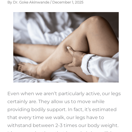
By
Dr. Goke Akinwande
/
December 1, 2025
Even when we aren’t particularly active, our legs
certainly are. They allow us to move while
providing bodily support. In fact, it’s estimated
that every time we walk, our legs have to
withstand between 2-3 times our body weight.