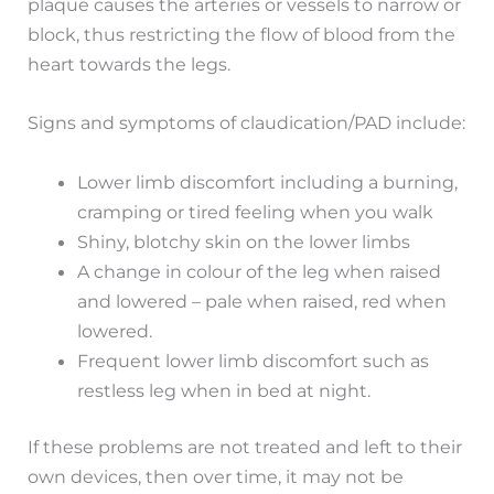
plaque causes the arteries or vessels to narrow or
block, thus restricting the flow of blood from the
heart towards the legs.
Signs and symptoms of claudication/PAD include:
Lower limb discomfort including a burning,
cramping or tired feeling when you walk
Shiny, blotchy skin on the lower limbs
A change in colour of the leg when raised
and lowered – pale when raised, red when
lowered.
Frequent lower limb discomfort such as
restless leg when in bed at night.
If these problems are not treated and left to their
own devices, then over time, it may not be