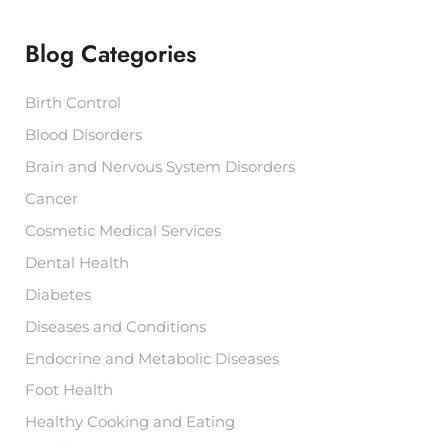
h
f
Blog Categories
o
r
:
Birth Control
Blood Disorders
Brain and Nervous System Disorders
Cancer
Cosmetic Medical Services
Dental Health
Diabetes
Diseases and Conditions
Endocrine and Metabolic Diseases
Foot Health
Healthy Cooking and Eating