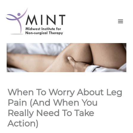
Skip
to
content
When To Worry About Leg
Pain (And When You
Really Need To Take
Action)