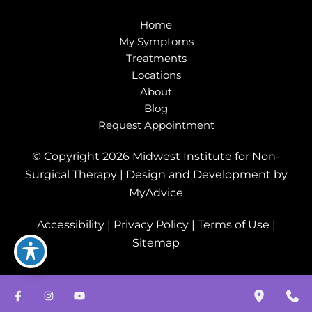
Home
My Symptoms
Treatments
Locations
About
Blog
Request Appointment
© Copyright 2026 Midwest Institute for Non-
Surgical Therapy | Design and Development by
MyAdvice
Accessibility
|
Privacy Policy
|
Terms of Use
|
Sitemap