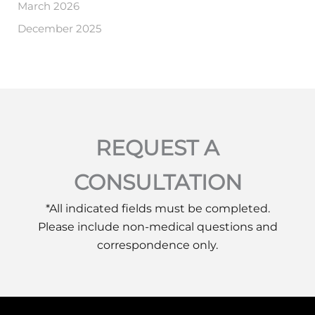
March 2026
December 2025
REQUEST A
CONSULTATION
*All indicated fields must be completed.
Please include non-medical questions and
correspondence only.