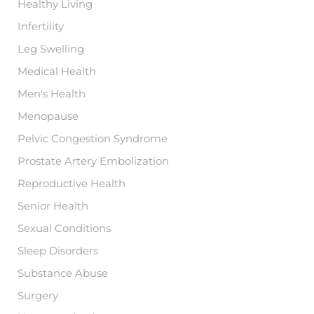
Healthy Living
Infertility
Leg Swelling
Medical Health
Men's Health
Menopause
Pelvic Congestion Syndrome
Prostate Artery Embolization
Reproductive Health
Senior Health
Sexual Conditions
Sleep Disorders
Substance Abuse
Surgery