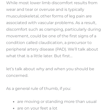
While most lower limb discomfort results from
wear and tear or overuse and is typically
musculoskeletal, other forms of leg pain are
associated with vascular problems. As a result,
discomfort such as cramping, particularly during
movement, could be one of the first signs of a
condition called claudication, a precursor to
peripheral artery disease (PAD). We’ll talk about
what that is a little later. But first…
let’s talk about why and when you should be
concerned.
As a general rule of thumb, if you:
are moving or standing more than usual
are on your feet a lot