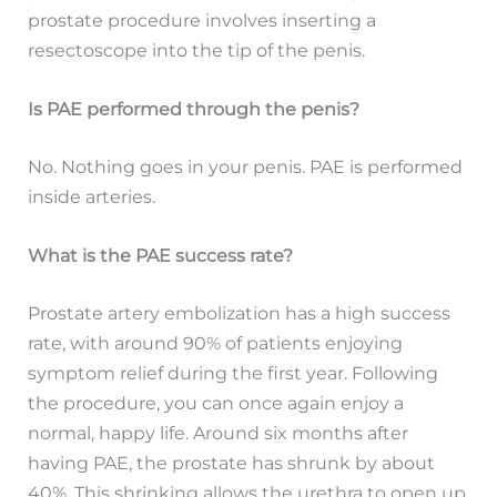
prostate procedure involves inserting a
resectoscope into the tip of the penis.
Is PAE performed through the penis?
No. Nothing goes in your penis. PAE is performed
inside arteries.
What is the PAE success rate?
Prostate artery embolization has a high success
rate, with around 90% of patients enjoying
symptom relief during the first year. Following
the procedure, you can once again enjoy a
normal, happy life. Around six months after
having PAE, the prostate has shrunk by about
40%. This shrinking allows the urethra to open up