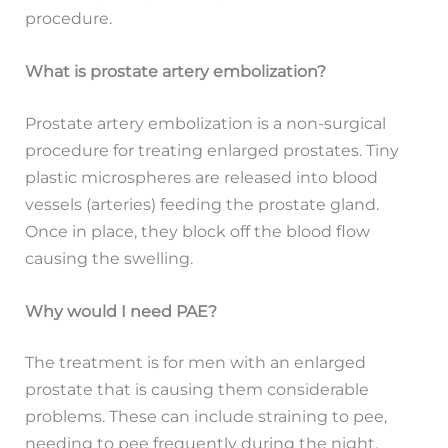
procedure.
What is prostate artery embolization?
Prostate artery embolization is a non-surgical
procedure for treating enlarged prostates. Tiny
plastic microspheres are released into blood
vessels (arteries) feeding the prostate gland.
Once in place, they block off the blood flow
causing the swelling.
Why would I need PAE?
The treatment is for men with an enlarged
prostate that is causing them considerable
problems. These can include straining to pee,
needing to pee frequently during the night,