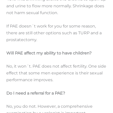
and urine to flow more normally. Shrinkage does
not harm sexual function.
If PAE doesn´t work for you for some reason,
there are still other options such as TURP and a
prostatectomy.
Will PAE affect my ability to have children?
No, it won´t. PAE does not affect fertility. One side
effect that some men experience is their sexual
performance improves.
Do I need a referral for a PAE?
No, you do not. However, a comprehensive
examination by a urologist is important.