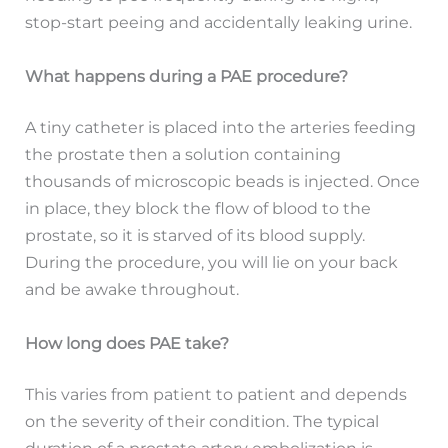
stop-start peeing and accidentally leaking urine.
What happens during a PAE procedure?
A tiny catheter is placed into the arteries feeding
the prostate then a solution containing
thousands of microscopic beads is injected. Once
in place, they block the flow of blood to the
prostate, so it is starved of its blood supply.
During the procedure, you will lie on your back
and be awake throughout.
How long does PAE take?
This varies from patient to patient and depends
on the severity of their condition. The typical