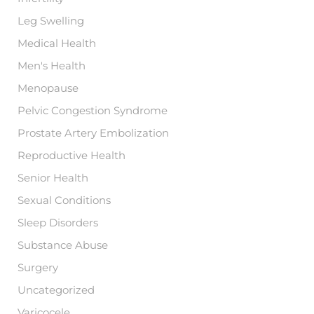
Leg Swelling
Medical Health
Men's Health
Menopause
Pelvic Congestion Syndrome
Prostate Artery Embolization
Reproductive Health
Senior Health
Sexual Conditions
Sleep Disorders
Substance Abuse
Surgery
Uncategorized
Varicocele