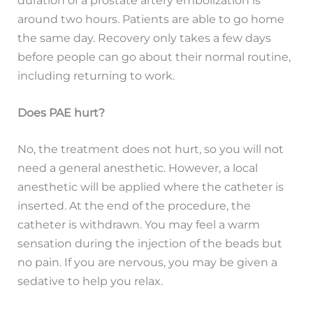
duration of a prostate artery embolization is
around two hours. Patients are able to go home
the same day. Recovery only takes a few days
before people can go about their normal routine,
including returning to work.
Does PAE hurt?
No, the treatment does not hurt, so you will not
need a general anesthetic. However, a local
anesthetic will be applied where the catheter is
inserted. At the end of the procedure, the
catheter is withdrawn. You may feel a warm
sensation during the injection of the beads but
no pain. If you are nervous, you may be given a
sedative to help you relax.