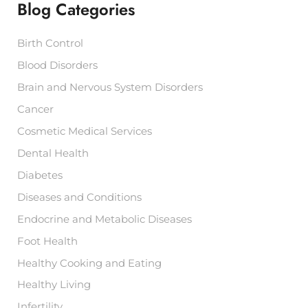
Blog Categories
o
r
:
Birth Control
Blood Disorders
Brain and Nervous System Disorders
Cancer
Cosmetic Medical Services
Dental Health
Diabetes
Diseases and Conditions
Endocrine and Metabolic Diseases
Foot Health
Healthy Cooking and Eating
Healthy Living
Infertility