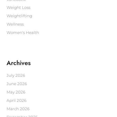
Weight Loss
Weightlifting
Wellness
Women's Health
Archives
July 2026
June 2026
May 2026
April 2026
March 2026