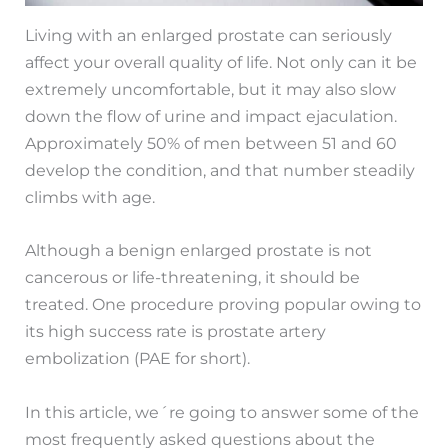
Living with an enlarged prostate can seriously
affect your overall quality of life. Not only can it be
extremely uncomfortable, but it may also slow
down the flow of urine and impact ejaculation.
Approximately 50% of men between 51 and 60
develop the condition, and that number steadily
climbs with age.
Although a benign enlarged prostate is not
cancerous or life-threatening, it should be
treated. One procedure proving popular owing to
its high success rate is prostate artery
embolization (PAE for short).
In this article, we´re going to answer some of the
most frequently asked questions about the