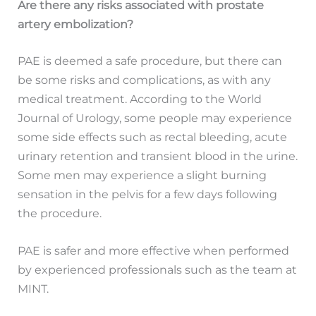
Are there any risks associated with prostate
artery embolization?
PAE is deemed a safe procedure, but there can
be some risks and complications, as with any
medical treatment. According to the World
Journal of Urology, some people may experience
some side effects such as rectal bleeding, acute
urinary retention and transient blood in the urine.
Some men may experience a slight burning
sensation in the pelvis for a few days following
the procedure.
PAE is safer and more effective when performed
by experienced professionals such as the team at
MINT.