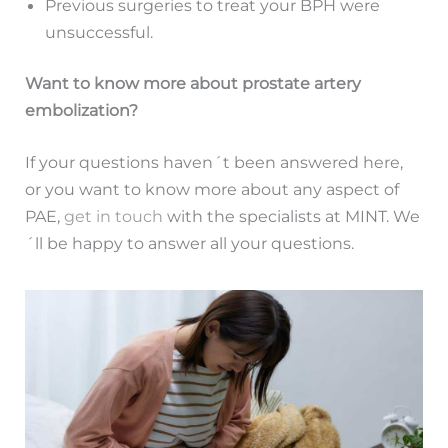
Previous surgeries to treat your BPH were
unsuccessful.
Want to know more about prostate artery
embolization?
If your questions haven´t been answered here,
or you want to know more about any aspect of
PAE,
get in touch
with the specialists at MINT. We
´ll be happy to answer all your questions.