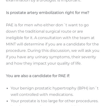
Is prostate artery embolization right for me?
PAE is for men who either don´t want to go
down the traditional surgical route or are
ineligible for it. A consultation with the team at
MINT will determine if you are a candidate for the
procedure. During this discussion, we will ask you
if you have any urinary symptoms, their severity
and how they impact your quality of life.
You are also a candidate for PAE if:
Your benign prostatic hypertrophy (BPH) isn´t
well controlled with medications.
Your prostate is too large for other procedures.