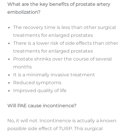
What are the key benefits of prostate artery
embolization?
The recovery time is less than other surgical
treatments for enlarged prostates
There is a lower risk of side effects than other
treatments for enlarged prostates
Prostate shrinks over the course of several
months
It is a minimally invasive treatment
Reduced symptoms
Improved quality of life
Will PAE cause incontinence?
No, it will not. Incontinence is actually a known
possible side effect of TURP. This surgical