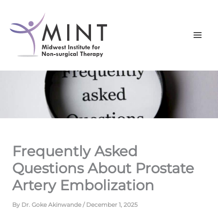
Skip
to
content
Frequently Asked
Questions About Prostate
Artery Embolization
By
Dr. Goke Akinwande
/
December 1, 2025