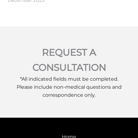
December 2025
REQUEST A
CONSULTATION
*All indicated fields must be completed.
Please include non-medical questions and
correspondence only.
Home