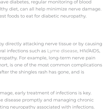
 have diabetes, regular monitoring of blood
lthy diet, can all help minimize nerve damage.
best foods to eat for diabetic neuropathy.
by directly attacking nerve tissue or by causing
ral infections such as
Lyme disease
, HIV/AIDS,
uropathy. For example, long-term nerve pain
hort, is one of the most common complications
 after the shingles rash has gone, and is
age, early treatment of infections is key.
yme disease promptly and managing chronic
enting neuropathy associated with infections.