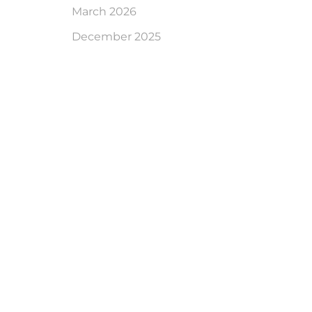
March 2026
December 2025