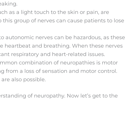
eaking.
uch as a light touch to the skin or pain, are
 this group of nerves can cause patients to lose
o autonomic nerves can be hazardous, as these
ike heartbeat and breathing. When these nerves
cant respiratory and heart-related issues.
ommon combination of neuropathies is motor
g from a loss of sensation and motor control.
are also possible.
erstanding of neuropathy. Now let’s get to the