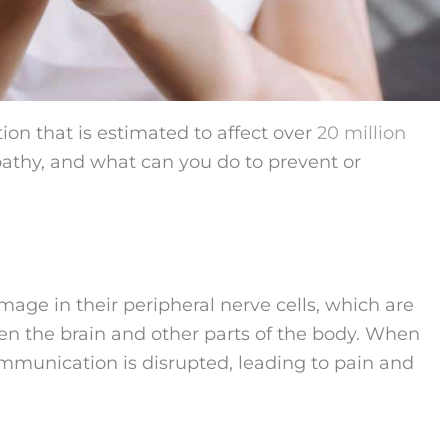
ion that is estimated to affect over
20 million
pathy, and what can you do to prevent or
age in their peripheral nerve cells, which are
een the brain and other parts of the body. When
mmunication is disrupted, leading to pain and