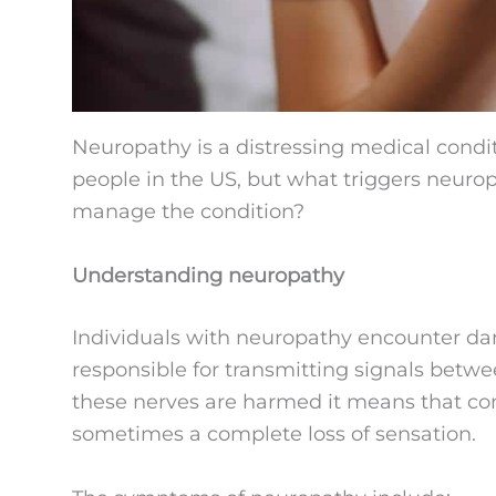
Neuropathy is a distressing medical condit
people in the US, but what triggers neuro
manage the condition?
Understanding neuropathy
Individuals with neuropathy encounter dam
responsible for transmitting signals betw
these nerves are harmed it means that co
sometimes a complete loss of sensation.