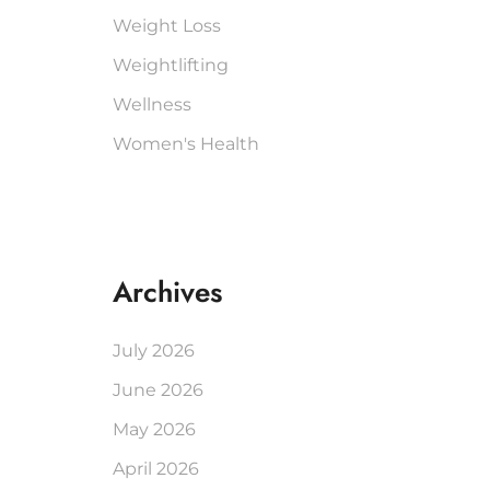
Weight Loss
Weightlifting
Wellness
Women's Health
Archives
July 2026
June 2026
May 2026
April 2026