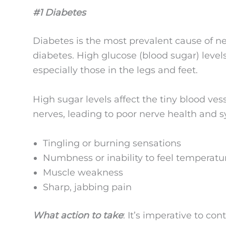
#1 Diabetes
Diabetes is the most prevalent cause of n
diabetes. High glucose (blood sugar) leve
especially those in the legs and feet.
High sugar levels affect the tiny blood ves
nerves, leading to poor nerve health and 
Tingling or burning sensations
Numbness or inability to feel temperat
Muscle weakness
Sharp, jabbing pain
What action to take
: It’s imperative to co