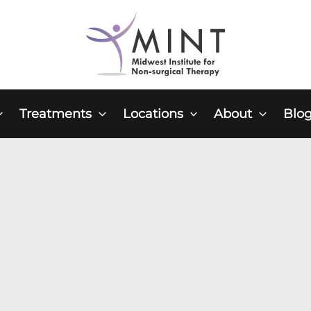
Treatments
Locations
About
Blo