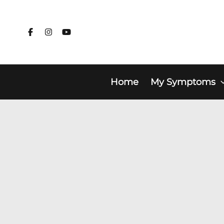
Skip
to
content
Home
My Symptoms