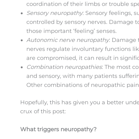
coordination of their limbs or trouble sp
Sensory neuropathy
: Sensory feelings, s
controlled by sensory nerves. Damage to
those important ‘feeling’ senses.
Autonomic nerve neuropathy
: Damage t
nerves regulate involuntary functions l
are compromised, it can result in signifi
Combination neuropathies
: The most c
and sensory, with many patients sufferin
Other combinations of neuropathic pain 
Hopefully, this has given you a better und
crux of this post:
What triggers neuropathy?