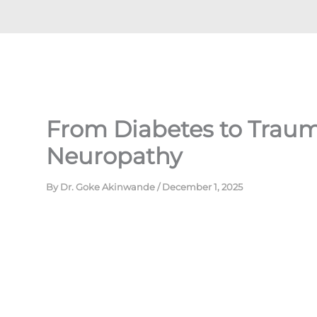
From Diabetes to Trauma
Neuropathy
By
Dr. Goke Akinwande
/
December 1, 2025