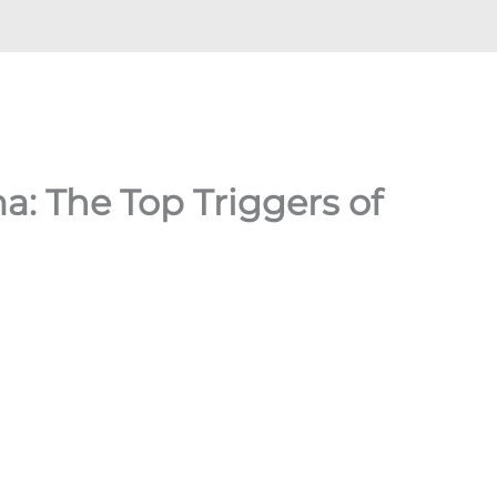
: The Top Triggers of