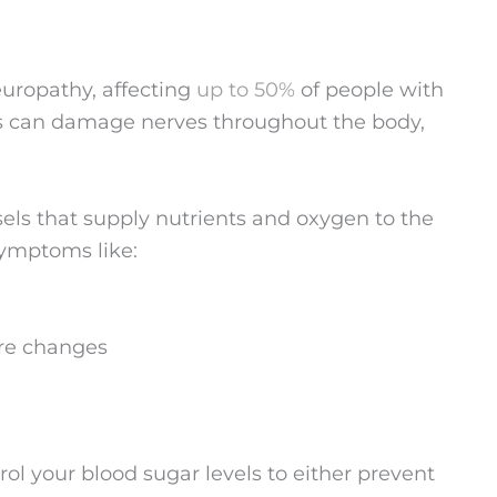
europathy, affecting
up to 50%
of people with
ls can damage nerves throughout the body,
sels that supply nutrients and oxygen to the
symptoms like:
ure changes
ntrol your blood sugar levels to either prevent