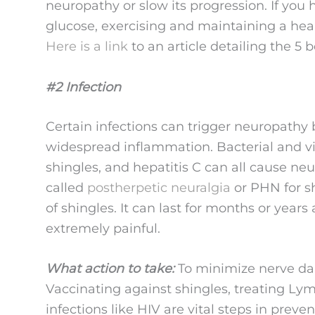
neuropathy or slow its progression. If you
glucose, exercising and maintaining a hea
Here is a link
to an article detailing the 5 
#2 Infection
Certain infections can trigger neuropathy 
widespread inflammation. Bacterial and vi
shingles, and hepatitis C can all cause ne
called
postherpetic neuralgia
or PHN for s
of shingles. It can last for months or years
extremely painful.
What action to take:
To minimize nerve dam
Vaccinating against shingles, treating L
infections like HIV are vital steps in prev