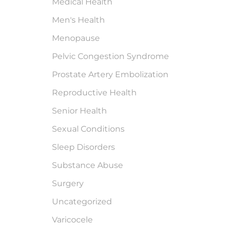
Medical Health
Men's Health
Menopause
Pelvic Congestion Syndrome
Prostate Artery Embolization
Reproductive Health
Senior Health
Sexual Conditions
Sleep Disorders
Substance Abuse
Surgery
Uncategorized
Varicocele