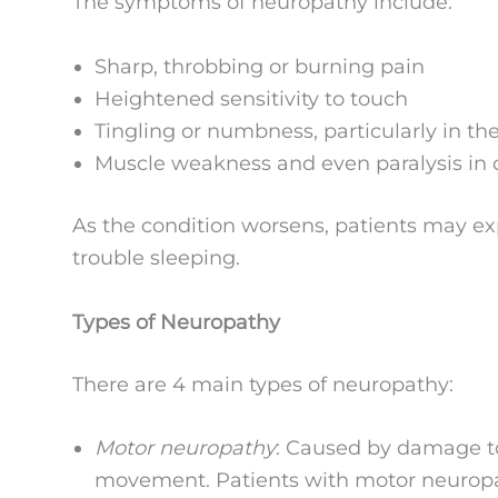
The symptoms of neuropathy include:
Sharp, throbbing or burning pain
Heightened sensitivity to touch
Tingling or numbness, particularly in th
Muscle weakness and even paralysis in 
As the condition worsens, patients may e
trouble sleeping.
Types of Neuropathy
There are 4 main types of neuropathy:
Motor neuropathy
: Caused by damage to
movement. Patients with motor neuropath