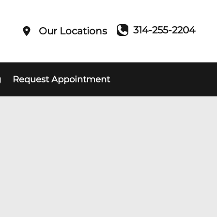
314-255-2204
Our Locations
g
Request Appointment