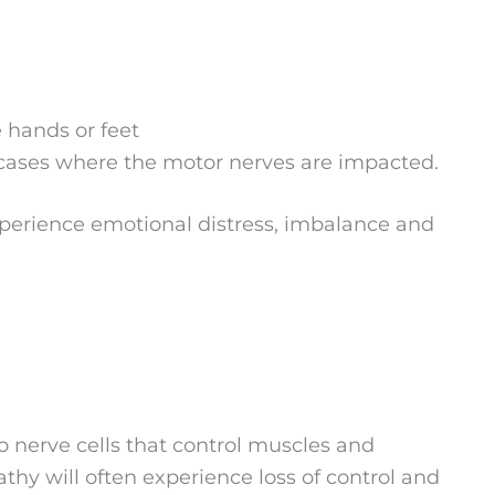
e hands or feet
cases where the motor nerves are impacted.
xperience emotional distress, imbalance and
 nerve cells that control muscles and
y will often experience loss of control and