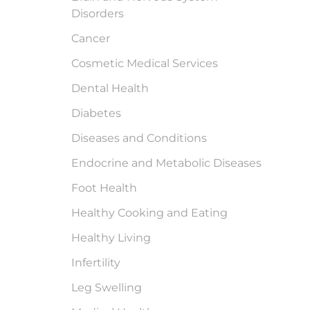
Disorders
Cancer
Cosmetic Medical Services
Dental Health
Diabetes
Diseases and Conditions
Endocrine and Metabolic Diseases
Foot Health
Healthy Cooking and Eating
Healthy Living
Infertility
Leg Swelling