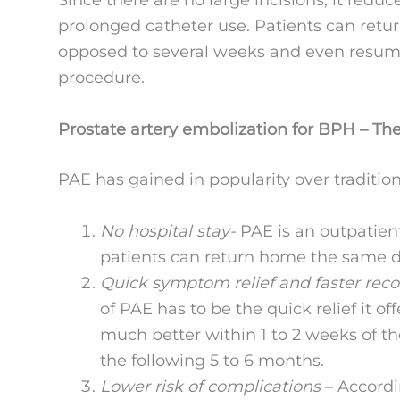
Since there are no large incisions, it reduc
prolonged catheter use. Patients can retur
opposed to several weeks and even resume 
procedure.
Prostate artery embolization for BPH – The
PAE has gained in popularity over tradition
No hospital stay-
PAE is an outpatien
patients can return home the same da
Quick symptom relief and faster rec
of PAE has to be the quick relief it o
much better within 1 to 2 weeks of 
the following 5 to 6 months.
Lower risk of complications
– Accord