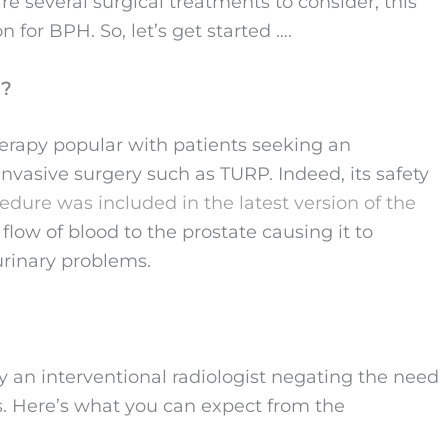
e several surgical treatments to consider, this
n for BPH. So, let’s get started ….
)?
herapy popular with patients seeking an
invasive surgery such as TURP. Indeed, its safety
edure was included in the latest version of the
low of blood to the prostate causing it to
urinary problems.
y an interventional radiologist negating the need
ts. Here’s what you can expect from the