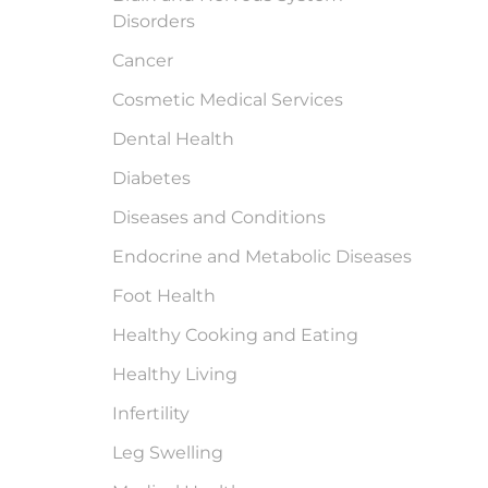
Disorders
Cancer
Cosmetic Medical Services
Dental Health
Diabetes
Diseases and Conditions
Endocrine and Metabolic Diseases
Foot Health
Healthy Cooking and Eating
Healthy Living
Infertility
Leg Swelling