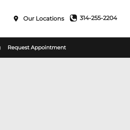
314-255-2204
Our Locations
g
Request Appointment