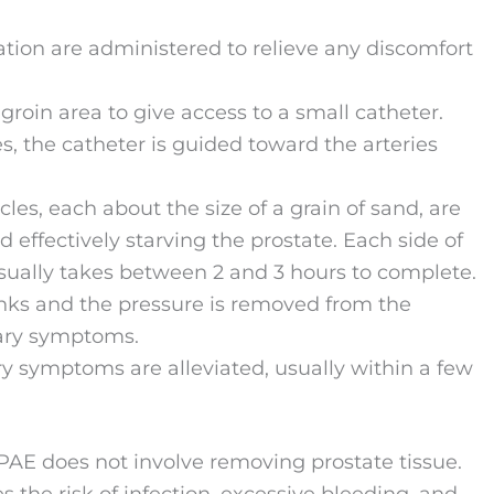
ation are administered to relieve any discomfort
 groin area to give access to a small catheter.
 the catheter is guided toward the arteries
cles, each about the size of a grain of sand, are
d effectively starving the prostate. Each side of
usually takes between 2 and 3 hours to complete.
rinks and the pressure is removed from the
nary symptoms.
ary symptoms are alleviated, usually within a few
 PAE does not involve removing prostate tissue.