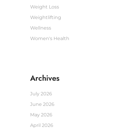
Weight Loss
Weightlifting
Wellness
Women's Health
Archives
July 2026
June 2026
May 2026
April 2026