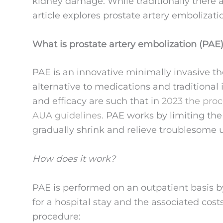
kidney damage. While traditionally there ar
article explores prostate artery embolizatio
What is prostate artery embolization (PAE
PAE is an innovative minimally invasive t
alternative to medications and traditional 
and efficacy are such that in
2023 the proc
AUA guidelines.
PAE works by limiting the f
gradually shrink and relieve troublesome 
How does it work?
PAE is performed on an outpatient basis b
for a hospital stay and the associated cos
procedure: