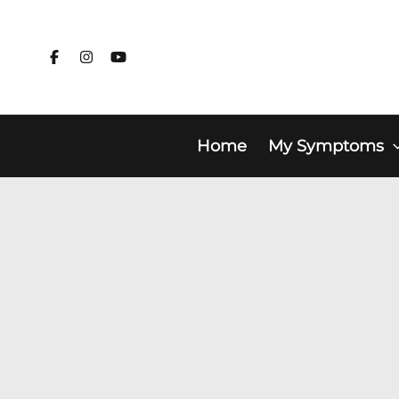
Skip
to
content
Home
My Symptoms