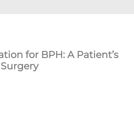
tion for BPH: A Patient’s
 Surgery