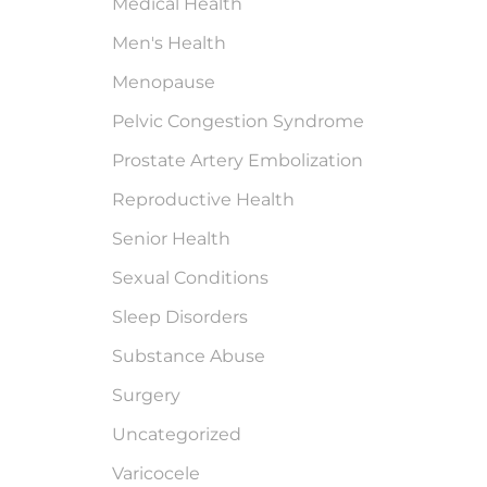
Medical Health
Men's Health
Menopause
Pelvic Congestion Syndrome
Prostate Artery Embolization
Reproductive Health
Senior Health
Sexual Conditions
Sleep Disorders
Substance Abuse
Surgery
Uncategorized
Varicocele