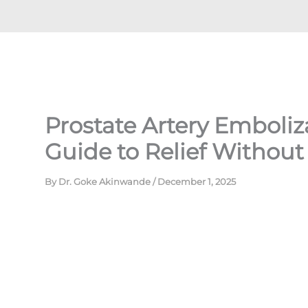
Prostate Artery Emboliza
Guide to Relief Without
By
Dr. Goke Akinwande
/
December 1, 2025