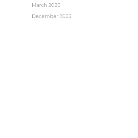
March 2026
December 2025