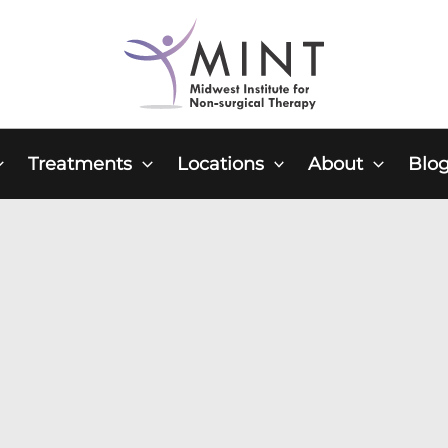
Treatments
Locations
About
Blo