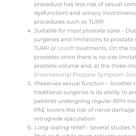
procedure has less risk of sexual comp
dysfunction) and urinary incontinen
procedures such as TURP.
Suitable for most prostate sizes –
Due
surgeries and limitations to prostate 
TURP or
Urolift
treatments. On the con
prostates since there is no size limita
prostate volume and, at the three-mo
(
International Prostate Symptom Sco
Preserves sexual function
– Another r
traditional surgeries is its ability to
patients undergoing regular BPH trea
PAE lowers the risk of nerve damage t
retrograde ejaculation.
Long-lasting relief
– Several studies h