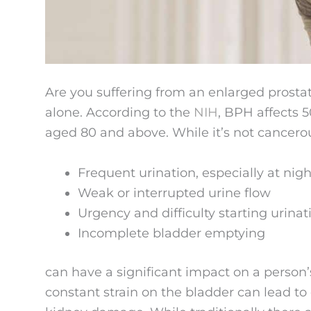
Are you suffering from an enlarged prosta
alone. According to the
NIH
, BPH affects 
aged 80 and above. While it’s not cancer
Frequent urination, especially at nigh
Weak or interrupted urine flow
Urgency and difficulty starting urinat
Incomplete bladder emptying
can have a significant impact on a person’s
constant strain on the bladder can lead t