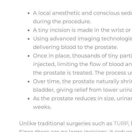
A local anesthetic and conscious sed
during the procedure.
A tiny incision is made in the wrist or
Using advanced imaging technologies,
delivering blood to the prostate.
Once in place, thousands of tiny parti
injected, limiting the flow of blood an
the prostate is treated. The process 
Over time, the prostate naturally sh
bladder, giving relief from lower uri
As the prostate reduces in size, urin
weeks.
Unlike traditional surgeries such as
TURP
,