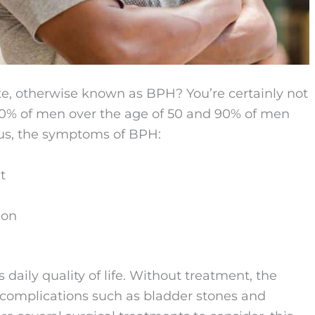
te, otherwise known as BPH? You’re certainly not
50% of men over the age of 50 and 90% of men
ous, the symptoms of BPH:
t
ion
 daily quality of life. Without treatment, the
o complications such as bladder stones and