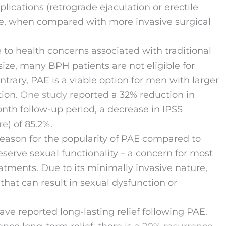
lications (retrograde ejaculation or erectile
ce, when compared with more invasive surgical
 to health concerns associated with traditional
size, many BPH patients are not eligible for
trary, PAE is a viable option for men with larger
tion.
One study
reported a 32% reduction in
nth follow-up period, a decrease in IPSS
re
) of 85.2%.
eason for the popularity of PAE compared to
 preserve sexual functionality – a concern for most
tments. Due to its minimally invasive nature,
hat can result in sexual dysfunction or
ave reported long-lasting relief following PAE.