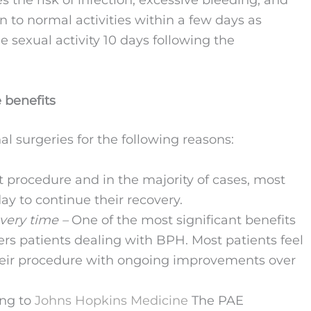
es the risk of infection, excessive bleeding, and
n to normal activities within a few days as
sexual activity 10 days following the
 benefits
al surgeries for the following reasons:
t procedure and in the majority of cases, most
y to continue their recovery.
overy time –
One of the most significant benefits
ffers patients dealing with BPH. Most patients feel
their procedure with ongoing improvements over
ing to
Johns Hopkins Medicine
The PAE