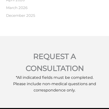
March 2026
December 2025
REQUEST A
CONSULTATION
*All indicated fields must be completed.
Please include non-medical questions and
correspondence only.