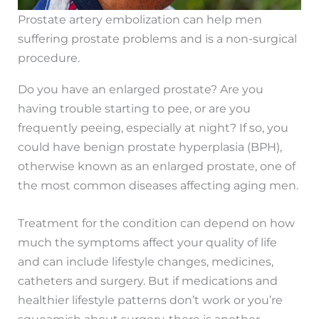
Prostate artery embolization can help men
suffering prostate problems and is a non-surgical
procedure.
Do you have an enlarged prostate? Are you
having trouble starting to pee, or are you
frequently peeing, especially at night? If so, you
could have benign prostate hyperplasia (BPH),
otherwise known as an enlarged prostate, one of
the most common diseases affecting aging men.
Treatment for the condition can depend on how
much the symptoms affect your quality of life
and can include lifestyle changes, medicines,
catheters and surgery. But if medications and
healthier lifestyle patterns don’t work or you’re
squeamish about surgery, there is another