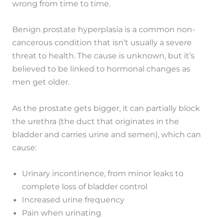
wrong from time to time.
Benign prostate hyperplasia is a common non-
cancerous condition that isn’t usually a severe
threat to health. The cause is unknown, but it’s
believed to be linked to hormonal changes as
men get older.
As the prostate gets bigger, it can partially block
the urethra (the duct that originates in the
bladder and carries urine and semen), which can
cause:
Urinary incontinence, from minor leaks to
complete loss of bladder control
Increased urine frequency
Pain when urinating