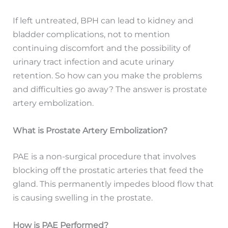
If left untreated, BPH can lead to kidney and
bladder complications, not to mention
continuing discomfort and the possibility of
urinary tract infection and acute urinary
retention. So how can you make the problems
and difficulties go away? The answer is prostate
artery embolization.
What is Prostate Artery Embolization?
PAE is a non-surgical procedure that involves
blocking off the prostatic arteries that feed the
gland. This permanently impedes blood flow that
is causing swelling in the prostate.
How is PAE Performed?