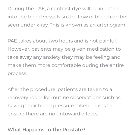
During the PAE, a contrast dye will be injected
into the blood vessels so the flow of blood can be
seen under x-ray. This is known as an arteriogram.
PAE takes about two hours and is not painful.
However, patients may be given medication to
take away any anxiety they may be feeling and
make them more comfortable during the entire
process.
After the procedure, patients are taken to a
recovery room for routine observations such as
having their blood pressure taken. This is to
ensure there are no untoward effects.
What Happens To The Prostate?