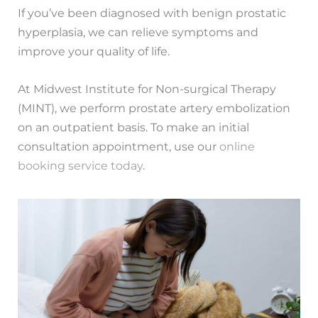
If you’ve been diagnosed with benign prostatic
hyperplasia, we can relieve symptoms and
improve your quality of life.
At Midwest Institute for Non-surgical Therapy
(MINT), we perform prostate artery embolization
on an outpatient basis. To make an initial
consultation appointment, use our
online
booking service today
.