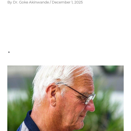
By
Dr. Goke Akinwande
/
December 1, 2025