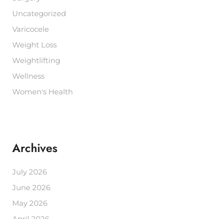
Uncategorized
Varicocele
Weight Loss
Weightlifting
Wellness
Women's Health
Archives
July 2026
June 2026
May 2026
April 2026