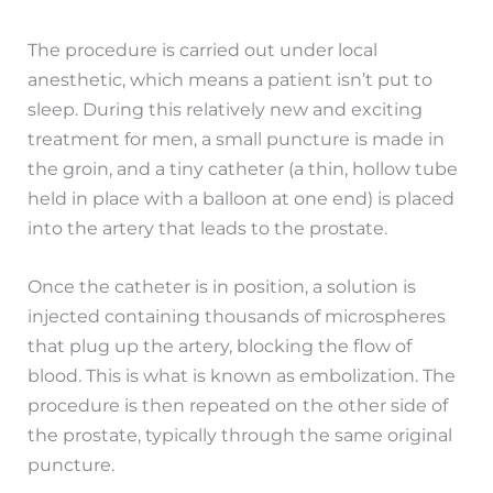
The procedure is carried out under local
anesthetic, which means a patient isn’t put to
sleep. During this relatively new and exciting
treatment for men, a small puncture is made in
the groin, and a tiny catheter (a thin, hollow tube
held in place with a balloon at one end) is placed
into the artery that leads to the prostate.
Once the catheter is in position, a solution is
injected containing thousands of microspheres
that plug up the artery, blocking the flow of
blood. This is what is known as embolization. The
procedure is then repeated on the other side of
the prostate, typically through the same original
puncture.