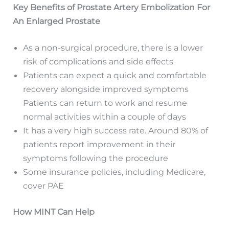
Key Benefits of Prostate Artery Embolization For
An Enlarged Prostate
As a non-surgical procedure, there is a lower
risk of complications and side effects
Patients can expect a quick and comfortable
recovery alongside improved symptoms
Patients can return to work and resume
normal activities within a couple of days
It has a very high success rate. Around 80% of
patients report improvement in their
symptoms following the procedure
Some insurance policies, including Medicare,
cover PAE
How MINT Can Help