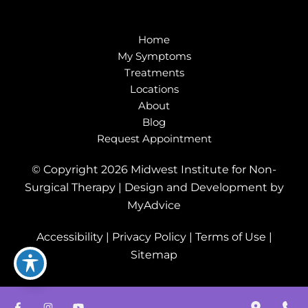
Home
My Symptoms
Treatments
Locations
About
Blog
Request Appointment
© Copyright 2026 Midwest Institute for Non-
Surgical Therapy | Design and Development by
MyAdvice
Accessibility
|
Privacy Policy
|
Terms of Use
|
Sitemap