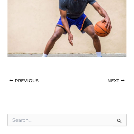
PREVIOUS
NEXT
S
e
a