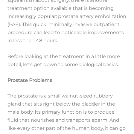
treatment option available that is becoming
increasingly popular: prostate artery embolization
(PAE). This quick, minimally invasive outpatient
procedure can lead to noticeable improvements
in less than 48 hours.
Before looking at the treatment in a little more
detail, let’s get down to some biological basics.
Prostate Problems
The prostate is a small walnut-sized rubbery
gland that sits right below the bladder in the
male body. Its primary function is to produce
fluid that nourishes and transports sperm. And
like every other part of the human body, it can go