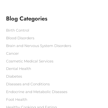
r
c
h
f
Blog Categories
o
r
:
Birth Control
Blood Disorders
Brain and Nervous System Disorders
Cancer
Cosmetic Medical Services
Dental Health
Diabetes
Diseases and Conditions
Endocrine and Metabolic Diseases
Foot Health
Healthy Cooking and Eating