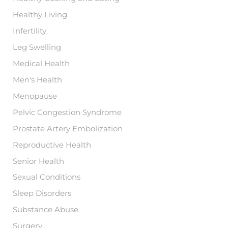
Healthy Living
Infertility
Leg Swelling
Medical Health
Men's Health
Menopause
Pelvic Congestion Syndrome
Prostate Artery Embolization
Reproductive Health
Senior Health
Sexual Conditions
Sleep Disorders
Substance Abuse
Surgery