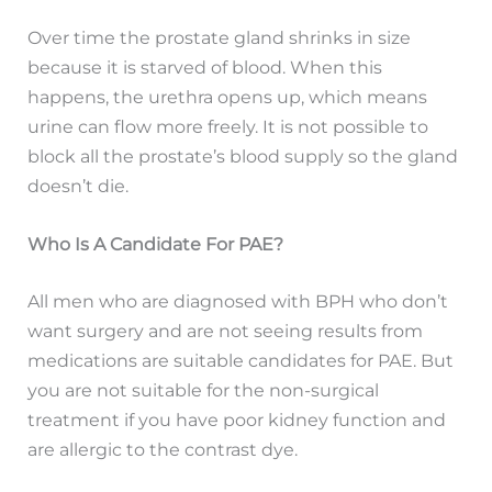
Over time the prostate gland shrinks in size
because it is starved of blood. When this
happens, the urethra opens up, which means
urine can flow more freely. It is not possible to
block all the prostate’s blood supply so the gland
doesn’t die.
Who Is A Candidate For PAE?
All men who are diagnosed with BPH who don’t
want surgery and are not seeing results from
medications are suitable candidates for PAE. But
you are not suitable for the non-surgical
treatment if you have poor kidney function and
are allergic to the contrast dye.