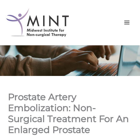
Skip
to
content
Prostate Artery
Embolization: Non-
Surgical Treatment For An
Enlarged Prostate