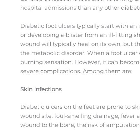
hospital admissions
than any other diabeti
Diabetic foot ulcers typically start with an
or developing a blister from an ill-fitting 
wound will typically heal on its own, but t
the metabolic disorder. When a foot ulcer 
burning sensation. However, it can become
severe complications. Among them are:
Skin Infections
Diabetic ulcers on the feet are prone to sk
wound site, foul-smelling drainage, fever an
wound to the bone, the risk of amputation