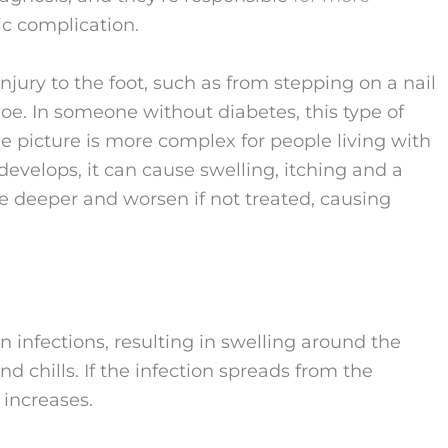
c complication.
 injury to the foot, such as from stepping on a nail
shoe. In someone without diabetes, this type of
he picture is more complex for people living with
develops, it can cause swelling, itching and a
 deeper and worsen if not treated, causing
in infections, resulting in swelling around the
d chills. If the infection spreads from the
 increases.