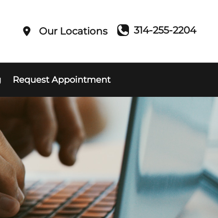
314-255-2204
Our Locations
g
Request Appointment