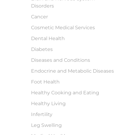
Disorders
Cancer
Cosmetic Medical Services
Dental Health
Diabetes
Diseases and Conditions
Endocrine and Metabolic Diseases
Foot Health
Healthy Cooking and Eating
Healthy Living
Infertility
Leg Swelling