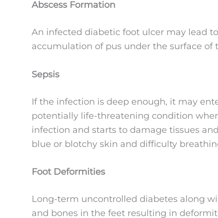
Abscess Formation
An infected diabetic foot ulcer may lead to
accumulation of pus under the surface of t
Sepsis
If the infection is deep enough, it may ent
potentially life-threatening condition w
infection and starts to damage tissues an
blue or blotchy skin and difficulty breathin
Foot Deformities
Long-term uncontrolled diabetes along wi
and bones in the feet resulting in deformi