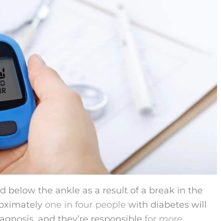
d below the ankle as a result of a break in the
roximately
one in four people
with diabetes will
iagnosis, and they’re responsible
for more