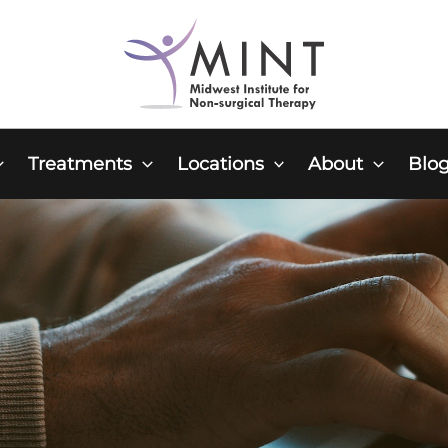
Treatments
Locations
About
Blo