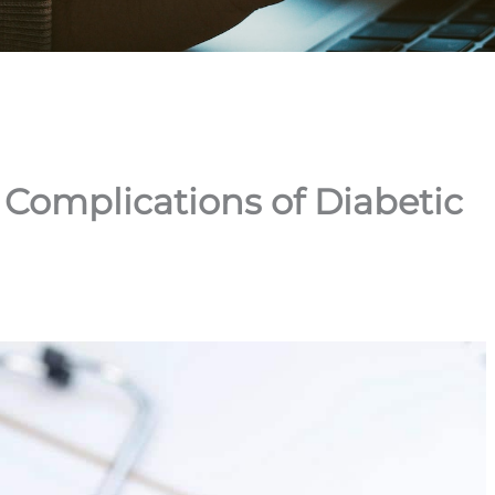
omplications of Diabetic