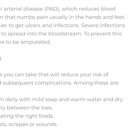
 arterial disease (PAD), which reduces blood
on that numbs pain usually in the hands and feet.
r to get ulcers and infections. Severe infections
to spread into the bloodstream. To prevent this
ve to be amputated.
t
ou can take that will reduce your risk of
nd subsequent complications. Among these are:
em daily with mild soap and warm water and dry
dry between the toes.
ating the right foods.
uts, scrapes or wounds.