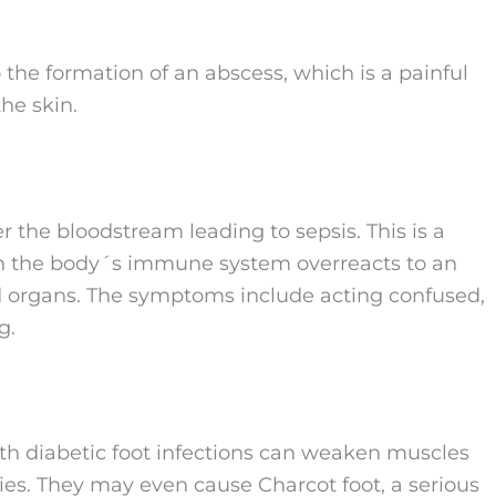
 the formation of an abscess, which is a painful
he skin.
er the bloodstream leading to sepsis. This is a
hen the body´s immune system overreacts to an
d organs. The symptoms include acting confused,
g.
th diabetic foot infections can weaken muscles
ties. They may even cause Charcot foot, a serious