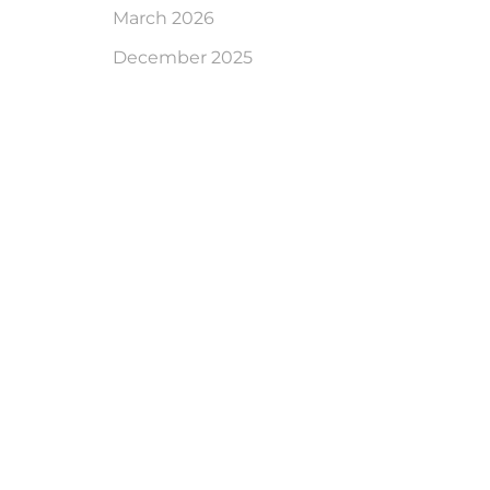
March 2026
December 2025