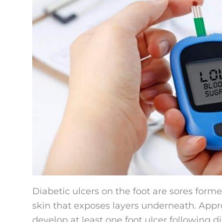
Diabetic ulcers on the foot are sores forme
skin that exposes layers underneath. App
develop at least one foot ulcer following d