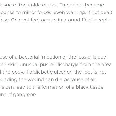
 tissue of the ankle or foot. The bones become
esponse to minor forces, even walking. If not dealt
lapse. Charcot foot occurs in around 1% of people
e of a bacterial infection or the loss of blood
f the skin, unusual pus or discharge from the area
 the body. If a diabetic ulcer on the foot is not
rrounding the wound can die because of an
is can lead to the formation of a black tissue
igns of gangrene.