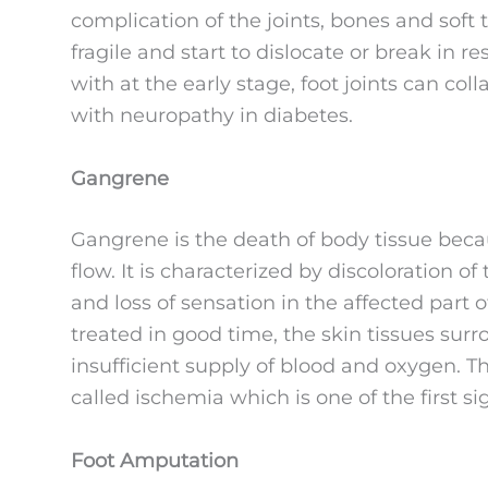
complication of the joints, bones and soft
fragile and start to dislocate or break in r
with at the early stage, foot joints can col
with neuropathy in diabetes.
Gangrene
Gangrene is the death of body tissue becaus
flow. It is characterized by discoloration o
and loss of sensation in the affected part of
treated in good time, the skin tissues su
insufficient supply of blood and oxygen. Th
called ischemia which is one of the first s
Foot Amputation