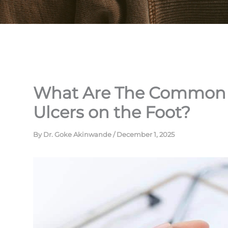
What Are The Common C
Ulcers on the Foot?
By
Dr. Goke Akinwande
/
December 1, 2025