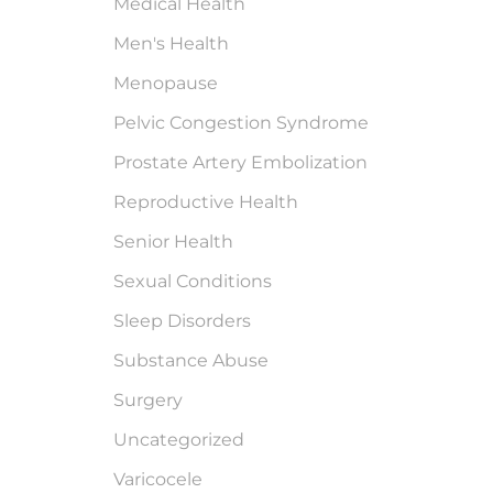
Medical Health
Men's Health
Menopause
Pelvic Congestion Syndrome
Prostate Artery Embolization
Reproductive Health
Senior Health
Sexual Conditions
Sleep Disorders
Substance Abuse
Surgery
Uncategorized
Varicocele