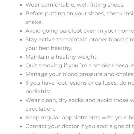
Wear comfortable, well-fitting shoes.
Before putting on your shoes, check ins
shake.
Avoid going barefoot even in your home
Stay active to maintain proper blood circ
your feet healthy.
Maintain a healthy weight.
Quit smoking if you´re a smoker because 
Manage your blood pressure and choleste
If you have foot lesions or calluses, do 
podiatrist.
Wear clean, dry socks and avoid those w
circulation.
Keep regular appointments with your h
Contact your doctor if you spot signs of 