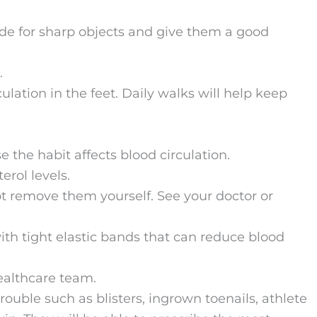
ide for sharp objects and give them a good
.
ulation in the feet. Daily walks will help keep
the habit affects blood circulation.
rol levels.
not remove them yourself. See your doctor or
ith tight elastic bands that can reduce blood
ealthcare team.
trouble such as blisters, ingrown toenails, athlete