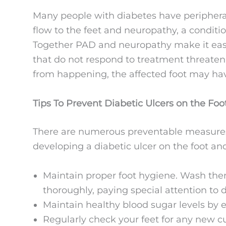
Many people with diabetes have peripheral
flow to the feet and neuropathy, a conditi
Together PAD and neuropathy make it easie
that do not respond to treatment threaten 
from happening, the affected foot may ha
Tips To Prevent Diabetic Ulcers on the Foo
There are numerous preventable measures y
developing a diabetic ulcer on the foot a
Maintain proper foot hygiene. Wash th
thoroughly, paying special attention to 
Maintain healthy blood sugar levels by e
Regularly check your feet for any new c