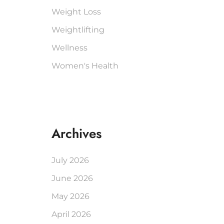
Weight Loss
Weightlifting
Wellness
Women's Health
Archives
July 2026
June 2026
May 2026
April 2026