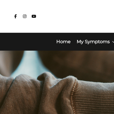
Skip
to
content
Home
My Symptoms