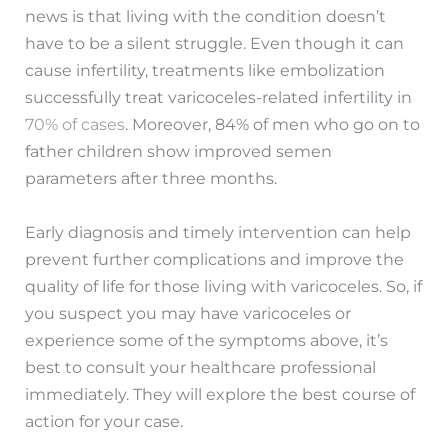
news is that living with the condition doesn’t
have to be a silent struggle. Even though it can
cause infertility, treatments like embolization
successfully treat varicoceles-related infertility in
70% of cases
. Moreover, 84% of men who go on to
father children show improved semen
parameters after three months.
Early diagnosis and timely intervention can help
prevent further complications and improve the
quality of life for those living with varicoceles. So, if
you suspect you may have varicoceles or
experience some of the symptoms above, it’s
best to consult your healthcare professional
immediately. They will explore the best course of
action for your case.