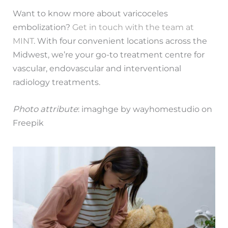
Want to know more about varicoceles
embolization?
Get in touch with the team at
MINT
. With four convenient locations across the
Midwest, we’re your go-to treatment centre for
vascular, endovascular and interventional
radiology treatments.
Photo attribute
: imaghge by wayhomestudio on
Freepik