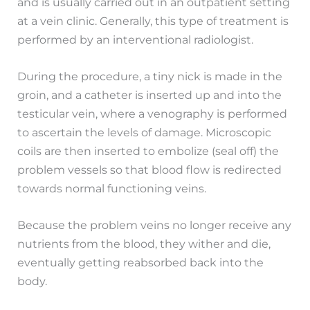
and is usually carried out in an outpatient setting
at a vein clinic. Generally, this type of treatment is
performed by an interventional radiologist.
During the procedure, a tiny nick is made in the
groin, and a catheter is inserted up and into the
testicular vein, where a venography is performed
to ascertain the levels of damage. Microscopic
coils are then inserted to embolize (seal off) the
problem vessels so that blood flow is redirected
towards normal functioning veins.
Because the problem veins no longer receive any
nutrients from the blood, they wither and die,
eventually getting reabsorbed back into the
body.