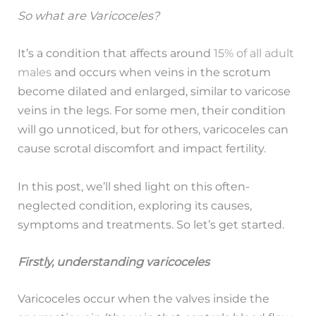
So what are Varicoceles?
It’s a condition that affects around
15% of all adult
males
and occurs when veins in the scrotum
become dilated and enlarged, similar to varicose
veins in the legs. For some men, their condition
will go unnoticed, but for others, varicoceles can
cause scrotal discomfort and impact fertility.
In this post, we’ll shed light on this often-
neglected condition, exploring its causes,
symptoms and treatments. So let’s get started.
Firstly, understanding varicoceles
Varicoceles occur when the valves inside the