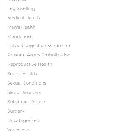
Leg Swelling
Medical Health
Men's Health
Menopause
Pelvic Congestion Syndrome
Prostate Artery Embolization
Reproductive Health
Senior Health
Sexual Conditions
Sleep Disorders
Substance Abuse
Surgery
Uncategorized
Varicocele