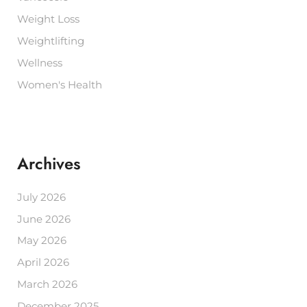
Weight Loss
Weightlifting
Wellness
Women's Health
Archives
July 2026
June 2026
May 2026
April 2026
March 2026
December 2025