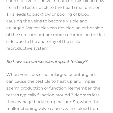
spermatic vein (the vein that controls blood flow
from the testes back to the heart) malfunction.
This leads to backflow or pooling of blood,
causing the veins to become visible and
enlarged. Varicoceles can develop on either side
of the scrotum but are more common on the left
side due to the anatomy of the male
reproductive system.
So how can varicoceles impact fertility?
When veins become enlarged or entangled, it
can cause the testicle to heat up and impair
sperm production or function. Remember, the
testes typically function around 3 degrees less
than average body temperature. So, when the
malfunctioning valve causes warm blood from