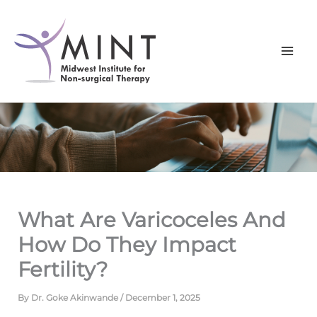
Skip
to
content
What Are Varicoceles And
How Do They Impact
Fertility?
By
Dr. Goke Akinwande
/
December 1, 2025