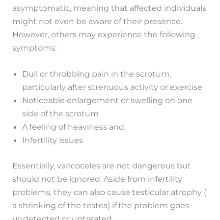
asymptomatic, meaning that affected individuals
might not even be aware of their presence.
However, others may experience the following
symptoms:
Dull or throbbing pain in the scrotum,
particularly after strenuous activity or exercise
Noticeable enlargement or swelling on one
side of the scrotum
A feeling of heaviness and,
Infertility issues
Essentially, varicoceles are not dangerous but
should not be ignored. Aside from infertility
problems, they can also cause testicular atrophy (
a shrinking of the testes) if the problem goes
undetected or untreated.