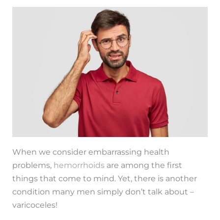
When we consider embarrassing health
problems,
hemorrhoids
are among the first
things that come to mind. Yet, there is another
condition many men simply don’t talk about –
varicoceles!