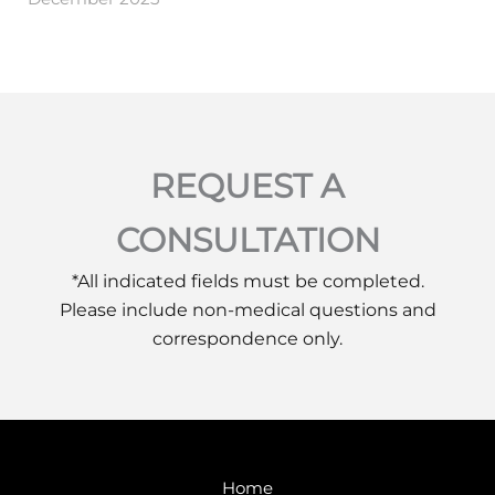
REQUEST A
CONSULTATION
*All indicated fields must be completed.
Please include non-medical questions and
correspondence only.
Home