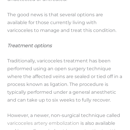
The good news is that several options are
available for those currently living with
varicoceles to manage and treat this condition.
Treatment options
Traditionally, varicoceles treatment has been
performed using an open surgery technique
where the affected veins are sealed or tied off in a
process known as ligation. The procedure is
typically performed under a general anesthetic
and can take up to six weeks to fully recover.
However, a newer, non-surgical technique called
varicoceles artery embolization
is also available