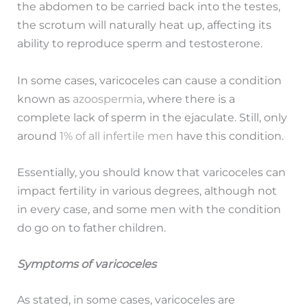
the abdomen to be carried back into the testes,
the scrotum will naturally heat up, affecting its
ability to reproduce sperm and testosterone.
In some cases, varicoceles can cause a condition
known as
azoospermia
, where there is a
complete lack of sperm in the ejaculate. Still, only
around
1% of all infertile men
have this condition.
Essentially, you should know that varicoceles can
impact fertility in various degrees, although not
in every case, and some men with the condition
do go on to father children.
Symptoms of varicoceles
As stated, in some cases, varicoceles are