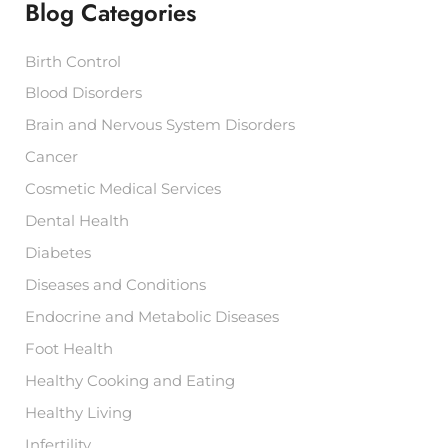
Blog Categories
o
r
:
Birth Control
Blood Disorders
Brain and Nervous System Disorders
Cancer
Cosmetic Medical Services
Dental Health
Diabetes
Diseases and Conditions
Endocrine and Metabolic Diseases
Foot Health
Healthy Cooking and Eating
Healthy Living
Infertility