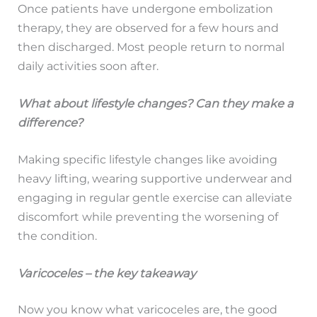
Once patients have undergone embolization
therapy, they are observed for a few hours and
then discharged. Most people return to normal
daily activities soon after.
What about lifestyle changes? Can they make a
difference?
Making specific lifestyle changes like avoiding
heavy lifting, wearing supportive underwear and
engaging in regular gentle exercise can alleviate
discomfort while preventing the worsening of
the condition.
Varicoceles – the key takeaway
Now you know what varicoceles are, the good