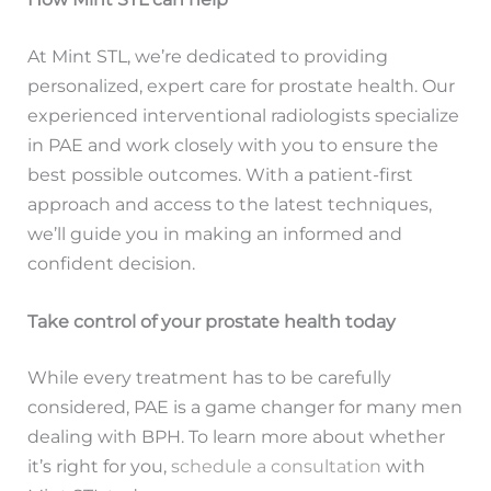
At Mint STL, we’re dedicated to providing
personalized, expert care for prostate health. Our
experienced interventional radiologists specialize
in PAE and work closely with you to ensure the
best possible outcomes. With a patient-first
approach and access to the latest techniques,
we’ll guide you in making an informed and
confident decision.
Take control of your prostate health today
While every treatment has to be carefully
considered, PAE is a game changer for many men
dealing with BPH. To learn more about whether
it’s right for you,
schedule a consultation
with