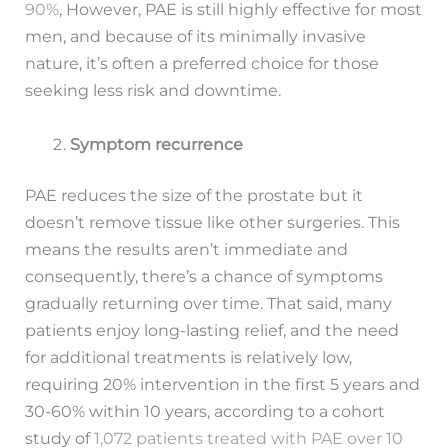
90%
, However, PAE is still highly effective for most
men, and because of its minimally invasive
nature, it’s often a preferred choice for those
seeking less risk and downtime.
Symptom recurrence
PAE reduces the size of the prostate but it
doesn’t remove tissue like other surgeries. This
means the results aren’t immediate and
consequently, there’s a chance of symptoms
gradually returning over time. That said, many
patients enjoy long-lasting relief, and the need
for additional treatments is relatively low,
requiring 20% intervention in the first 5 years and
30-60% within 10 years, according to a cohort
study of
1,072 patients treated with PAE over 10