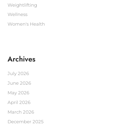
Weightlifting
Wellness
Women's Health
Archives
July 2026
June 2026
May 2026
April 2026
March 2026
December 2025