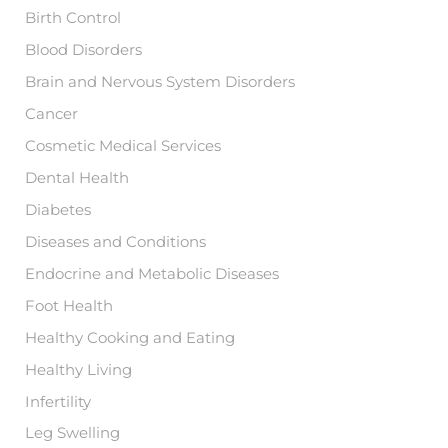
:
Birth Control
Blood Disorders
Brain and Nervous System Disorders
Cancer
Cosmetic Medical Services
Dental Health
Diabetes
Diseases and Conditions
Endocrine and Metabolic Diseases
Foot Health
Healthy Cooking and Eating
Healthy Living
Infertility
Leg Swelling