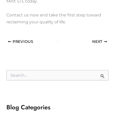
Mint STL today.
Contact us now and take the first step toward
reclaiming your quality of life.
PREVIOUS
NEXT
S
e
a
r
c
h
f
Blog Categories
o
r