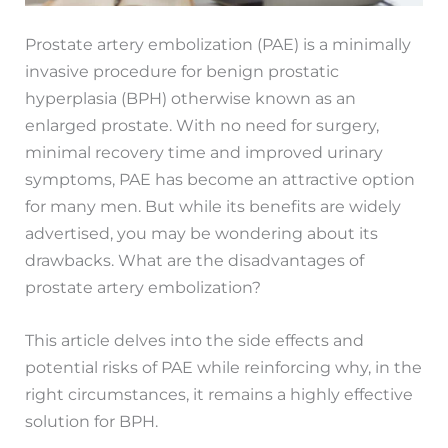
Prostate artery embolization (PAE) is a minimally
invasive procedure for benign prostatic
hyperplasia (BPH) otherwise known as an
enlarged prostate. With no need for surgery,
minimal recovery time and improved urinary
symptoms, PAE has become an attractive option
for many men. But while its benefits are widely
advertised, you may be wondering about its
drawbacks. What are the disadvantages of
prostate artery embolization?
This article delves into the side effects and
potential risks of PAE while reinforcing why, in the
right circumstances, it remains a highly effective
solution for BPH.