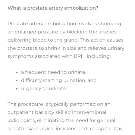
What is prostate artery embolization?
Prostate artery embolization involves shrinking
an enlarged prostate by blocking the arteries
delivering blood to the gland. This action causes
the prostate to shrink in size and relieves urinary
symptoms associated with BPH, including:
a frequent need to urinate,
difficulty starting urination, and
urgency to urinate.
The procedure is typically performed on an
outpatient basis by skilled interventional
radiologists, eliminating the need for general
anesthesia, surgical incisions and a hospital stay.