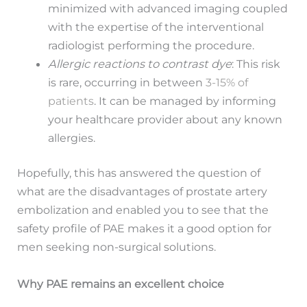
minimized with advanced imaging coupled
with the expertise of the interventional
radiologist performing the procedure.
Allergic reactions to contrast dye
: This risk
is rare, occurring in between
3-15% of
patients
. It can be managed by informing
your healthcare provider about any known
allergies.
Hopefully, this has answered the question of
what are the disadvantages of prostate artery
embolization and enabled you to see that the
safety profile of PAE makes it a good option for
men seeking non-surgical solutions.
Why PAE remains an excellent choice