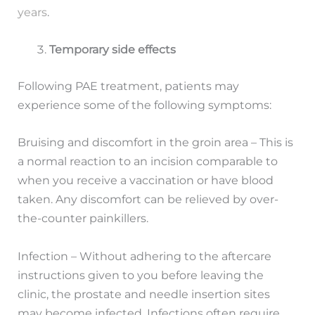
years
.
Temporary side effects
Following PAE treatment, patients may
experience some of the following symptoms:
Bruising and discomfort in the groin area – This is
a normal reaction to an incision comparable to
when you receive a vaccination or have blood
taken. Any discomfort can be relieved by over-
the-counter painkillers.
Infection – Without adhering to the aftercare
instructions given to you before leaving the
clinic, the prostate and needle insertion sites
may become infected. Infections often require