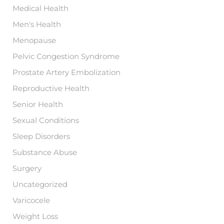
Medical Health
Men's Health
Menopause
Pelvic Congestion Syndrome
Prostate Artery Embolization
Reproductive Health
Senior Health
Sexual Conditions
Sleep Disorders
Substance Abuse
Surgery
Uncategorized
Varicocele
Weight Loss