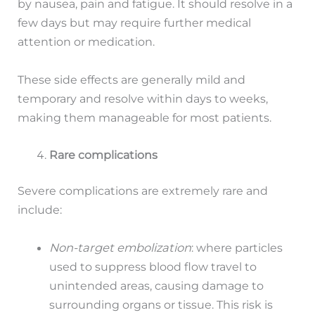
by nausea, pain and fatigue. It should resolve in a
few days but may require further medical
attention or medication.
These side effects are generally mild and
temporary and resolve within days to weeks,
making them manageable for most patients.
Rare complications
Severe complications are extremely rare and
include:
Non-target embolization
: where particles
used to suppress blood flow travel to
unintended areas, causing damage to
surrounding organs or tissue. This risk is