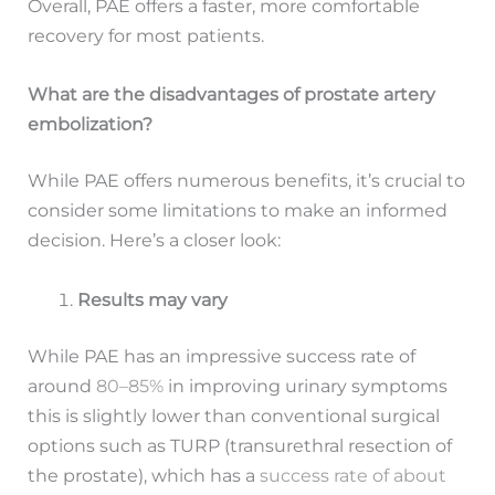
Overall, PAE offers a faster, more comfortable
recovery for most patients.
What are the disadvantages of prostate artery
embolization?
While PAE offers numerous benefits, it’s crucial to
consider some limitations to make an informed
decision. Here’s a closer look:
Results may vary
While PAE has an impressive success rate of
around
80–85%
in improving urinary symptoms
this is slightly lower than conventional surgical
options such as TURP (transurethral resection of
the prostate), which has a
success rate of about