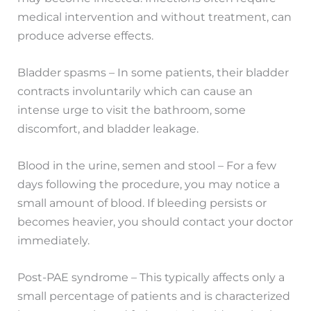
medical intervention and without treatment, can
produce adverse effects.
Bladder spasms – In some patients, their bladder
contracts involuntarily which can cause an
intense urge to visit the bathroom, some
discomfort, and bladder leakage.
Blood in the urine, semen and stool – For a few
days following the procedure, you may notice a
small amount of blood. If bleeding persists or
becomes heavier, you should contact your doctor
immediately.
Post-PAE syndrome – This typically affects only a
small percentage of patients and is characterized