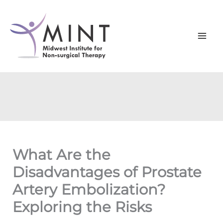
Skip
to
content
What Are the
Disadvantages of Prostate
Artery Embolization?
Exploring the Risks