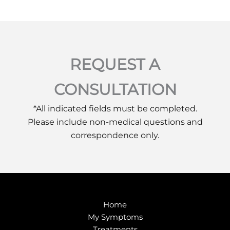
REQUEST A
CONSULTATION
*All indicated fields must be completed.
Please include non-medical questions and
correspondence only.
Home
My Symptoms
Treatments