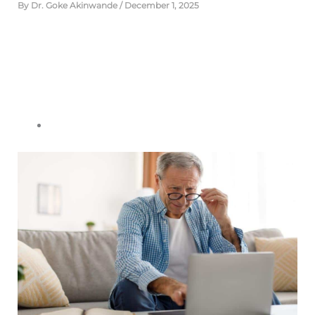
By
Dr. Goke Akinwande
/
December 1, 2025