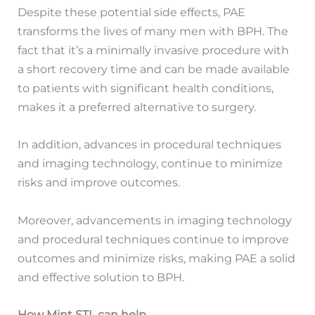
Despite these potential side effects, PAE
transforms the lives of many men with BPH. The
fact that it’s a minimally invasive procedure with
a short recovery time and can be made available
to patients with significant health conditions,
makes it a preferred alternative to surgery.
In addition, advances in procedural techniques
and imaging technology, continue to minimize
risks and improve outcomes.
Moreover, advancements in imaging technology
and procedural techniques continue to improve
outcomes and minimize risks, making PAE a solid
and effective solution to BPH.
How Mint STL can help